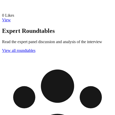
0
Likes
View
Expert Roundtables
Read the expert panel discussion and analysis of the interview
View all roundtables