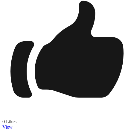
0
Likes
View