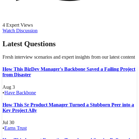
4 Expert Views
Watch Discussion
Latest Questions
Fresh interview scenarios and expert insights from our latest content
How This BizDev Manager's Backbone Saved a Failing Project
from Disaster
Aug 3
•
Have Backbone
How This Sr Product Manager Turned a Stubborn Peer into a
Key Project Ally
Jul 30
•
Earns Trust