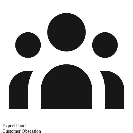
Expert Panel
Customer Obsession