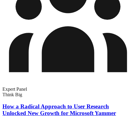
Expert Panel
Think Big
How a Radical Approach to User Research
Unlocked New Growth for Microsoft Yammer