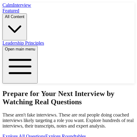
Calm
Interview
Featured
All Content
Leadership Principles
Open main menu
Prepare for Your Next Interview by
Watching Real Questions
These aren't fake interviews. These are real people doing coached
interviews likely targeting a role you want. Explore hundreds of real
interviews, their transcripts, notes and expert analysis.
Explore All Questions
Explore Roundtables