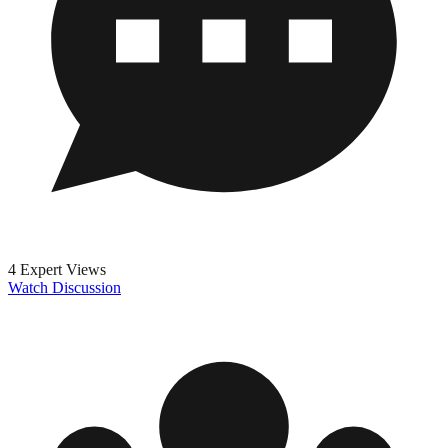
4 Expert Views
Watch Discussion