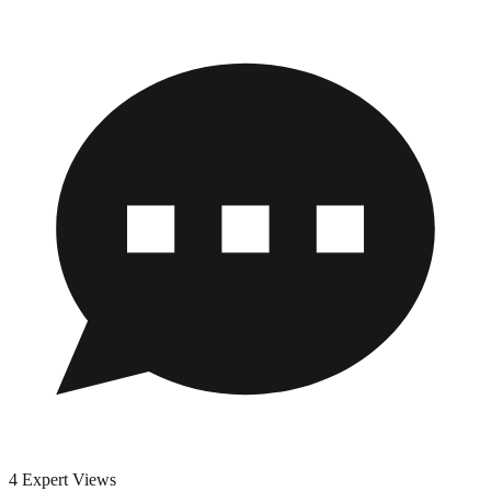
4 Expert Views