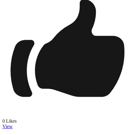
0
Likes
View