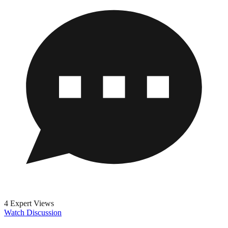
4 Expert Views
Watch Discussion