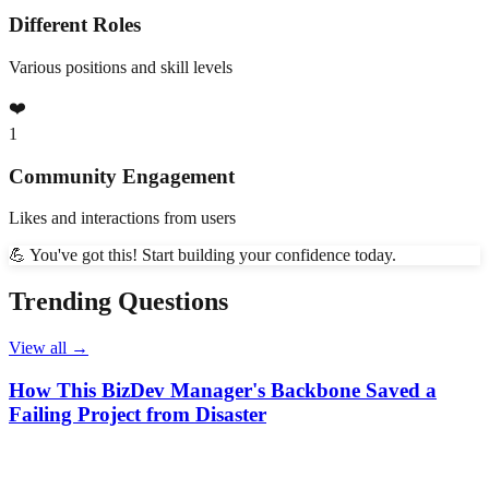
Different Roles
Various positions and skill levels
❤️
1
Community Engagement
Likes and interactions from users
💪 You've got this! Start building your confidence today.
Trending Questions
View all →
How This BizDev Manager's Backbone Saved a
Failing Project from Disaster