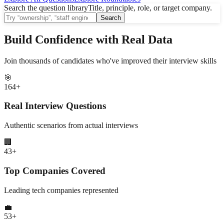
Search the question library
Title, principle, role, or target company.
Search
Build Confidence with Real Data
Join thousands of candidates who've improved their interview skills
🎯
164
+
Real Interview Questions
Authentic scenarios from actual interviews
🏢
43
+
Top Companies Covered
Leading tech companies represented
💼
53
+