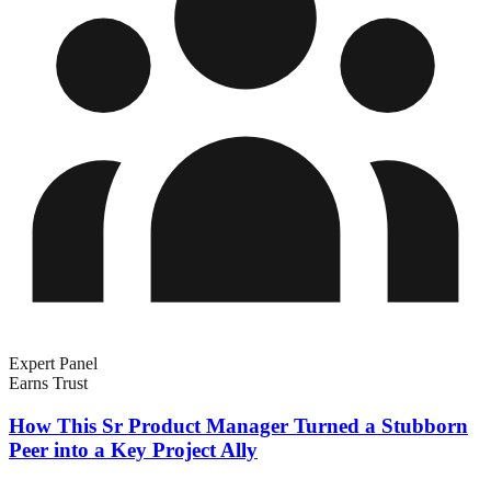
Expert Panel
Earns Trust
How This Sr Product Manager Turned a Stubborn
Peer into a Key Project Ally