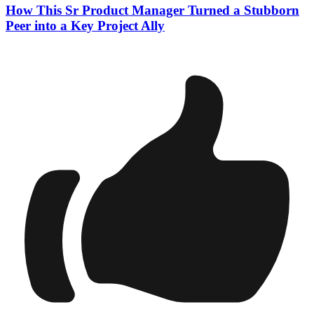
How This Sr Product Manager Turned a Stubborn
Peer into a Key Project Ally