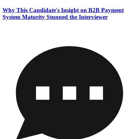
Why This Candidate's Insight on B2B Payment
System Maturity Stunned the Interviewer