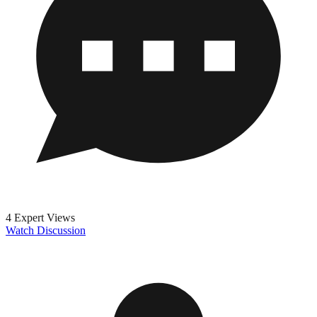
4 Expert Views
Watch Discussion