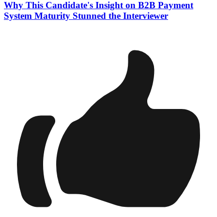
Why This Candidate's Insight on B2B Payment
System Maturity Stunned the Interviewer