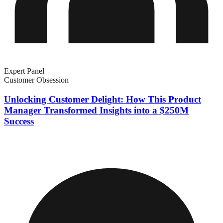
Expert Panel
Customer Obsession
Unlocking Customer Delight: How This Product
Manager Transformed Insights into a $250M
Success