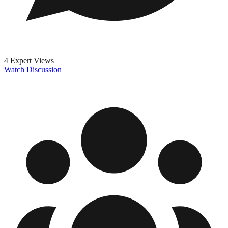
4 Expert Views
Watch Discussion