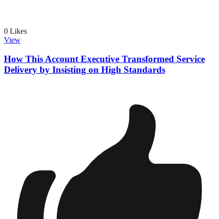
0
Likes
View
How This Account Executive Transformed Service
Delivery by Insisting on High Standards