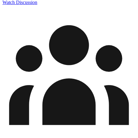
Watch Discussion