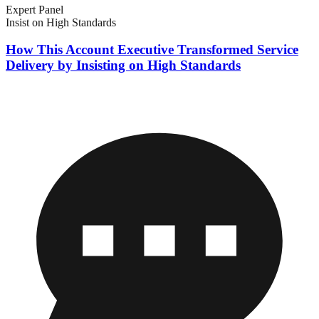
Expert Panel
Insist on High Standards
How This Account Executive Transformed Service
Delivery by Insisting on High Standards