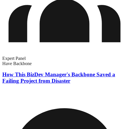
Expert Panel
Have Backbone
How This BizDev Manager's Backbone Saved a
Failing Project from Disaster