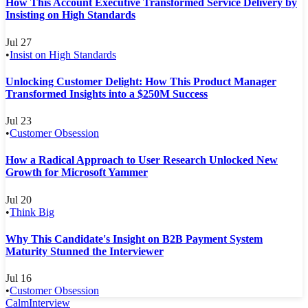
How This Account Executive Transformed Service Delivery by
Insisting on High Standards
Jul 27
•
Insist on High Standards
Unlocking Customer Delight: How This Product Manager
Transformed Insights into a $250M Success
Jul 23
•
Customer Obsession
How a Radical Approach to User Research Unlocked New
Growth for Microsoft Yammer
Jul 20
•
Think Big
Why This Candidate's Insight on B2B Payment System
Maturity Stunned the Interviewer
Jul 16
•
Customer Obsession
Calm
Interview