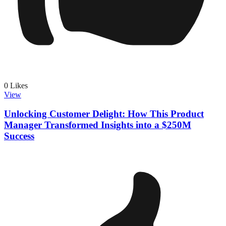
0
Likes
View
Unlocking Customer Delight: How This Product
Manager Transformed Insights into a $250M
Success