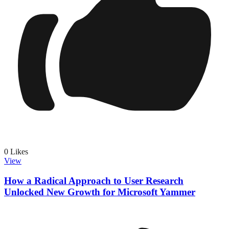
0
Likes
View
How a Radical Approach to User Research
Unlocked New Growth for Microsoft Yammer