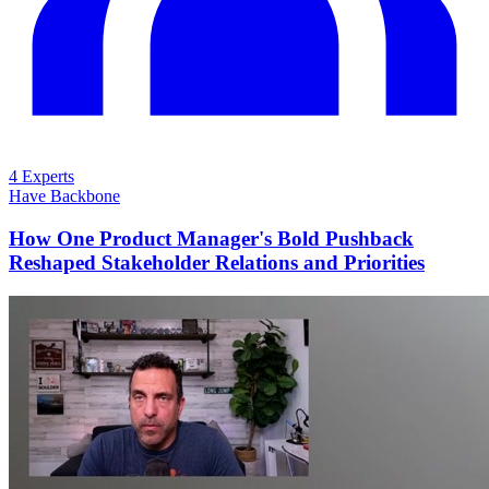
4 Experts
Have Backbone
How One Product Manager's Bold Pushback
Reshaped Stakeholder Relations and Priorities