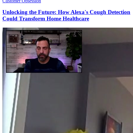
Customer Obsession
Unlocking the Future: How Alexa's Cough Detection
Could Transform Home Healthcare