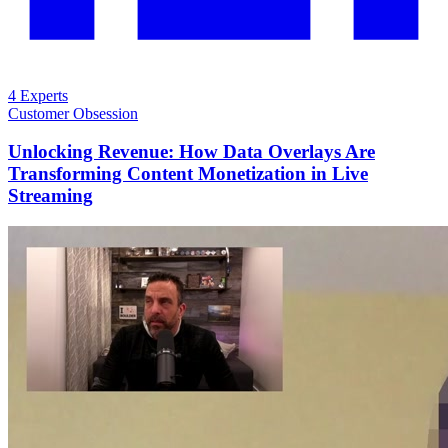
4 Experts
Customer Obsession
Unlocking Revenue: How Data Overlays Are
Transforming Content Monetization in Live
Streaming