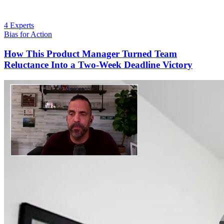
4 Experts
Bias for Action
How This Product Manager Turned Team
Reluctance Into a Two-Week Deadline Victory