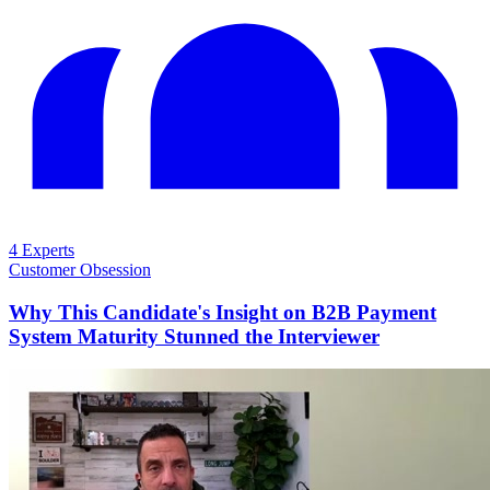
4 Experts
Customer Obsession
Why This Candidate's Insight on B2B Payment
System Maturity Stunned the Interviewer