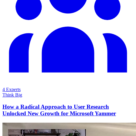
4 Experts
Think Big
How a Radical Approach to User Research
Unlocked New Growth for Microsoft Yammer