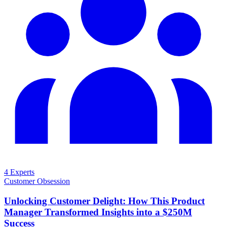
4 Experts
Customer Obsession
Unlocking Customer Delight: How This Product
Manager Transformed Insights into a $250M
Success