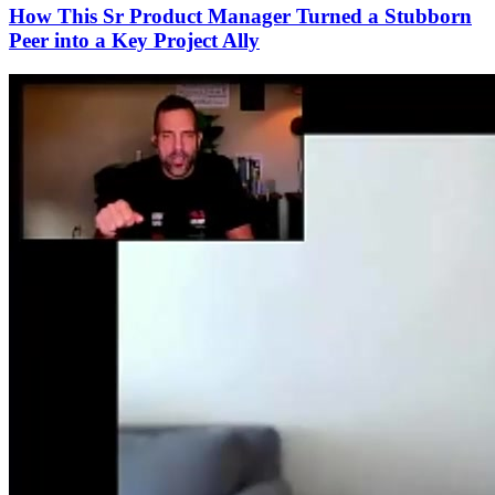
How This Sr Product Manager Turned a Stubborn
Peer into a Key Project Ally