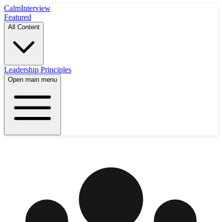
Calm
Interview
Featured
All Content
Leadership Principles
Open main menu