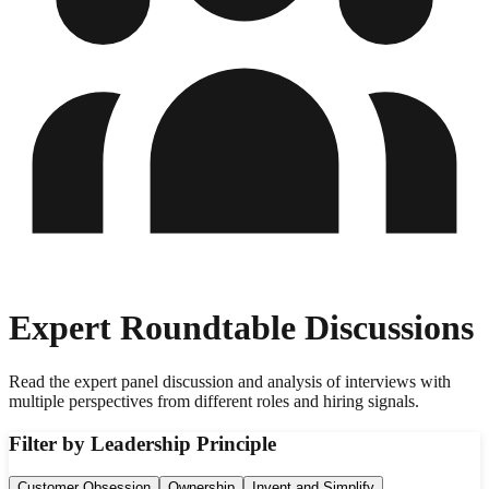
Expert Roundtable Discussions
Read the expert panel discussion and analysis of interviews with
multiple perspectives from different roles and hiring signals.
Filter by Leadership Principle
Customer Obsession
Ownership
Invent and Simplify