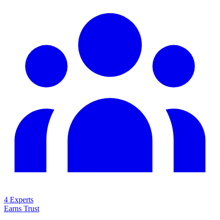
4 Experts
Earns Trust