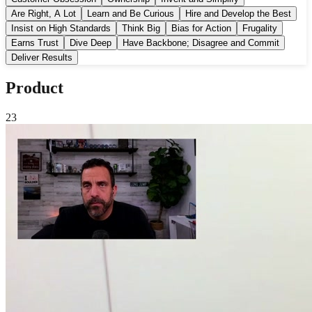
Are Right, A Lot
Learn and Be Curious
Hire and Develop the Best
Insist on High Standards
Think Big
Bias for Action
Frugality
Earns Trust
Dive Deep
Have Backbone; Disagree and Commit
Deliver Results
Product
23