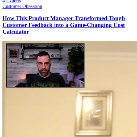
4 Experts
Customer Obsession
How This Product Manager Transformed Tough
Customer Feedback into a Game-Changing Cost
Calculator