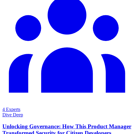
4 Experts
Dive Deep
Unlocking Governance: How This Product Manager
Transformed Security for Citizen Developers