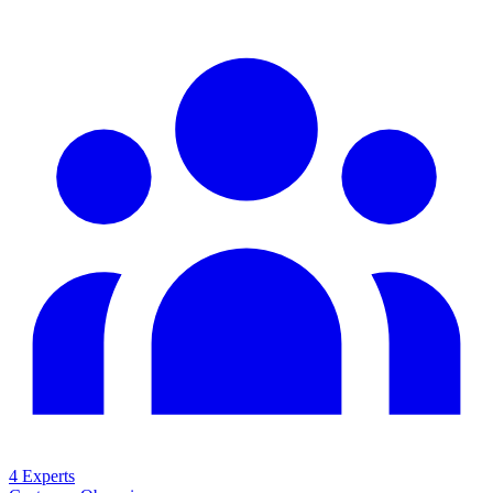
4 Experts