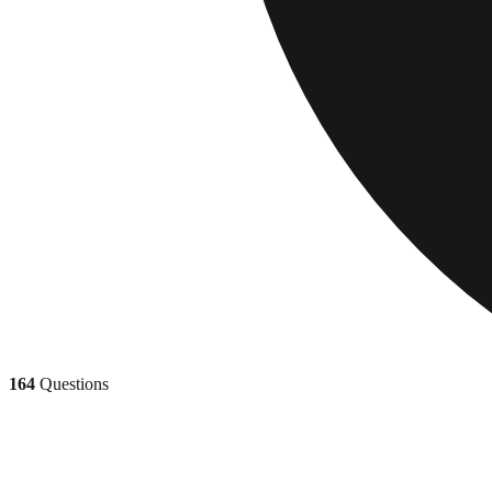
164
Questions