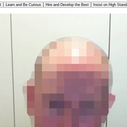
t
Learn and Be Curious
Hire and Develop the Best
Insist on High Stan