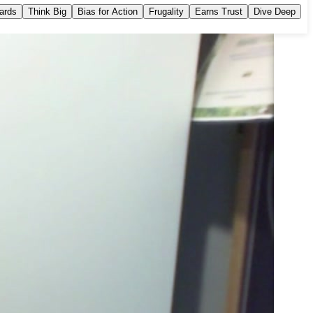
dards
Think Big
Bias for Action
Frugality
Earns Trust
Dive Deep