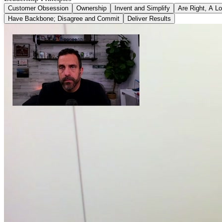
Customer Obsession
Ownership
Invent and Simplify
Are Right, A Lo
Have Backbone; Disagree and Commit
Deliver Results