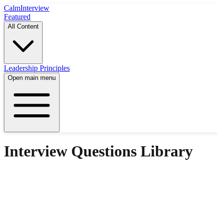
Calm
Interview
Featured
All Content
Leadership Principles
Open main menu
Interview Questions Library