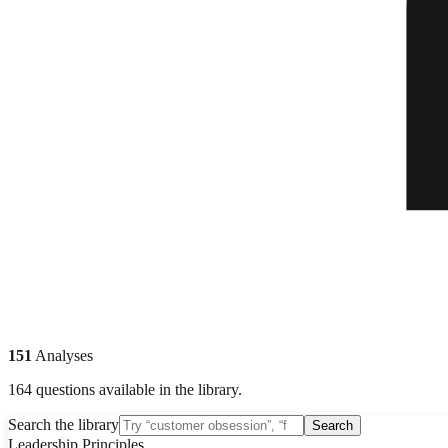
151
Analyses
164 questions available in the library.
Search the library
Search
Leadership Principles