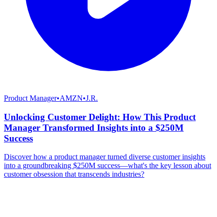
Product Manager
•
AMZN
•
J.R.
Unlocking Customer Delight: How This Product
Manager Transformed Insights into a $250M
Success
Discover how a product manager turned diverse customer insights
into a groundbreaking $250M success—what's the key lesson about
customer obsession that transcends industries?