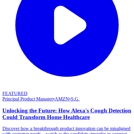
FEATURED
Principal Product Manager
•
AMZN
•
S.G.
Unlocking the Future: How Alexa's Cough Detection
Could Transform Home Healthcare
Discover how a breakthrough product innovation can be misaligned
with customer needs—watch as the candidate struggles to connect