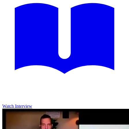
Watch Interview