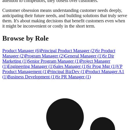
attention to competitors, they obsess over customers.
Customer obsession means understanding customer needs deeply,
anticipating their future needs, and building solutions that truly serve
them. It's about making decisions that benefit customers even when
it might be inconvenient or costly in the short term.
Browse by Role
Product Manager
(
6
)
Principal Product Manager
(
2
)
Sr Product
Manager
(
2
)
Program Manager
(
2
)
General Manager
(
1
)
Sr Dir
Marketing
(
1
)
Senior Program Manager
(
1
)
Project Manager
(
1
)
Engineering Manager
(
1
)
Sales Manager
(
1
)
Sr Prog Mgr
(
1
)
VP
Product Management
(
1
)
Principal BizDev
(
1
)
Product Manager A1
(
1
)
Business Development
(
1
)
Sr PR Manager
(
1
)