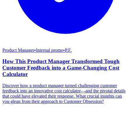
Product Manager
•
Internal promo
•
P.F.
How This Product Manager Transformed Tough
Customer Feedback into a Game-Changing Cost
Calculator
Discover how a product manager turned challenging customer
feedback into an innovative cost calculator—and the pivotal details
that could have elevated their response. What crucial insights can
you glean from their approach to Customer Obsession?