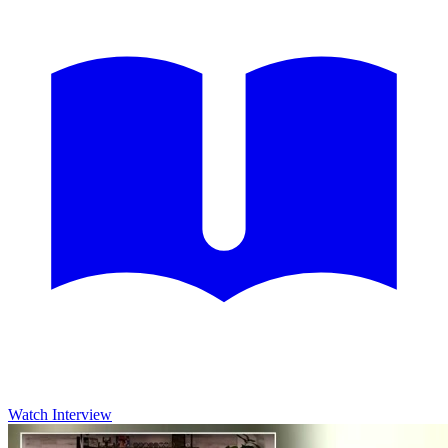
Watch Interview