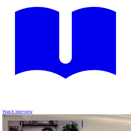
Watch Interview