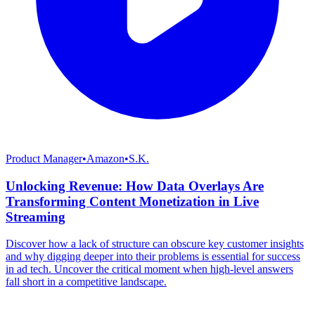
Product Manager
•
Amazon
•
S.K.
Unlocking Revenue: How Data Overlays Are
Transforming Content Monetization in Live
Streaming
Discover how a lack of structure can obscure key customer insights
and why digging deeper into their problems is essential for success
in ad tech. Uncover the critical moment when high-level answers
fall short in a competitive landscape.