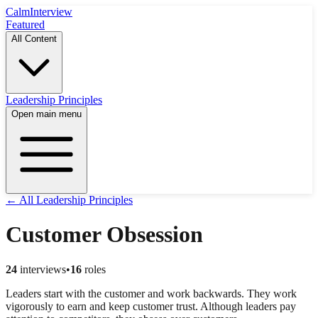
Calm
Interview
Featured
All Content
Leadership Principles
Open main menu
← All Leadership Principles
Customer Obsession
24
interviews
•
16
roles
Leaders start with the customer and work backwards. They work
vigorously to earn and keep customer trust. Although leaders pay