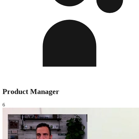
Product Manager
6