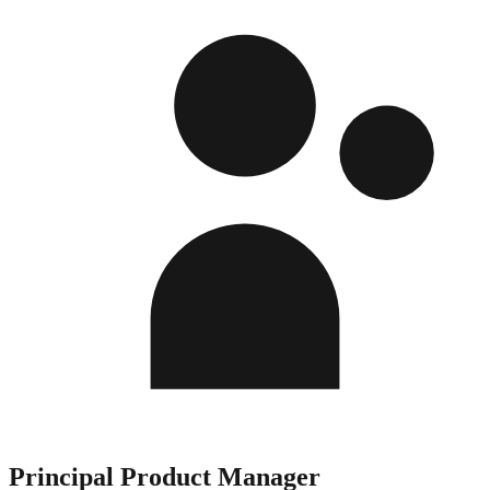
Principal Product Manager