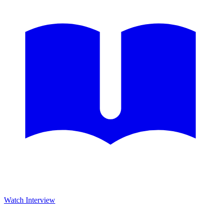
Watch Interview