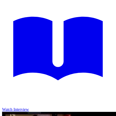
Watch Interview