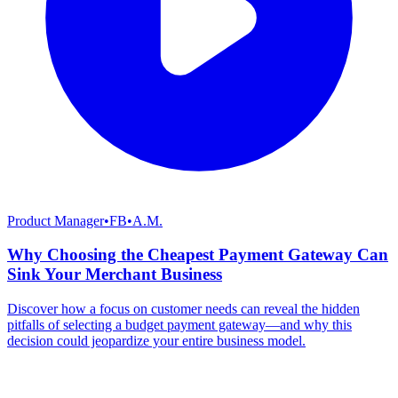
Product Manager
•
FB
•
A.M.
Why Choosing the Cheapest Payment Gateway Can
Sink Your Merchant Business
Discover how a focus on customer needs can reveal the hidden
pitfalls of selecting a budget payment gateway—and why this
decision could jeopardize your entire business model.