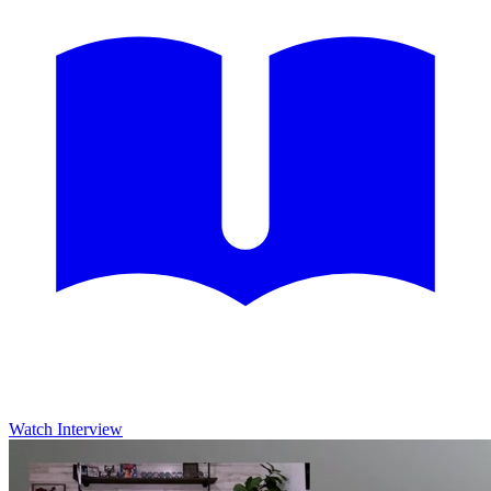
Watch Interview