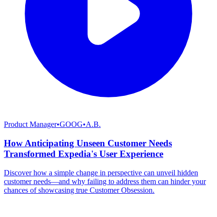
Product Manager
•
GOOG
•
A.B.
How Anticipating Unseen Customer Needs
Transformed Expedia's User Experience
Discover how a simple change in perspective can unveil hidden
customer needs—and why failing to address them can hinder your
chances of showcasing true Customer Obsession.