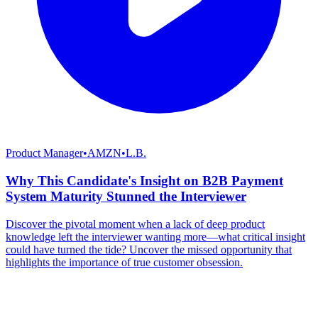
Product Manager
•
AMZN
•
L.B.
Why This Candidate's Insight on B2B Payment
System Maturity Stunned the Interviewer
Discover the pivotal moment when a lack of deep product
knowledge left the interviewer wanting more—what critical insight
could have turned the tide? Uncover the missed opportunity that
highlights the importance of true customer obsession.