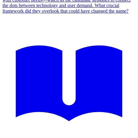
the dots between technology and user demand. What crucial
framework did they overlook that could have changed the game?