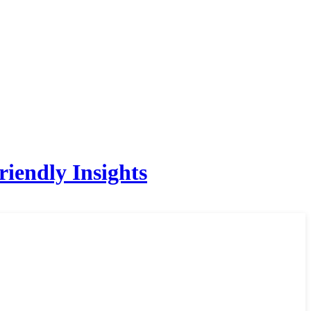
iendly Insights