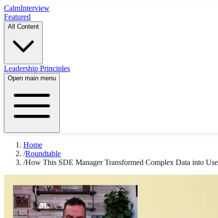
Calm
Interview
Featured
All Content
Leadership Principles
Open main menu
Home
/
Roundtable
/
How This SDE Manager Transformed Complex Data into User-