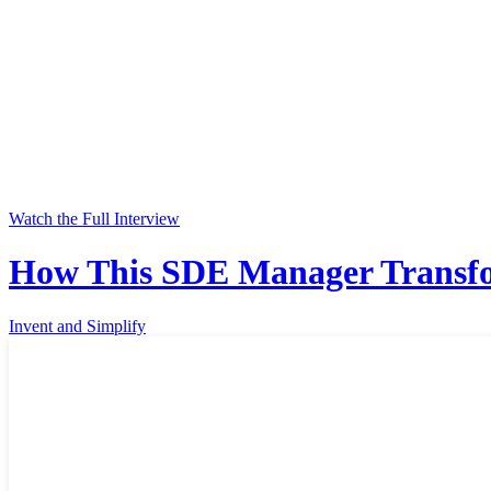
Watch the Full Interview
How This SDE Manager Transfor
Invent and Simplify