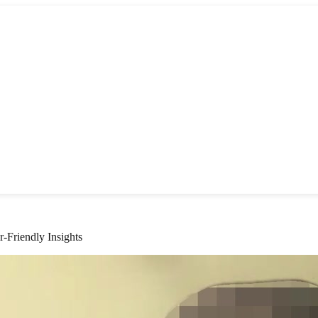
Friendly Insights