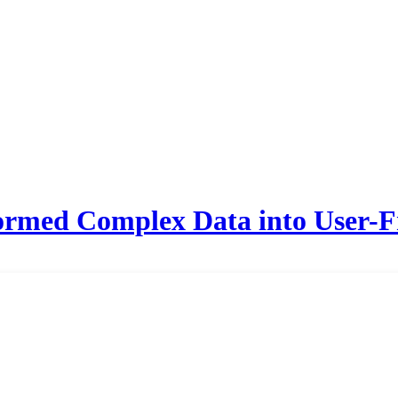
med Complex Data into User-Fr