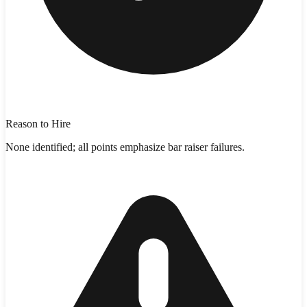
Reason to Hire
None identified; all points emphasize bar raiser failures.