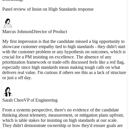
Panel review of Insist on High Standards response
Marcus Johnson
Director of Product
My first impression is that the candidate missed a big opportunity to
showcase customer empathy tied to high standards - they didn't start
with the customer problem or any hypothesis on outcomes, which is
crucial for a PM insisting on excellence. The absence of any
prioritization framework or trade-offs discussed feels like a red flag,
especially since high standards mean making tough calls on what
delivers real value. I'm curious if others see this as a lack of structure
or just a off day.
Sarah Chen
VP of Engineering
From a systems perspective, there's no evidence of the candidate
thinking about telemetry, measurement, or mitigation plans upfront,
which is table stakes for insisting on high standards at our scale.
They didn't demonstrate ownership or how they'd ensure goals are