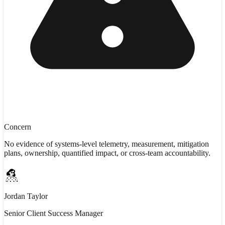
Concern
No evidence of systems-level telemetry, measurement, mitigation
plans, ownership, quantified impact, or cross-team accountability.
Jordan Taylor
Senior Client Success Manager