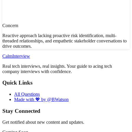
Concern
Reactive approach lacking proactive risk identification, multi-
threaded relationships, and empathetic stakeholder conversations to
drive outcomes.
Calm
Interview
Real tech interviews, real insights. Your guide to acing tech
company interviews with confidence.
Quick Links
All Questions
Made with 💖 by @BWatson
Stay Connected
Get notified about new content and updates.