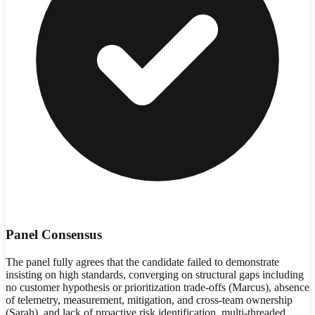
Panel Consensus
The panel fully agrees that the candidate failed to demonstrate
insisting on high standards, converging on structural gaps including
no customer hypothesis or prioritization trade-offs (Marcus), absence
of telemetry, measurement, mitigation, and cross-team ownership
(Sarah), and lack of proactive risk identification, multi-threaded