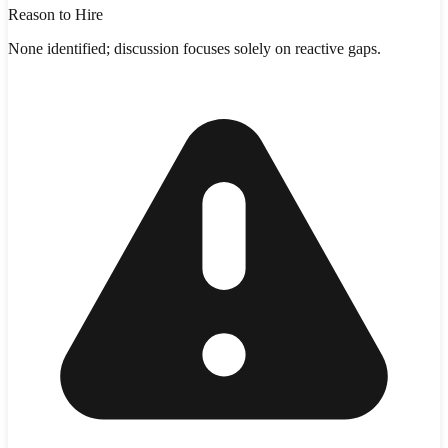
Reason to Hire
None identified; discussion focuses solely on reactive gaps.