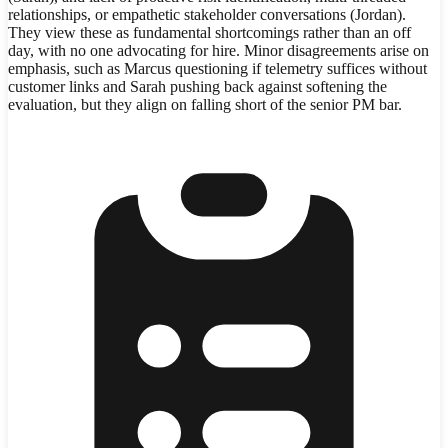
relationships, or empathetic stakeholder conversations (Jordan).
They view these as fundamental shortcomings rather than an off
day, with no one advocating for hire. Minor disagreements arise on
emphasis, such as Marcus questioning if telemetry suffices without
customer links and Sarah pushing back against softening the
evaluation, but they align on falling short of the senior PM bar.