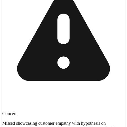
Concern
Missed showcasing customer empathy with hypothesis on