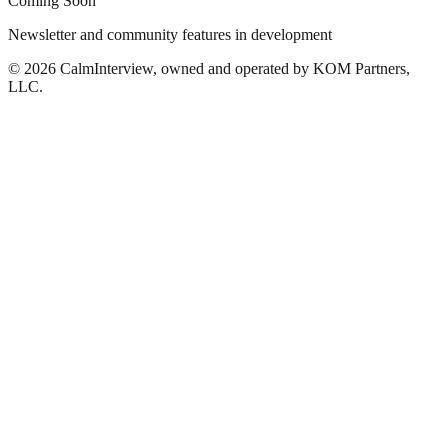
Coming Soon
Newsletter and community features in development
©
2026
CalmInterview, owned and operated by KOM Partners,
LLC.