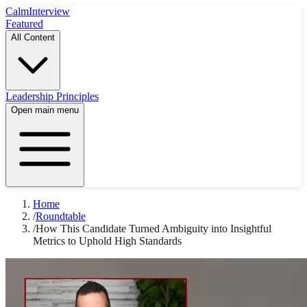
Calm
Interview
Featured
All Content
Leadership Principles
Open main menu
Home
/
Roundtable
/
How This Candidate Turned Ambiguity into Insightful
Metrics to Uphold High Standards