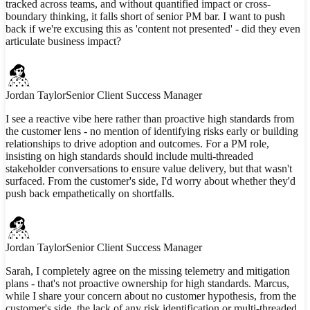
tracked across teams, and without quantified impact or cross-
boundary thinking, it falls short of senior PM bar. I want to push
back if we're excusing this as 'content not presented' - did they even
articulate business impact?
Jordan Taylor
Senior Client Success Manager
I see a reactive vibe here rather than proactive high standards from
the customer lens - no mention of identifying risks early or building
relationships to drive adoption and outcomes. For a PM role,
insisting on high standards should include multi-threaded
stakeholder conversations to ensure value delivery, but that wasn't
surfaced. From the customer's side, I'd worry about whether they'd
push back empathetically on shortfalls.
Jordan Taylor
Senior Client Success Manager
Sarah, I completely agree on the missing telemetry and mitigation
plans - that's not proactive ownership for high standards. Marcus,
while I share your concern about no customer hypothesis, from the
customer's side, the lack of any risk identification or multi-threaded