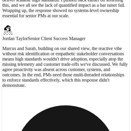
this, and we all see the lack of quantified impact as a bar raiser fail.
Wrapping up, the response showed no systems-level ownership
essential for senior PMs at our scale.
Jordan Taylor
Senior Client Success Manager
Marcus and Sarah, building on our shared view, the reactive vibe
without risk identification or empathetic stakeholder conversations
means high standards wouldn't drive adoption, especially atop the
missing telemetry and customer trade-offs we've discussed. We fully
agree proactivity was absent across customer, systems, and
outcomes. In the end, PMs need those multi-threaded relationships
to enforce standards effectively, which this response didn't
demonstrate.