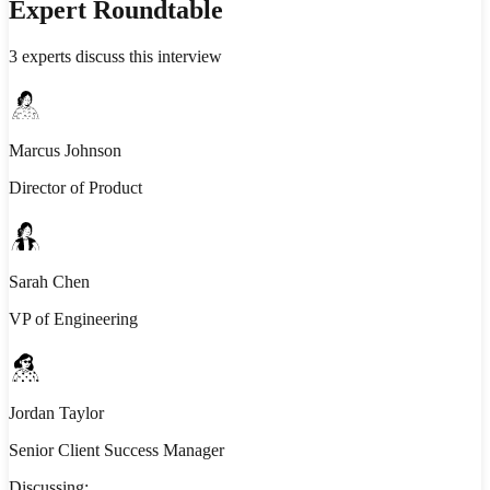
Expert Roundtable
3
experts discuss this interview
Marcus Johnson
Director of Product
Sarah Chen
VP of Engineering
Jordan Taylor
Senior Client Success Manager
Discussing: