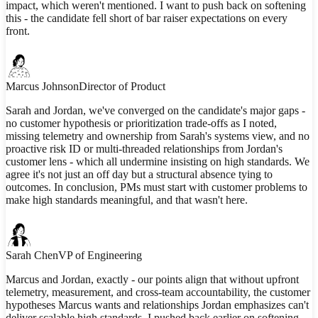
impact, which weren't mentioned. I want to push back on softening
this - the candidate fell short of bar raiser expectations on every
front.
Marcus Johnson
Director of Product
Sarah and Jordan, we've converged on the candidate's major gaps -
no customer hypothesis or prioritization trade-offs as I noted,
missing telemetry and ownership from Sarah's systems view, and no
proactive risk ID or multi-threaded relationships from Jordan's
customer lens - which all undermine insisting on high standards. We
agree it's not just an off day but a structural absence tying to
outcomes. In conclusion, PMs must start with customer problems to
make high standards meaningful, and that wasn't here.
Sarah Chen
VP of Engineering
Marcus and Jordan, exactly - our points align that without upfront
telemetry, measurement, and cross-team accountability, the customer
hypotheses Marcus wants and relationships Jordan emphasizes can't
deliver scalable high standards. I pushed back earlier on softening