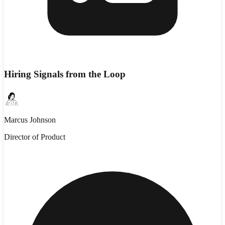
Hiring Signals from the Loop
Marcus Johnson
Director of Product