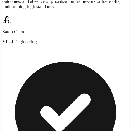
outcomes, and absence of prioritization framework or trade-offs,
undermining high standards.
Sarah Chen
VP of Engineering