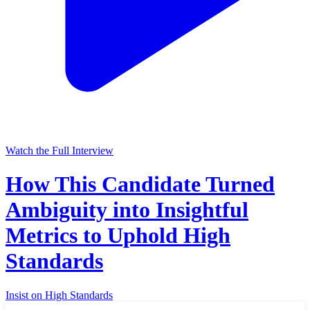
Watch the Full Interview
How This Candidate Turned
Ambiguity into Insightful
Metrics to Uphold High
Standards
Insist on High Standards