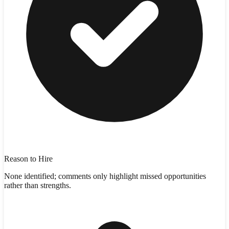
Reason to Hire
None identified; comments only highlight missed opportunities
rather than strengths.