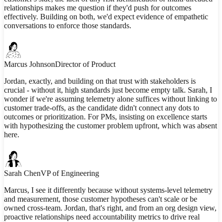
relationships makes me question if they'd push for outcomes
effectively. Building on both, we'd expect evidence of empathetic
conversations to enforce those standards.
Marcus Johnson
Director of Product
Jordan, exactly, and building on that trust with stakeholders is
crucial - without it, high standards just become empty talk. Sarah, I
wonder if we're assuming telemetry alone suffices without linking to
customer trade-offs, as the candidate didn't connect any dots to
outcomes or prioritization. For PMs, insisting on excellence starts
with hypothesizing the customer problem upfront, which was absent
here.
Sarah Chen
VP of Engineering
Marcus, I see it differently because without systems-level telemetry
and measurement, those customer hypotheses can't scale or be
owned cross-team. Jordan, that's right, and from an org design view,
proactive relationships need accountability metrics to drive real