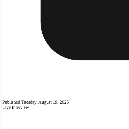
Published
Tuesday, August 19, 2025
Live Interview