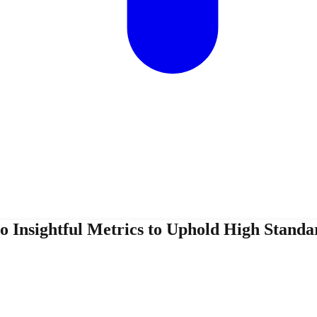
 Insightful Metrics to Uphold High Standa