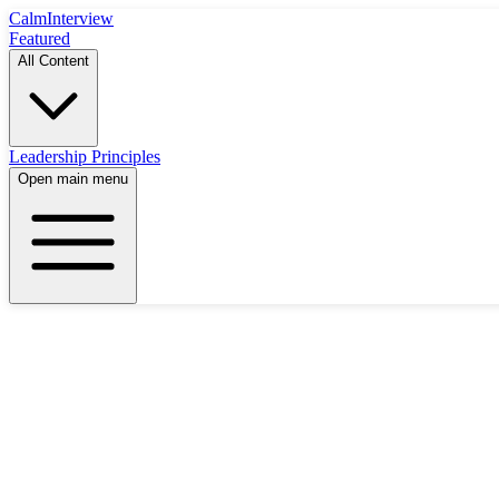
Calm
Interview
Featured
All Content
Leadership Principles
Open main menu