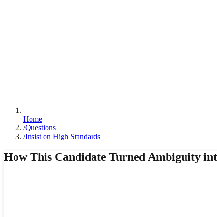
Home
/
Questions
/
Insist on High Standards
How This Candidate Turned Ambiguity into