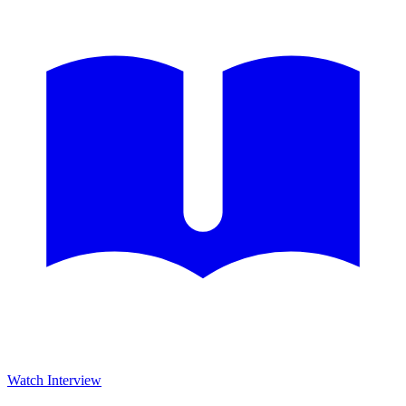
Watch Interview