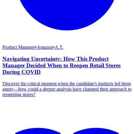
Product Manager
•
Amazon
•
A.T.
Navigating Uncertainty: How This Product
Manager Decided When to Reopen Retail Stores
During COVID
Discover the critical moment when the candidate's instincts led them
astray—how could a deeper analysis have changed their approach to
reopening stores?