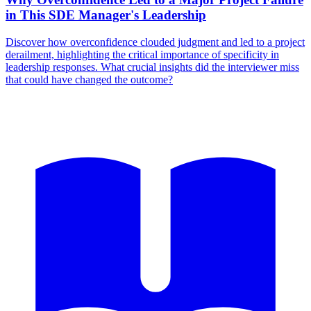
in This SDE Manager's Leadership
Discover how overconfidence clouded judgment and led to a project
derailment, highlighting the critical importance of specificity in
leadership responses. What crucial insights did the interviewer miss
that could have changed the outcome?