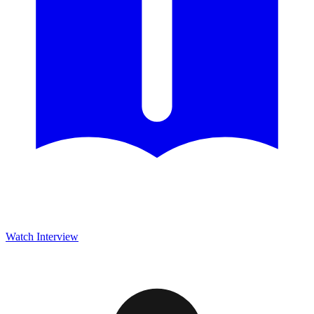
Watch Interview