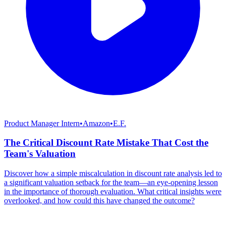
Product Manager Intern
•
Amazon
•
E.F.
The Critical Discount Rate Mistake That Cost the
Team's Valuation
Discover how a simple miscalculation in discount rate analysis led to
a significant valuation setback for the team—an eye-opening lesson
in the importance of thorough evaluation. What critical insights were
overlooked, and how could this have changed the outcome?