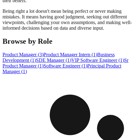
their beliefs.
Being right a lot doesn't mean being perfect or never making
mistakes. It means having good judgment, seeking out different
viewpoints, challenging your own assumptions, and making well-
informed decisions based on data and diverse input.
Browse by Role
Product Manager
(
3
)
Product Manager Intern
(
1
)
Business
Development
(
1
)
SDE Manager
(
1
)
VIP Software Engineer
(
1
)
Sr
Product Manager
(
1
)
Software Engineer
(
1
)
Principal Product
Manager
(
1
)