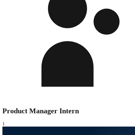
Product Manager Intern
1