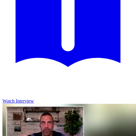
Watch Interview