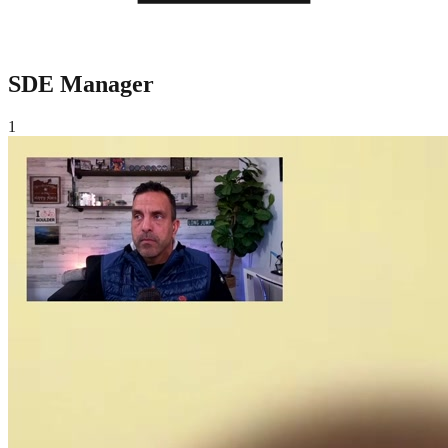
SDE Manager
1