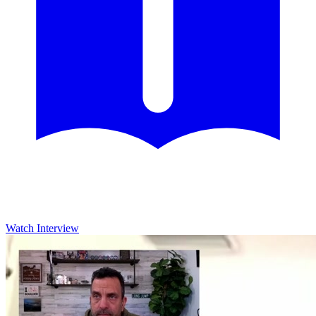
Watch Interview