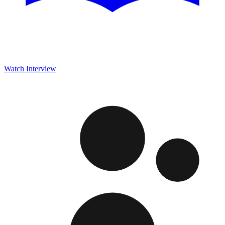
Watch Interview