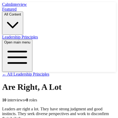
Calm
Interview
Featured
All Content
Leadership Principles
Open main menu
← All Leadership Principles
Are Right, A Lot
10
interviews
•
8
roles
Leaders are right a lot. They have strong judgment and good
instincts. They seek diverse perspectives and work to disconfirm