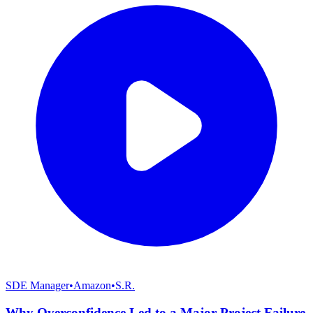
SDE Manager
•
Amazon
•
S.R.
Why Overconfidence Led to a Major Project Failure