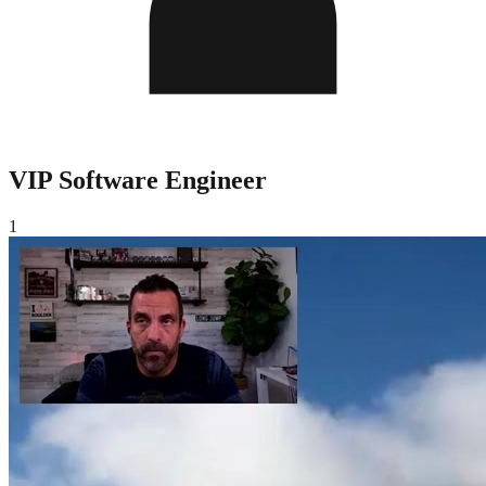
VIP Software Engineer
1