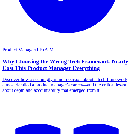
Product Manager
•
FB
•
A.M.
Why Choosing the Wrong Tech Framework Nearly
Cost This Product Manager Everything
Discover how a seemingly minor decision about a tech framework
almost derailed a product manager's career—and the critical lesson
about depth and accountability that emerged from it.