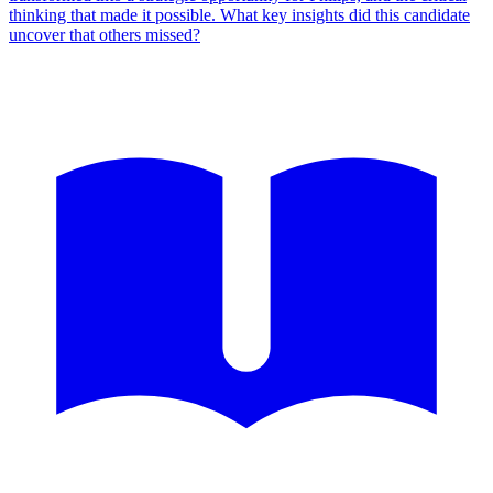
thinking that made it possible. What key insights did this candidate
uncover that others missed?