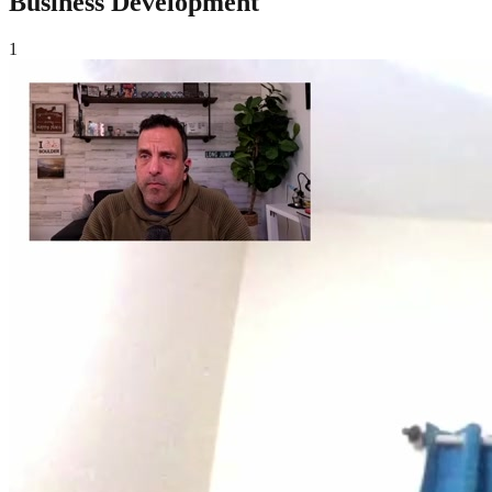
Business Development
1