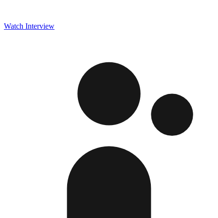
Watch Interview