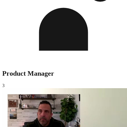
Product Manager
3