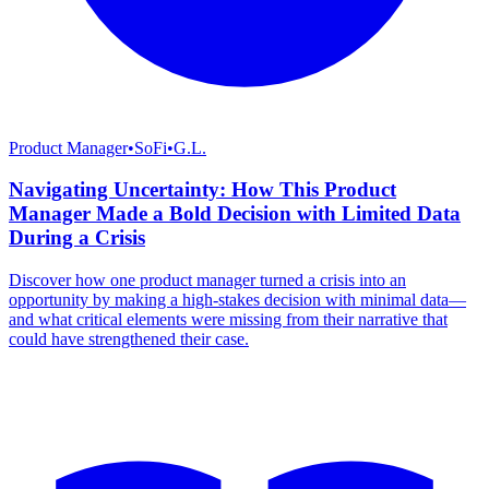
Product Manager
•
SoFi
•
G.L.
Navigating Uncertainty: How This Product
Manager Made a Bold Decision with Limited Data
During a Crisis
Discover how one product manager turned a crisis into an
opportunity by making a high-stakes decision with minimal data—
and what critical elements were missing from their narrative that
could have strengthened their case.