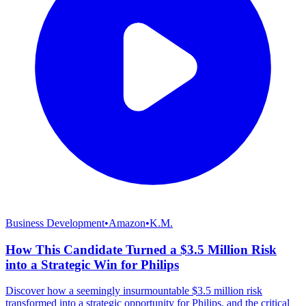
Business Development
•
Amazon
•
K.M.
How This Candidate Turned a $3.5 Million Risk
into a Strategic Win for Philips
Discover how a seemingly insurmountable $3.5 million risk
transformed into a strategic opportunity for Philips, and the critical