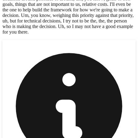
goals, things that are not important to us, relative costs. I'll even be
the one to help build the framework for how we're going to make a
decision. Um, you know, weighing this priority against that priority,
uh, but for technical decisions, I try not to be the, the, the person
who is making the decision. Uh, so I may not have a good example
for you there.