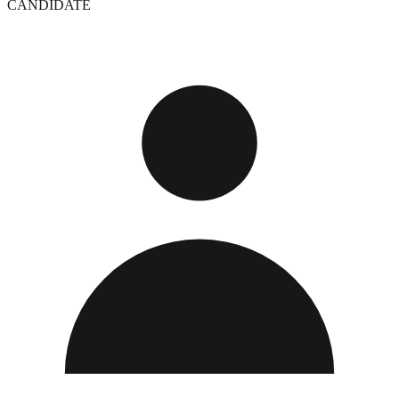
CANDIDATE