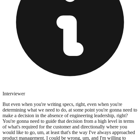
Interviewer
But even when you're writing specs, right, even when you're
determining what we need to do, at some point you're gonna need to
make a decision in the absence of engineering leadership, right?
You're gonna need to guide that decision from a high level in terms
of what's required for the customer and directionally where you
would like to go, um, at least that's the way I've always approached
product management. I could be wrong, um, and I'm willing to