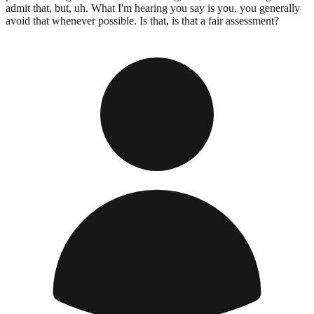
admit that, but, uh. What I'm hearing you say is you, you generally
avoid that whenever possible. Is that, is that a fair assessment?