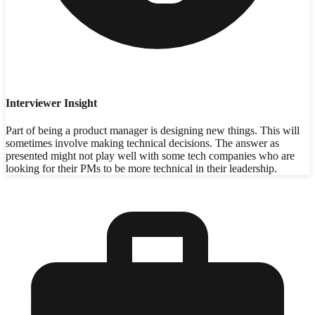
Interviewer Insight
Part of being a product manager is designing new things. This will
sometimes involve making technical decisions. The answer as
presented might not play well with some tech companies who are
looking for their PMs to be more technical in their leadership.