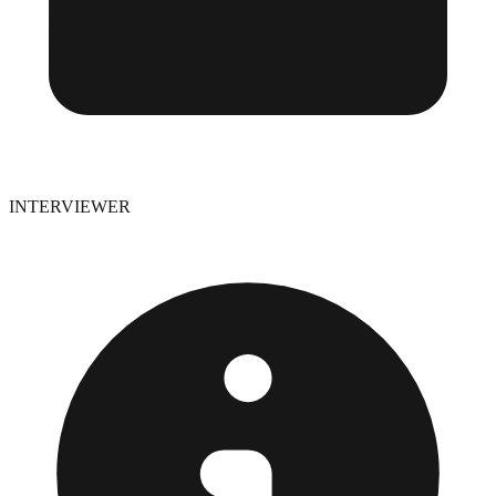
INTERVIEWER