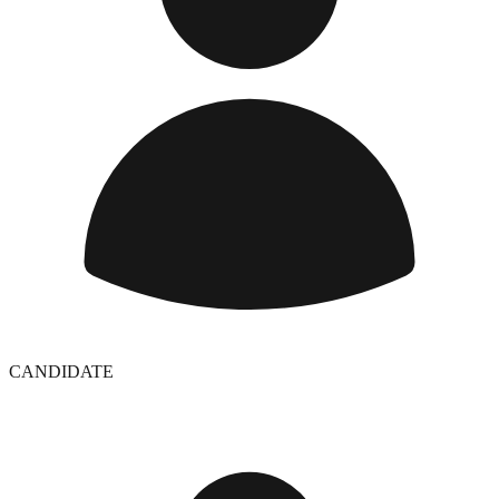
CANDIDATE