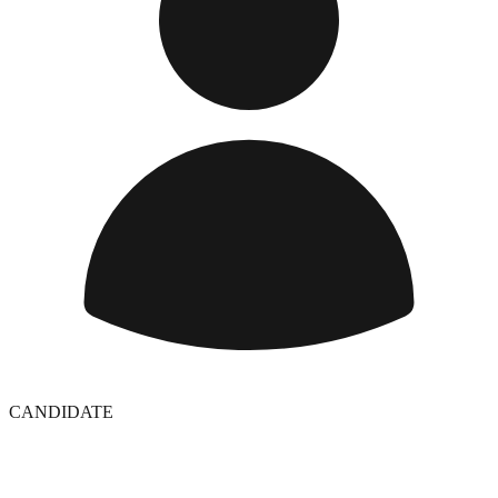
CANDIDATE