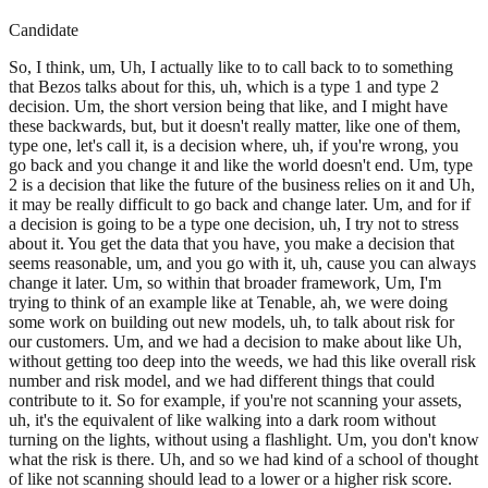
Candidate
So, I think, um, Uh, I actually like to to call back to to something
that Bezos talks about for this, uh, which is a type 1 and type 2
decision. Um, the short version being that like, and I might have
these backwards, but, but it doesn't really matter, like one of them,
type one, let's call it, is a decision where, uh, if you're wrong, you
go back and you change it and like the world doesn't end. Um, type
2 is a decision that like the future of the business relies on it and Uh,
it may be really difficult to go back and change later. Um, and for if
a decision is going to be a type one decision, uh, I try not to stress
about it. You get the data that you have, you make a decision that
seems reasonable, um, and you go with it, uh, cause you can always
change it later. Um, so within that broader framework, Um, I'm
trying to think of an example like at Tenable, ah, we were doing
some work on building out new models, uh, to talk about risk for
our customers. Um, and we had a decision to make about like Uh,
without getting too deep into the weeds, we had this like overall risk
number and risk model, and we had different things that could
contribute to it. So for example, if you're not scanning your assets,
uh, it's the equivalent of like walking into a dark room without
turning on the lights, without using a flashlight. Um, you don't know
what the risk is there. Uh, and so we had kind of a school of thought
of like not scanning should lead to a lower or a higher risk score.