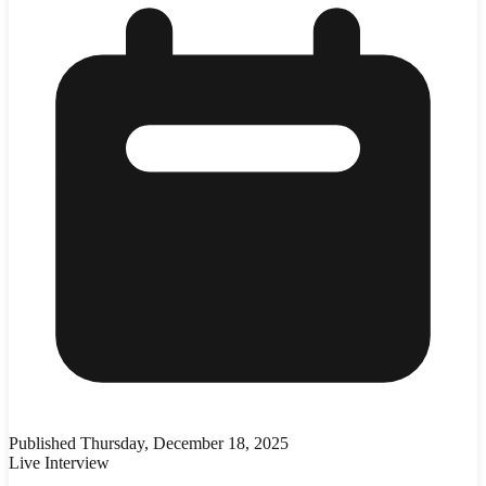
Published
Thursday, December 18, 2025
Live Interview