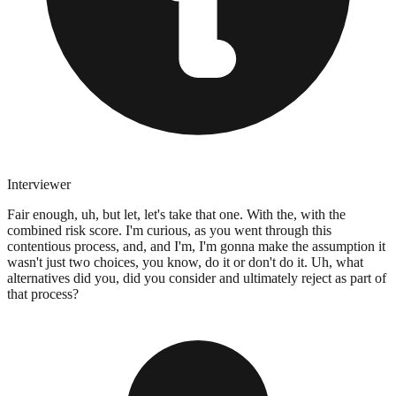
Interviewer
Fair enough, uh, but let, let's take that one. With the, with the
combined risk score. I'm curious, as you went through this
contentious process, and, and I'm, I'm gonna make the assumption it
wasn't just two choices, you know, do it or don't do it. Uh, what
alternatives did you, did you consider and ultimately reject as part of
that process?