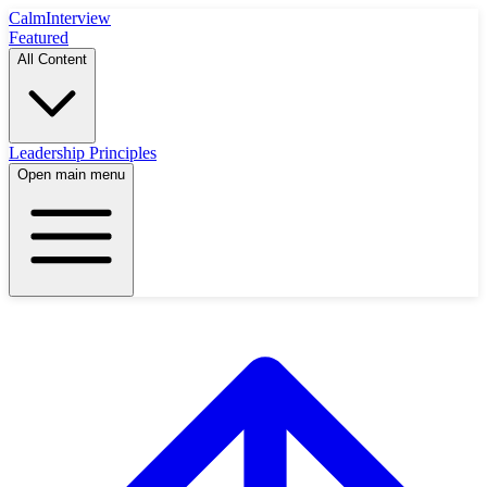
Calm
Interview
Featured
All Content
Leadership Principles
Open main menu