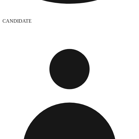
CANDIDATE