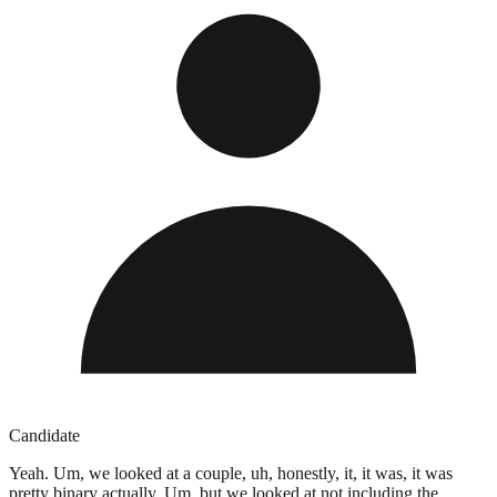
Candidate
Yeah. Um, we looked at a couple, uh, honestly, it, it was, it was
pretty binary actually. Um, but we looked at not including the