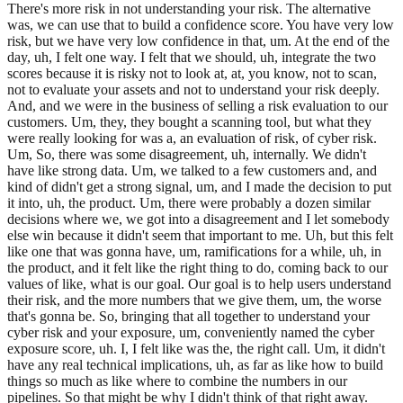
There's more risk in not understanding your risk. The alternative
was, we can use that to build a confidence score. You have very low
risk, but we have very low confidence in that, um. At the end of the
day, uh, I felt one way. I felt that we should, uh, integrate the two
scores because it is risky not to look at, at, you know, not to scan,
not to evaluate your assets and not to understand your risk deeply.
And, and we were in the business of selling a risk evaluation to our
customers. Um, they, they bought a scanning tool, but what they
were really looking for was a, an evaluation of risk, of cyber risk.
Um, So, there was some disagreement, uh, internally. We didn't
have like strong data. Um, we talked to a few customers and, and
kind of didn't get a strong signal, um, and I made the decision to put
it into, uh, the product. Um, there were probably a dozen similar
decisions where we, we got into a disagreement and I let somebody
else win because it didn't seem that important to me. Uh, but this felt
like one that was gonna have, um, ramifications for a while, uh, in
the product, and it felt like the right thing to do, coming back to our
values of like, what is our goal. Our goal is to help users understand
their risk, and the more numbers that we give them, um, the worse
that's gonna be. So, bringing that all together to understand your
cyber risk and your exposure, um, conveniently named the cyber
exposure score, uh. I, I felt like was the, the right call. Um, it didn't
have any real technical implications, uh, as far as like how to build
things so much as like where to combine the numbers in our
pipelines. So that might be why I didn't think of that right away.