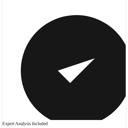
Expert Analysis Included