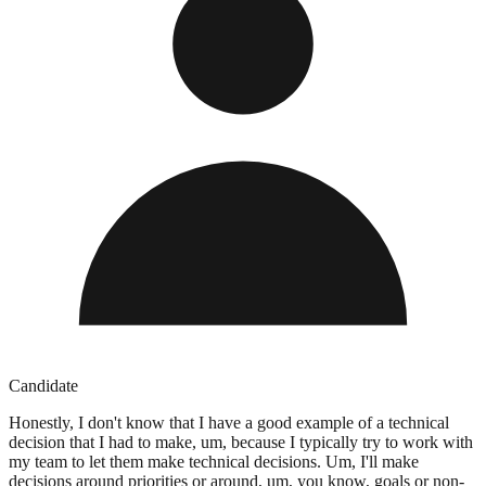
Candidate
Honestly, I don't know that I have a good example of a technical
decision that I had to make, um, because I typically try to work with
my team to let them make technical decisions. Um, I'll make
decisions around priorities or around, um, you know, goals or non-