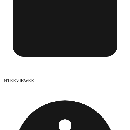
INTERVIEWER