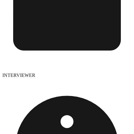
INTERVIEWER