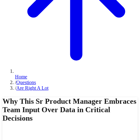
Home
/
Questions
/
Are Right A Lot
Why This Sr Product Manager Embraces
Team Input Over Data in Critical
Decisions