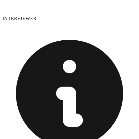
INTERVIEWER