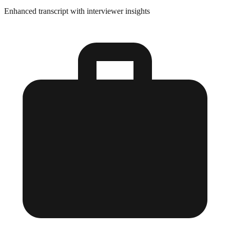
Enhanced transcript with interviewer insights