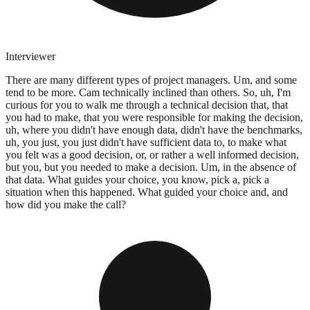
Interviewer
There are many different types of project managers. Um, and some
tend to be more. Cam technically inclined than others. So, uh, I'm
curious for you to walk me through a technical decision that, that
you had to make, that you were responsible for making the decision,
uh, where you didn't have enough data, didn't have the benchmarks,
uh, you just, you just didn't have sufficient data to, to make what
you felt was a good decision, or, or rather a well informed decision,
but you, but you needed to make a decision. Um, in the absence of
that data. What guides your choice, you know, pick a, pick a
situation when this happened. What guided your choice and, and
how did you make the call?