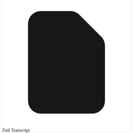
Full Transcript