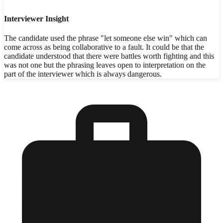
Interviewer Insight
The candidate used the phrase "let someone else win" which can
come across as being collaborative to a fault. It could be that the
candidate understood that there were battles worth fighting and this
was not one but the phrasing leaves open to interpretation on the
part of the interviewer which is always dangerous.