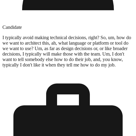
Candidate
I typically avoid making technical decisions, right? So, um, how do
we want to architect this, ah, what language or platform or tool do
we want to use? Um, as far as design decisions or, or like broader
decisions, I typically will make those with the team. Um, I don't
want to tell somebody else how to do their job, and, you know,
typically I don't like it when they tell me how to do my job.