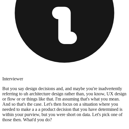
Interviewer
But you say design decisions and, and maybe you're inadvertently
referring to uh architecture design rather than, you know, UX design
or flow or or things like that. I'm assuming that's what you mean.
And so that's the case. Let's then focus on a situation where you
needed to make a a a product decision that you have determined is
within your purview, but you were short on data. Let's pick one of
those then. What'd you do?