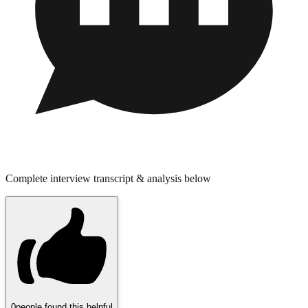
Complete interview transcript & analysis below
0
people found this helpful