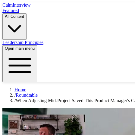
Calm
Interview
Featured
All Content
Leadership Principles
Open main menu
Home
/
Roundtable
/
When Adjusting Mid-Project Saved This Product Manager's C