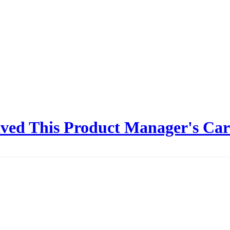
ved This Product Manager's Car