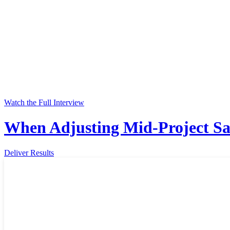
Watch the Full Interview
When Adjusting Mid-Project Sa
Deliver Results