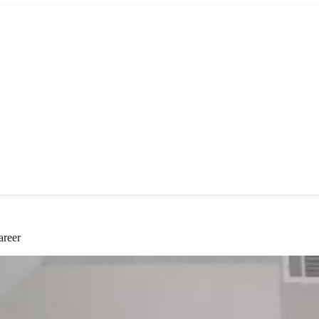
areer