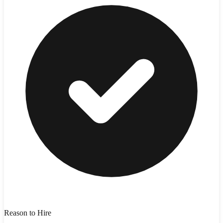
Reason to Hire