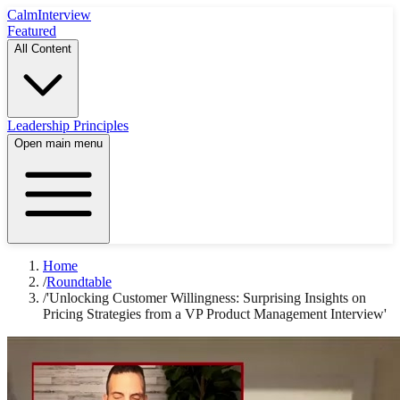
Calm
Interview
Featured
All Content
Leadership Principles
Open main menu
Home
/
Roundtable
/
'Unlocking Customer Willingness: Surprising Insights on
Pricing Strategies from a VP Product Management Interview'