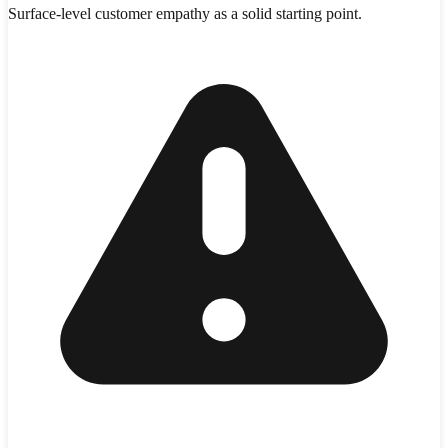
Surface-level customer empathy as a solid starting point.