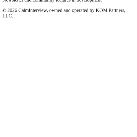
©
2026
CalmInterview, owned and operated by KOM Partners,
LLC.