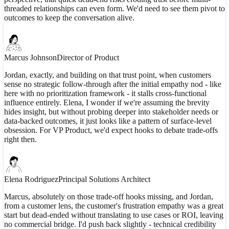
threaded relationships can even form. We'd need to see them pivot to
outcomes to keep the conversation alive.
Marcus Johnson
Director of Product
Jordan, exactly, and building on that trust point, when customers
sense no strategic follow-through after the initial empathy nod - like
here with no prioritization framework - it stalls cross-functional
influence entirely. Elena, I wonder if we're assuming the brevity
hides insight, but without probing deeper into stakeholder needs or
data-backed outcomes, it just looks like a pattern of surface-level
obsession. For VP Product, we'd expect hooks to debate trade-offs
right then.
Elena Rodriguez
Principal Solutions Architect
Marcus, absolutely on those trade-off hooks missing, and Jordan,
from a customer lens, the customer's frustration empathy was a great
start but dead-ended without translating to use cases or ROI, leaving
no commercial bridge. I'd push back slightly - technical credibility