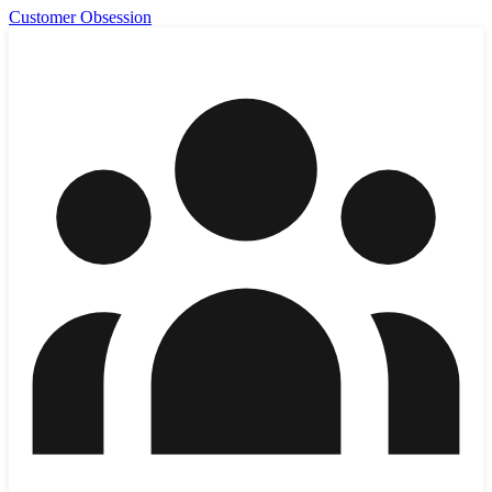
Customer Obsession