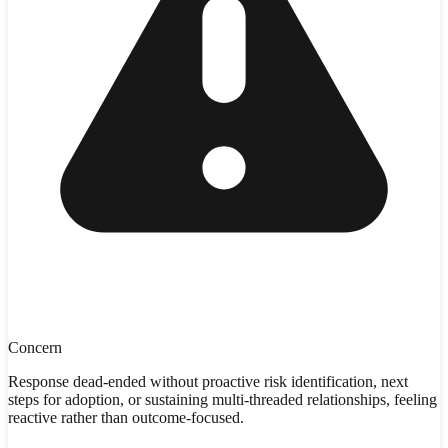
Concern
Response dead-ended without proactive risk identification, next
steps for adoption, or sustaining multi-threaded relationships, feeling
reactive rather than outcome-focused.