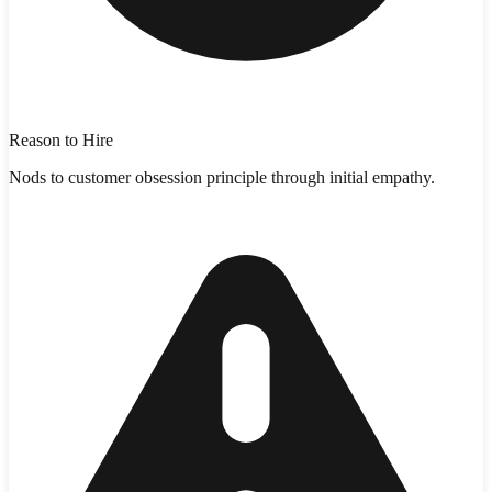
Reason to Hire
Nods to customer obsession principle through initial empathy.