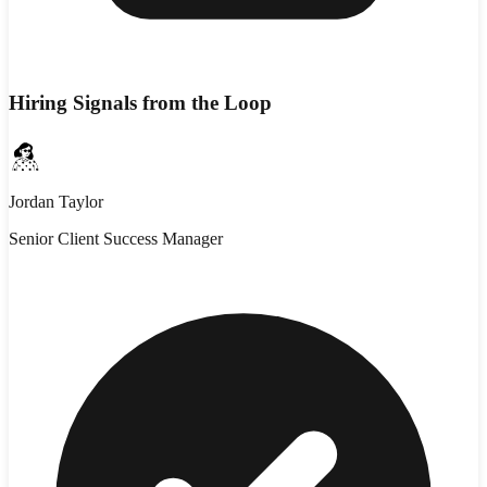
Hiring Signals from the Loop
Jordan Taylor
Senior Client Success Manager