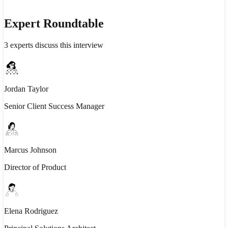
Expert Roundtable
3
experts discuss this interview
Jordan Taylor
Senior Client Success Manager
Marcus Johnson
Director of Product
Elena Rodriguez