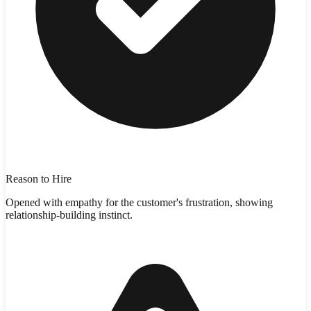
Reason to Hire
Opened with empathy for the customer's frustration, showing
relationship-building instinct.