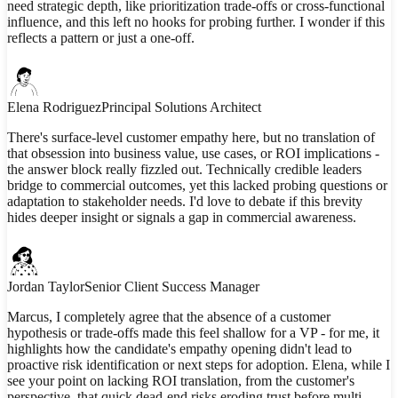
need strategic depth, like prioritization trade-offs or cross-functional
influence, and this left no hooks for probing further. I wonder if this
reflects a pattern or just a one-off.
Elena Rodriguez
Principal Solutions Architect
There's surface-level customer empathy here, but no translation of
that obsession into business value, use cases, or ROI implications -
the answer block really fizzled out. Technically credible leaders
bridge to commercial outcomes, yet this lacked probing questions or
adaptation to stakeholder needs. I'd love to debate if this brevity
hides deeper insight or signals a gap in commercial awareness.
Jordan Taylor
Senior Client Success Manager
Marcus, I completely agree that the absence of a customer
hypothesis or trade-offs made this feel shallow for a VP - for me, it
highlights how the candidate's empathy opening didn't lead to
proactive risk identification or next steps for adoption. Elena, while I
see your point on lacking ROI translation, from the customer's
perspective, that quick dead-end risks eroding trust before multi-