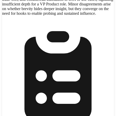
insufficient depth for a VP Product role. Minor disagreements arise
on whether brevity hides deeper insight, but they converge on the
need for hooks to enable probing and sustained influence.