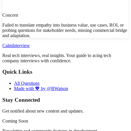
Concern
Failed to translate empathy into business value, use cases, ROI, or
probing questions for stakeholder needs, missing commercial bridge
and adaptation.
Calm
Interview
Real tech interviews, real insights. Your guide to acing tech
company interviews with confidence.
Quick Links
All Questions
Made with 💖 by @BWatson
Stay Connected
Get notified about new content and updates.
Coming Soon
Newsletter and community features in development