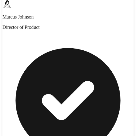
Marcus Johnson
Director of Product