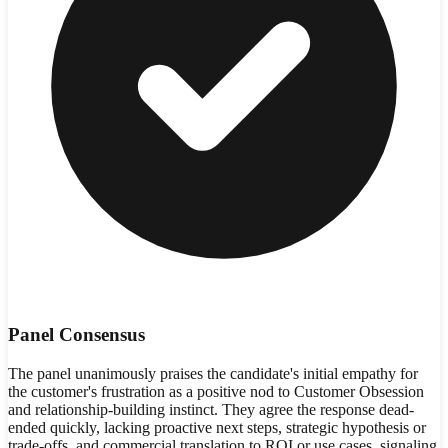
Panel Consensus
The panel unanimously praises the candidate's initial empathy for
the customer's frustration as a positive nod to Customer Obsession
and relationship-building instinct. They agree the response dead-
ended quickly, lacking proactive next steps, strategic hypothesis or
trade-offs, and commercial translation to ROI or use cases, signaling