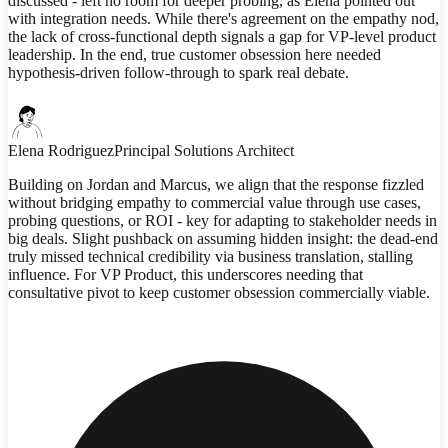
discussed - left no room for deeper probing, as Elena pointed out
with integration needs. While there's agreement on the empathy nod,
the lack of cross-functional depth signals a gap for VP-level product
leadership. In the end, true customer obsession here needed
hypothesis-driven follow-through to spark real debate.
Elena Rodriguez
Principal Solutions Architect
Building on Jordan and Marcus, we align that the response fizzled
without bridging empathy to commercial value through use cases,
probing questions, or ROI - key for adapting to stakeholder needs in
big deals. Slight pushback on assuming hidden insight: the dead-end
truly missed technical credibility via business translation, stalling
influence. For VP Product, this underscores needing that
consultative pivot to keep customer obsession commercially viable.