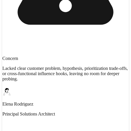
Concern
Lacked clear customer problem, hypothesis, prioritization trade-offs,
or cross-functional influence hooks, leaving no room for deeper
probing.
Elena Rodriguez
Principal Solutions Architect