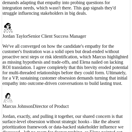
demands adapting that empathy into probing questions for
integration needs, which wasn't there. This gap signals they'd
struggle influencing stakeholders in big deals.
Jordan Taylor
Senior Client Success Manager
We've all converged on how the candidate's empathy for the
customer's frustration was a solid open but dead-ended without
proactive next steps or risk identification, which Marcus highlighted
as missing hypothesis and trade-offs, and Elena nailed on lacking
ROI translation. I agree completely that this brevity eroded potential
for multi-threaded relationships before they could form. Ultimately,
for a VP, sustaining customer obsession demands turning that initial
empathy into outcome-driven conversations to build lasting trust.
Marcus Johnson
Director of Product
Jordan, exactly, and pulling it together, our shared concern is that
surface-level obsession without strategic hooks - like the absent
prioritization framework or data-backed stakeholder influence we