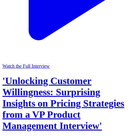
Watch the Full Interview
'Unlocking Customer
Willingness: Surprising
Insights on Pricing Strategies
from a VP Product
Management Interview'