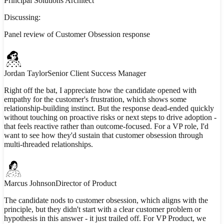
Principal Solutions Architect
Discussing:
Panel review of Customer Obsession response
Jordan Taylor
Senior Client Success Manager
Right off the bat, I appreciate how the candidate opened with
empathy for the customer's frustration, which shows some
relationship-building instinct. But the response dead-ended quickly
without touching on proactive risks or next steps to drive adoption -
that feels reactive rather than outcome-focused. For a VP role, I'd
want to see how they'd sustain that customer obsession through
multi-threaded relationships.
Marcus Johnson
Director of Product
The candidate nods to customer obsession, which aligns with the
principle, but they didn't start with a clear customer problem or
hypothesis in this answer - it just trailed off. For VP Product, we