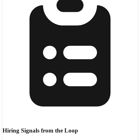
Hiring Signals from the Loop