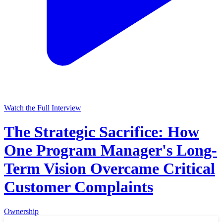
Watch the Full Interview
The Strategic Sacrifice: How
One Program Manager's Long-
Term Vision Overcame Critical
Customer Complaints
Ownership