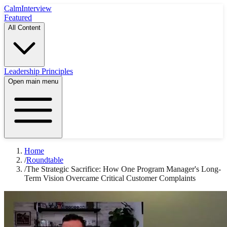
Calm
Interview
Featured
All Content
Leadership Principles
Open main menu
Home
/
Roundtable
/
The Strategic Sacrifice: How One Program Manager's Long-
Term Vision Overcame Critical Customer Complaints