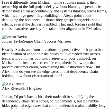
I see it differently from Michael - while structure matters, their
ownership of the full project delay without blaming dependencies
demonstrates clear accountability and systems thinking across teams,
which is a huge green flag. Building on Alex's point about
debugging the bottleneck, it shows they grasped org-wide ripple
effects, even if the delivery rambled. That said, Jordan's right that
concise narratives are key for stakeholder alignment in PM roles.
Jordan Taylor
Senior Client Success Manager
Exactly, Sarah, and from a relationship perspective, their proactive
identification of adoption risks builds multi-threaded trust across
teams without finger-pointing. I agree with your pushback on
Michael - the instincts here enable empathetic follow-ups that
prevent customer churn, outweighing the unstructured flow. But
Alex, how do you see the edge cases in that dependency chain
holding up without clearer articulation?
Alex Rivera
Staff Engineer
Jordan, I'd push back a bit - their trade-off in simplifying the
dependency chain fix is strong on fundamentals, but the ramble
hides potential edge cases that could bottleneck maintainability long-