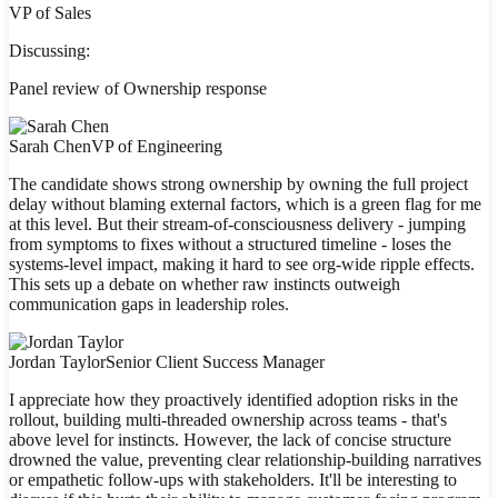
VP of Sales
Discussing:
Panel review of Ownership response
Sarah Chen
VP of Engineering
The candidate shows strong ownership by owning the full project
delay without blaming external factors, which is a green flag for me
at this level. But their stream-of-consciousness delivery - jumping
from symptoms to fixes without a structured timeline - loses the
systems-level impact, making it hard to see org-wide ripple effects.
This sets up a debate on whether raw instincts outweigh
communication gaps in leadership roles.
Jordan Taylor
Senior Client Success Manager
I appreciate how they proactively identified adoption risks in the
rollout, building multi-threaded ownership across teams - that's
above level for instincts. However, the lack of concise structure
drowned the value, preventing clear relationship-building narratives
or empathetic follow-ups with stakeholders. It'll be interesting to