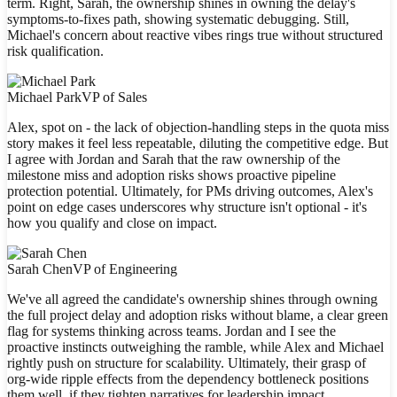
term. Right, Sarah, the ownership shines in owning the delay's
symptoms-to-fixes path, showing systematic debugging. Still,
Michael's concern about reactive vibes rings true without structured
risk qualification.
Michael Park
VP of Sales
Alex, spot on - the lack of objection-handling steps in the quota miss
story makes it feel less repeatable, diluting the competitive edge. But
I agree with Jordan and Sarah that the raw ownership of the
milestone miss and adoption risks shows proactive pipeline
protection potential. Ultimately, for PMs driving outcomes, Alex's
point on edge cases underscores why structure isn't optional - it's
how you qualify and close on impact.
Sarah Chen
VP of Engineering
We've all agreed the candidate's ownership shines through owning
the full project delay and adoption risks without blame, a clear green
flag for systems thinking across teams. Jordan and I see the
proactive instincts outweighing the ramble, while Alex and Michael
rightly push on structure for scalability. Ultimately, their grasp of
org-wide ripple effects from the dependency bottleneck positions
them well, if they tighten narratives for leadership impact.