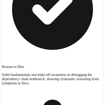
Reason to Hire
Solid fundamentals and trade-off awareness in debugging the
dependency chain bottleneck, showing systematic reasoning from
symptoms to fixes.