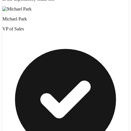
Michael Park
VP of Sales