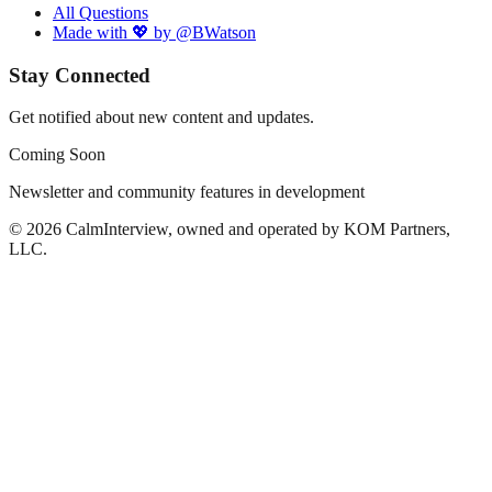
All Questions
Made with 💖 by @BWatson
Stay Connected
Get notified about new content and updates.
Coming Soon
Newsletter and community features in development
©
2026
CalmInterview, owned and operated by KOM Partners,
LLC.