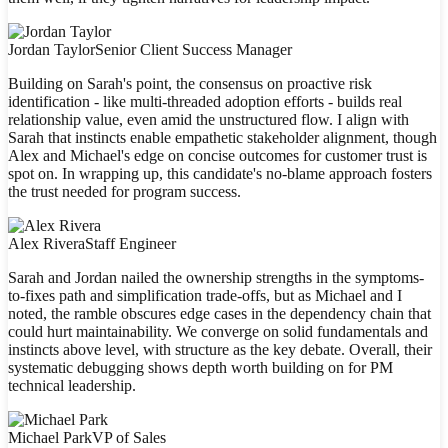
Jordan Taylor
Senior Client Success Manager
Building on Sarah's point, the consensus on proactive risk
identification - like multi-threaded adoption efforts - builds real
relationship value, even amid the unstructured flow. I align with
Sarah that instincts enable empathetic stakeholder alignment, though
Alex and Michael's edge on concise outcomes for customer trust is
spot on. In wrapping up, this candidate's no-blame approach fosters
the trust needed for program success.
Alex Rivera
Staff Engineer
Sarah and Jordan nailed the ownership strengths in the symptoms-
to-fixes path and simplification trade-offs, but as Michael and I
noted, the ramble obscures edge cases in the dependency chain that
could hurt maintainability. We converge on solid fundamentals and
instincts above level, with structure as the key debate. Overall, their
systematic debugging shows depth worth building on for PM
technical leadership.
Michael Park
VP of Sales