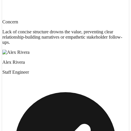
Concern
Lack of concise structure drowns the value, preventing clear
relationship-building narratives or empathetic stakeholder follow-
ups.
Alex Rivera
Staff Engineer