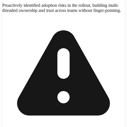
Proactively identified adoption risks in the rollout, building multi-
threaded ownership and trust across teams without finger-pointing.