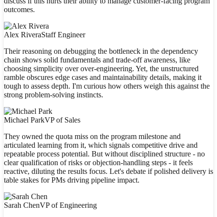
discuss if this hurts their ability to manage customer-facing program
outcomes.
Alex Rivera
Staff Engineer
Their reasoning on debugging the bottleneck in the dependency
chain shows solid fundamentals and trade-off awareness, like
choosing simplicity over over-engineering. Yet, the unstructured
ramble obscures edge cases and maintainability details, making it
tough to assess depth. I'm curious how others weigh this against the
strong problem-solving instincts.
Michael Park
VP of Sales
They owned the quota miss on the program milestone and
articulated learning from it, which signals competitive drive and
repeatable process potential. But without disciplined structure - no
clear qualification of risks or objection-handling steps - it feels
reactive, diluting the results focus. Let's debate if polished delivery is
table stakes for PMs driving pipeline impact.
Sarah Chen
VP of Engineering