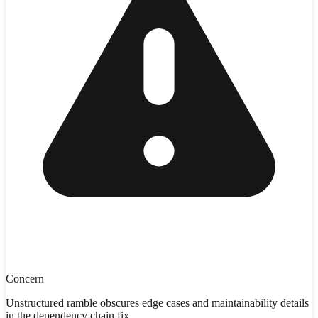
Concern
Unstructured ramble obscures edge cases and maintainability details
in the dependency chain fix.