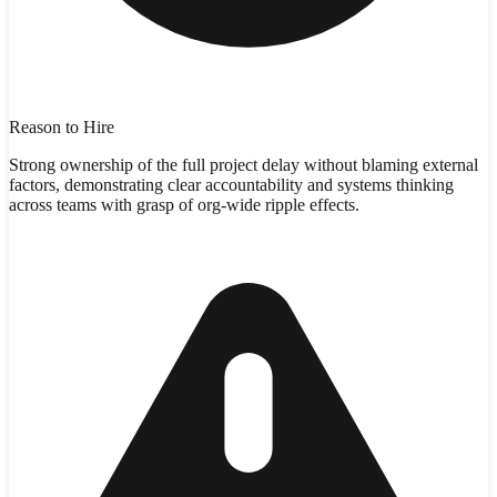
Reason to Hire
Strong ownership of the full project delay without blaming external
factors, demonstrating clear accountability and systems thinking
across teams with grasp of org-wide ripple effects.