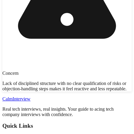
Concern
Lack of disciplined structure with no clear qualification of risks or
objection-handling steps makes it feel reactive and less repeatable.
Calm
Interview
Real tech interviews, real insights. Your guide to acing tech
company interviews with confidence.
Quick Links