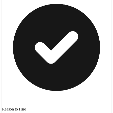
Reason to Hire