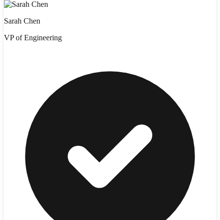
Sarah Chen
VP of Engineering