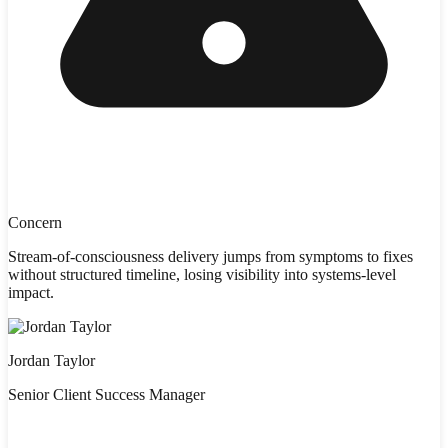
Concern
Stream-of-consciousness delivery jumps from symptoms to fixes
without structured timeline, losing visibility into systems-level
impact.
Jordan Taylor
Senior Client Success Manager