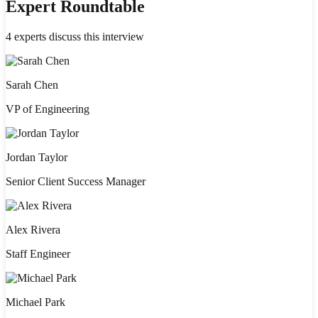
Expert Roundtable
4
experts discuss this interview
Sarah Chen
VP of Engineering
Jordan Taylor
Senior Client Success Manager
Alex Rivera
Staff Engineer
Michael Park