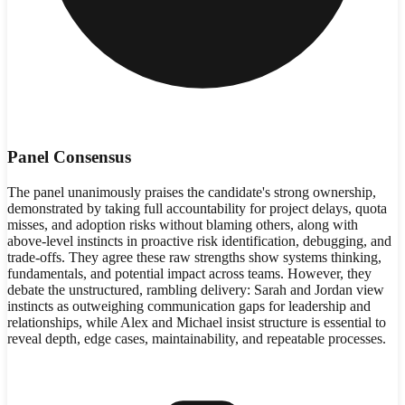
Panel Consensus
The panel unanimously praises the candidate's strong ownership,
demonstrated by taking full accountability for project delays, quota
misses, and adoption risks without blaming others, along with
above-level instincts in proactive risk identification, debugging, and
trade-offs. They agree these raw strengths show systems thinking,
fundamentals, and potential impact across teams. However, they
debate the unstructured, rambling delivery: Sarah and Jordan view
instincts as outweighing communication gaps for leadership and
relationships, while Alex and Michael insist structure is essential to
reveal depth, edge cases, maintainability, and repeatable processes.