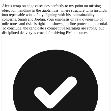
Alex's wrap on edge cases ties perfectly to my point on missing
objection-handling in the quota miss, where structure turns instincts
into repeatable wins - fully aligning with his maintainability
concerns. Sarah and Jordan, your emphasis on raw ownership of
milestones and risks is right and shows pipeline protection potential.
To conclude, the candidate's competitive learnings are strong, but
disciplined delivery is crucial for driving PM outcomes.