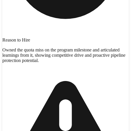
Reason to Hire
Owned the quota miss on the program milestone and articulated
learnings from it, showing competitive drive and proactive pipeline
protection potential.