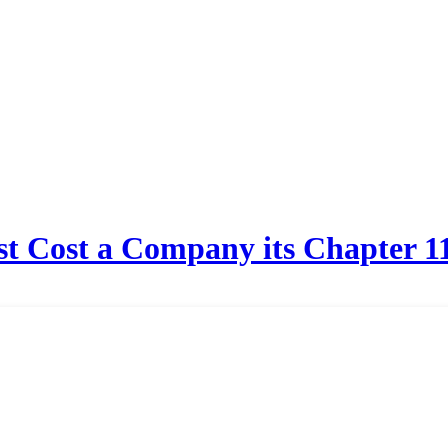
t Cost a Company its Chapter 11