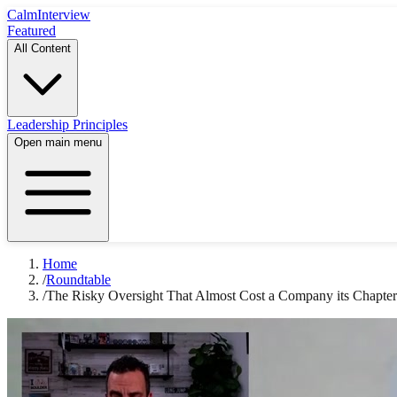
Calm
Interview
Featured
All Content
Leadership Principles
Open main menu
Home
/
Roundtable
/
The Risky Oversight That Almost Cost a Company its Chapter