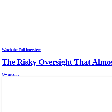
Watch the Full Interview
The Risky Oversight That Almos
Ownership