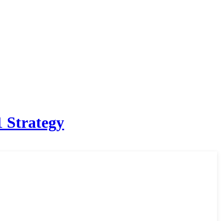
 Strategy