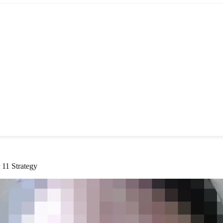
 11 Strategy