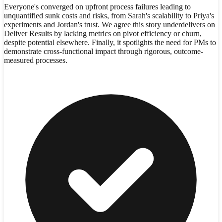
Everyone's converged on upfront process failures leading to
unquantified sunk costs and risks, from Sarah's scalability to Priya's
experiments and Jordan's trust. We agree this story underdelivers on
Deliver Results by lacking metrics on pivot efficiency or churn,
despite potential elsewhere. Finally, it spotlights the need for PMs to
demonstrate cross-functional impact through rigorous, outcome-
measured processes.