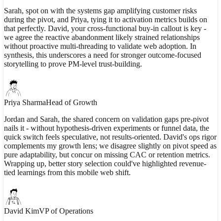
Sarah, spot on with the systems gap amplifying customer risks
during the pivot, and Priya, tying it to activation metrics builds on
that perfectly. David, your cross-functional buy-in callout is key -
we agree the reactive abandonment likely strained relationships
without proactive multi-threading to validate web adoption. In
synthesis, this underscores a need for stronger outcome-focused
storytelling to prove PM-level trust-building.
Priya Sharma
Head of Growth
Jordan and Sarah, the shared concern on validation gaps pre-pivot
nails it - without hypothesis-driven experiments or funnel data, the
quick switch feels speculative, not results-oriented. David's ops rigor
complements my growth lens; we disagree slightly on pivot speed as
pure adaptability, but concur on missing CAC or retention metrics.
Wrapping up, better story selection could've highlighted revenue-
tied learnings from this mobile web shift.
David Kim
VP of Operations