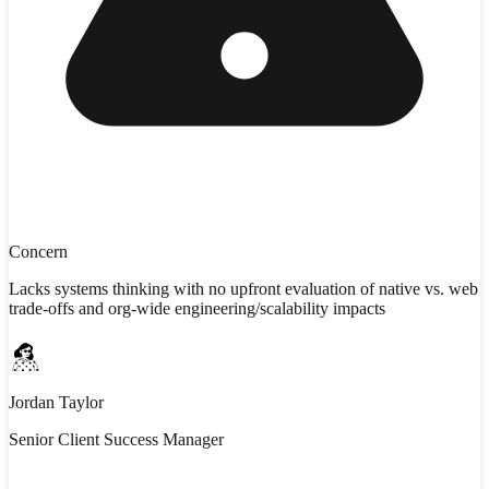
Concern
Lacks systems thinking with no upfront evaluation of native vs. web
trade-offs and org-wide engineering/scalability impacts
Jordan Taylor
Senior Client Success Manager