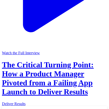
Watch the Full Interview
The Critical Turning Point:
How a Product Manager
Pivoted from a Failing App
Launch to Deliver Results
Deliver Results