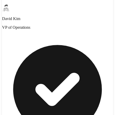
David Kim
VP of Operations