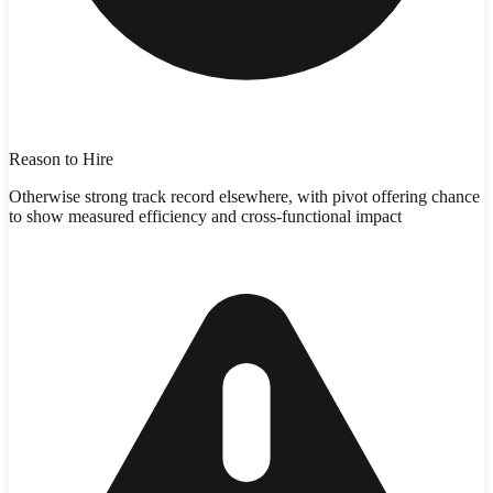
Reason to Hire
Otherwise strong track record elsewhere, with pivot offering chance
to show measured efficiency and cross-functional impact