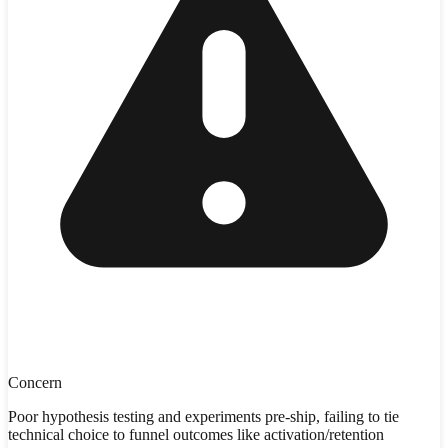
Concern
Poor hypothesis testing and experiments pre-ship, failing to tie
technical choice to funnel outcomes like activation/retention