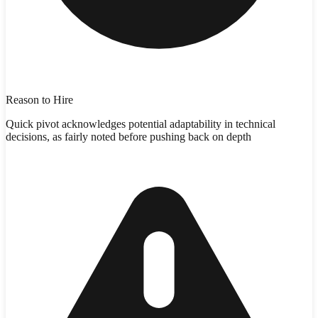
Reason to Hire
Quick pivot acknowledges potential adaptability in technical
decisions, as fairly noted before pushing back on depth