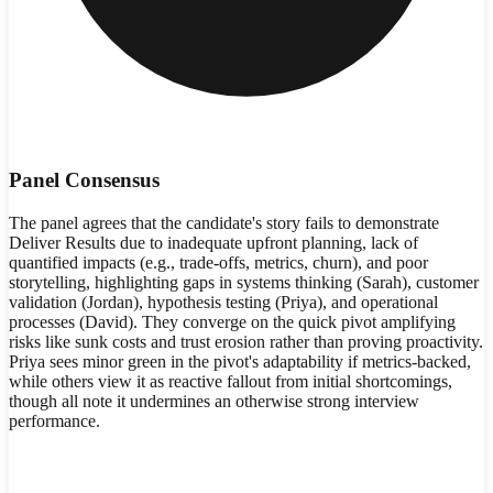
Panel Consensus
The panel agrees that the candidate's story fails to demonstrate
Deliver Results due to inadequate upfront planning, lack of
quantified impacts (e.g., trade-offs, metrics, churn), and poor
storytelling, highlighting gaps in systems thinking (Sarah), customer
validation (Jordan), hypothesis testing (Priya), and operational
processes (David). They converge on the quick pivot amplifying
risks like sunk costs and trust erosion rather than proving proactivity.
Priya sees minor green in the pivot's adaptability if metrics-backed,
while others view it as reactive fallout from initial shortcomings,
though all note it undermines an otherwise strong interview
performance.