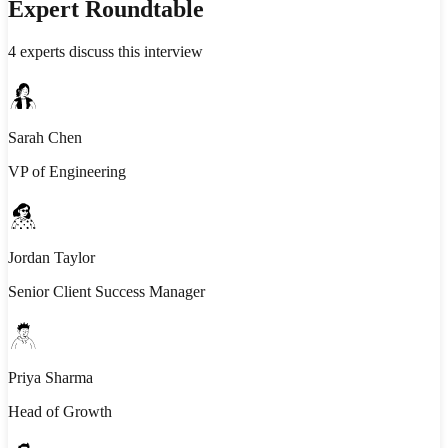
Expert Roundtable
4
experts discuss this interview
Sarah Chen
VP of Engineering
Jordan Taylor
Senior Client Success Manager
Priya Sharma
Head of Growth