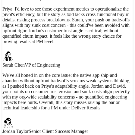
Priya, I'd love to see those experiment metrics to operationalize the
pivot's efficiency, but the story as told lacks cross-functional buy-in
details, risking process breakdowns. Sarah, your push on trade-offs
aligns with my sunk cost concern - this could've been avoided with
upfront rigor. Jordan's customer trust angle is critical; without
quantified churn impact, it feels like the wrong story choice for
proving results at PM level.
Sarah Chen
VP of Engineering
We've all honed in on the core issue: the native app ship-and-
abandon without upfront trade-offs screams weak systems thinking,
as I pushed back on Priya's adaptability angle. Jordan and David,
your points on customer trust erosion and sunk costs align perfectly
with my org-wide scalability concerns - no quantified engineering
impacts here hurts. Overall, this story misses raising the bar on
technical leadership for a PM under Deliver Results.
Jordan Taylor
Senior Client Success Manager