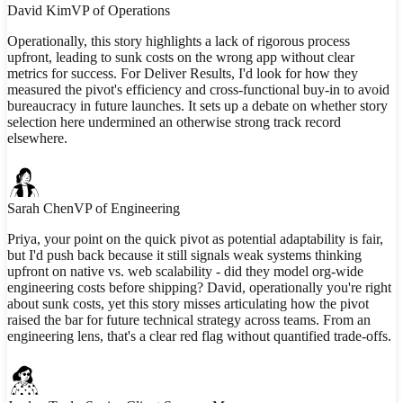
David Kim
VP of Operations
Operationally, this story highlights a lack of rigorous process
upfront, leading to sunk costs on the wrong app without clear
metrics for success. For Deliver Results, I'd look for how they
measured the pivot's efficiency and cross-functional buy-in to avoid
bureaucracy in future launches. It sets up a debate on whether story
selection here undermined an otherwise strong track record
elsewhere.
Sarah Chen
VP of Engineering
Priya, your point on the quick pivot as potential adaptability is fair,
but I'd push back because it still signals weak systems thinking
upfront on native vs. web scalability - did they model org-wide
engineering costs before shipping? David, operationally you're right
about sunk costs, yet this story misses articulating how the pivot
raised the bar for future technical strategy across teams. From an
engineering lens, that's a clear red flag without quantified trade-offs.