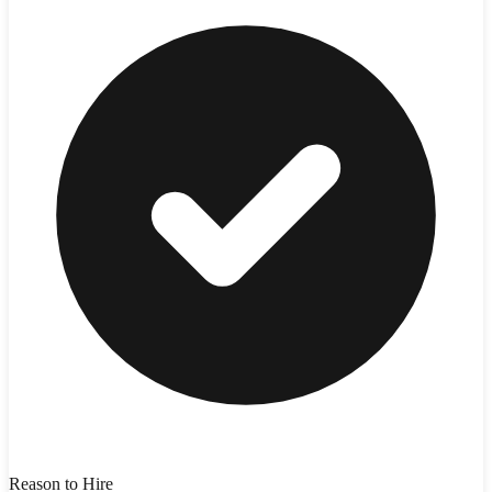
Reason to Hire