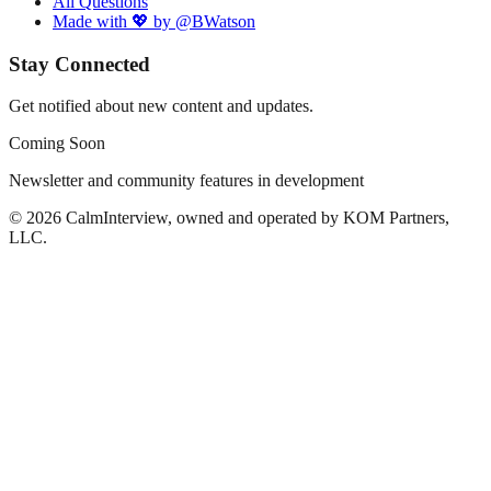
All Questions
Made with 💖 by @BWatson
Stay Connected
Get notified about new content and updates.
Coming Soon
Newsletter and community features in development
©
2026
CalmInterview, owned and operated by KOM Partners,
LLC.