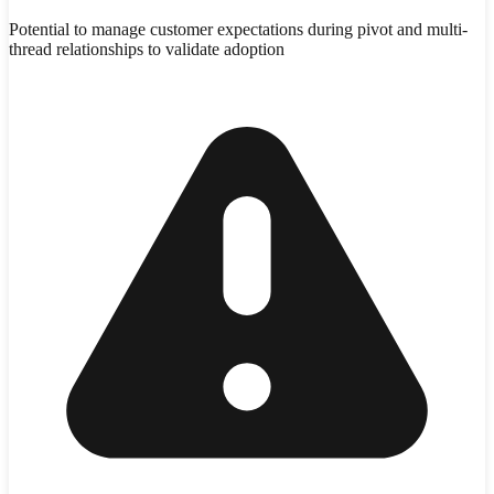
Potential to manage customer expectations during pivot and multi-
thread relationships to validate adoption