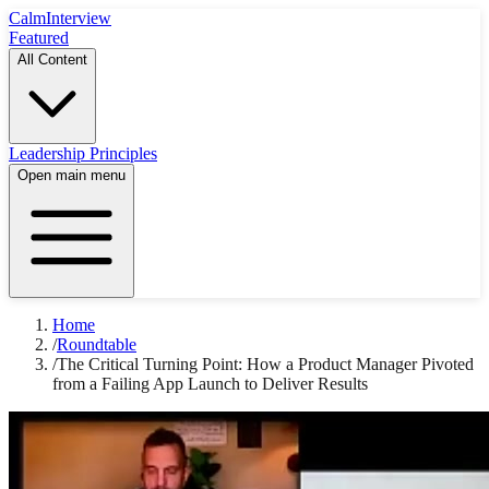
Calm
Interview
Featured
All Content
Leadership Principles
Open main menu
Home
/
Roundtable
/
The Critical Turning Point: How a Product Manager Pivoted
from a Failing App Launch to Deliver Results