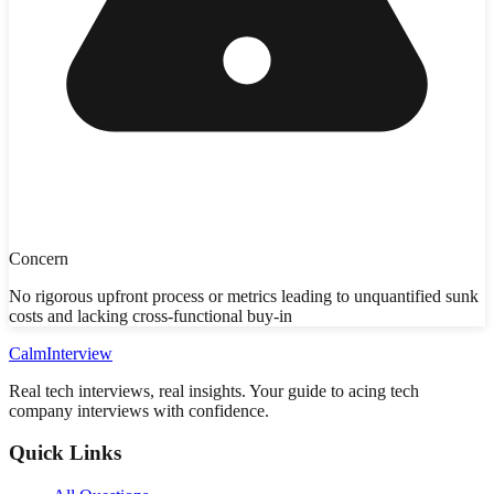
Concern
No rigorous upfront process or metrics leading to unquantified sunk
costs and lacking cross-functional buy-in
Calm
Interview
Real tech interviews, real insights. Your guide to acing tech
company interviews with confidence.
Quick Links