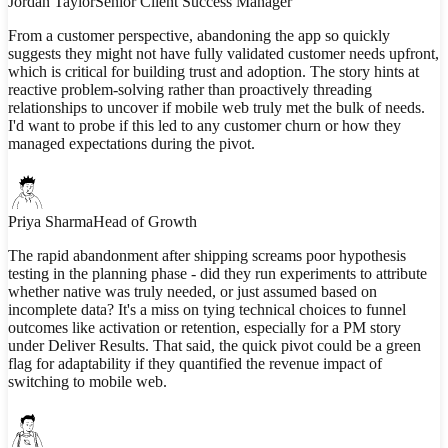
Jordan Taylor
Senior Client Success Manager
From a customer perspective, abandoning the app so quickly
suggests they might not have fully validated customer needs upfront,
which is critical for building trust and adoption. The story hints at
reactive problem-solving rather than proactively threading
relationships to uncover if mobile web truly met the bulk of needs.
I'd want to probe if this led to any customer churn or how they
managed expectations during the pivot.
Priya Sharma
Head of Growth
The rapid abandonment after shipping screams poor hypothesis
testing in the planning phase - did they run experiments to attribute
whether native was truly needed, or just assumed based on
incomplete data? It's a miss on tying technical choices to funnel
outcomes like activation or retention, especially for a PM story
under Deliver Results. That said, the quick pivot could be a green
flag for adaptability if they quantified the revenue impact of
switching to mobile web.