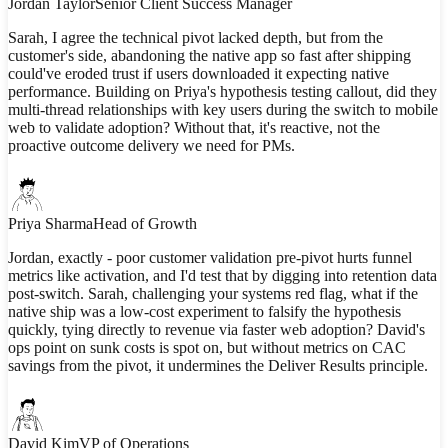
Jordan Taylor
Senior Client Success Manager
Sarah, I agree the technical pivot lacked depth, but from the
customer's side, abandoning the native app so fast after shipping
could've eroded trust if users downloaded it expecting native
performance. Building on Priya's hypothesis testing callout, did they
multi-thread relationships with key users during the switch to mobile
web to validate adoption? Without that, it's reactive, not the
proactive outcome delivery we need for PMs.
Priya Sharma
Head of Growth
Jordan, exactly - poor customer validation pre-pivot hurts funnel
metrics like activation, and I'd test that by digging into retention data
post-switch. Sarah, challenging your systems red flag, what if the
native ship was a low-cost experiment to falsify the hypothesis
quickly, tying directly to revenue via faster web adoption? David's
ops point on sunk costs is spot on, but without metrics on CAC
savings from the pivot, it undermines the Deliver Results principle.
David Kim
VP of Operations