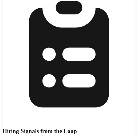
Hiring Signals from the Loop