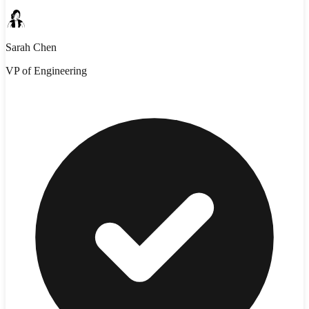
Sarah Chen
VP of Engineering