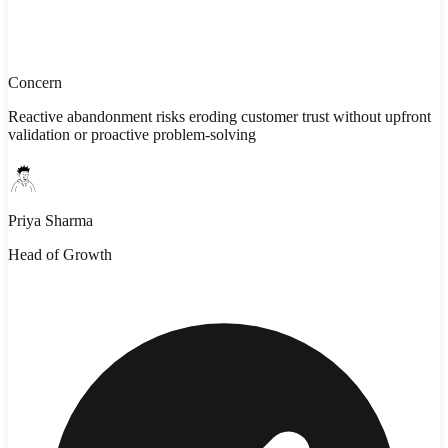
Concern
Reactive abandonment risks eroding customer trust without upfront
validation or proactive problem-solving
Priya Sharma
Head of Growth