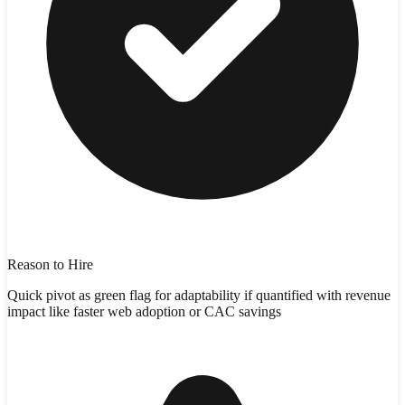
Reason to Hire
Quick pivot as green flag for adaptability if quantified with revenue
impact like faster web adoption or CAC savings