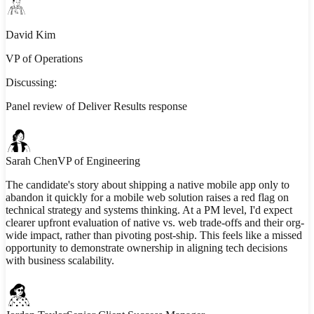
David Kim
VP of Operations
Discussing:
Panel review of Deliver Results response
Sarah Chen
VP of Engineering
The candidate's story about shipping a native mobile app only to
abandon it quickly for a mobile web solution raises a red flag on
technical strategy and systems thinking. At a PM level, I'd expect
clearer upfront evaluation of native vs. web trade-offs and their org-
wide impact, rather than pivoting post-ship. This feels like a missed
opportunity to demonstrate ownership in aligning tech decisions
with business scalability.