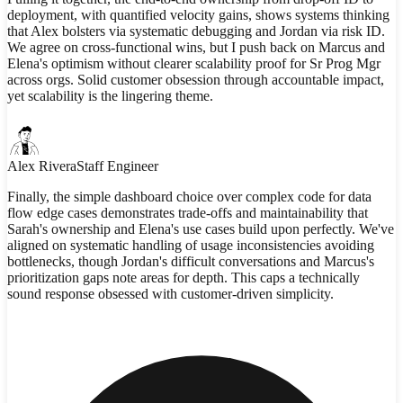
deployment, with quantified velocity gains, shows systems thinking
that Alex bolsters via systematic debugging and Jordan via risk ID.
We agree on cross-functional wins, but I push back on Marcus and
Elena's optimism without clearer scalability proof for Sr Prog Mgr
across orgs. Solid customer obsession through accountable impact,
yet scalability is the lingering theme.
Alex Rivera
Staff Engineer
Finally, the simple dashboard choice over complex code for data
flow edge cases demonstrates trade-offs and maintainability that
Sarah's ownership and Elena's use cases build upon perfectly. We've
aligned on systematic handling of usage inconsistencies avoiding
bottlenecks, though Jordan's difficult conversations and Marcus's
prioritization gaps note areas for depth. This caps a technically
sound response obsessed with customer-driven simplicity.