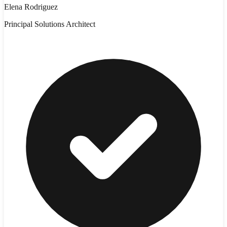
Elena Rodriguez
Principal Solutions Architect