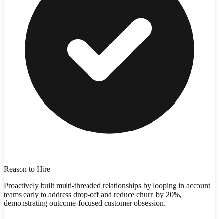
Reason to Hire
Proactively built multi-threaded relationships by looping in account
teams early to address drop-off and reduce churn by 20%,
demonstrating outcome-focused customer obsession.