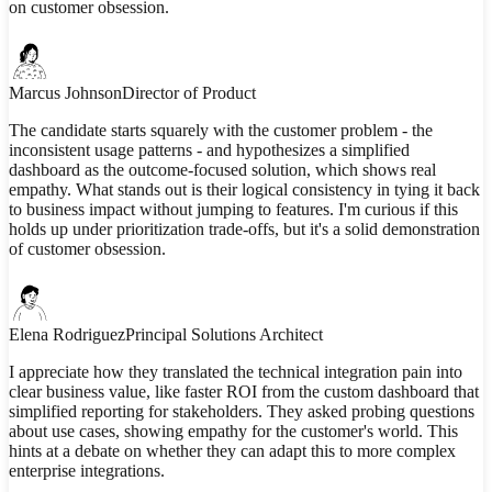
on customer obsession.
Marcus Johnson
Director of Product
The candidate starts squarely with the customer problem - the
inconsistent usage patterns - and hypothesizes a simplified
dashboard as the outcome-focused solution, which shows real
empathy. What stands out is their logical consistency in tying it back
to business impact without jumping to features. I'm curious if this
holds up under prioritization trade-offs, but it's a solid demonstration
of customer obsession.
Elena Rodriguez
Principal Solutions Architect
I appreciate how they translated the technical integration pain into
clear business value, like faster ROI from the custom dashboard that
simplified reporting for stakeholders. They asked probing questions
about use cases, showing empathy for the customer's world. This
hints at a debate on whether they can adapt this to more complex
enterprise integrations.