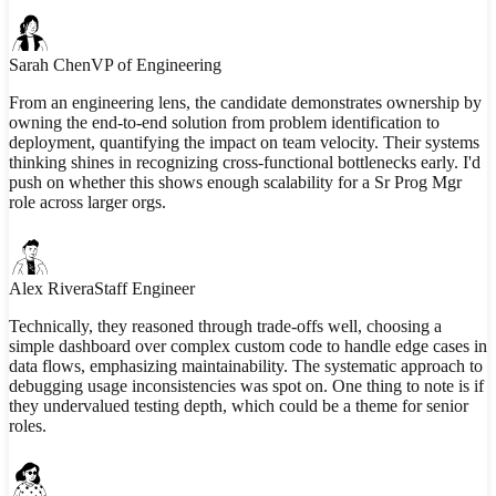
Sarah Chen
VP of Engineering
From an engineering lens, the candidate demonstrates ownership by
owning the end-to-end solution from problem identification to
deployment, quantifying the impact on team velocity. Their systems
thinking shines in recognizing cross-functional bottlenecks early. I'd
push on whether this shows enough scalability for a Sr Prog Mgr
role across larger orgs.
Alex Rivera
Staff Engineer
Technically, they reasoned through trade-offs well, choosing a
simple dashboard over complex custom code to handle edge cases in
data flows, emphasizing maintainability. The systematic approach to
debugging usage inconsistencies was spot on. One thing to note is if
they undervalued testing depth, which could be a theme for senior
roles.