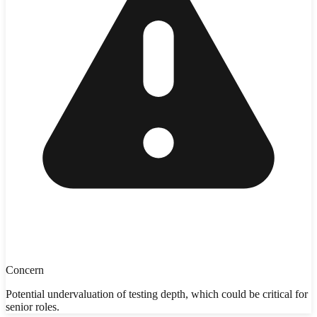
Concern
Potential undervaluation of testing depth, which could be critical for
senior roles.