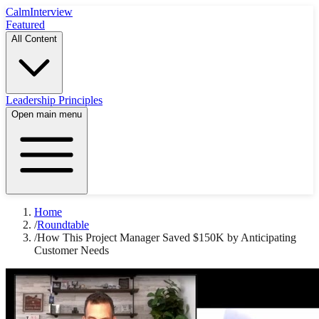
Calm
Interview
Featured
All Content
Leadership Principles
Open main menu
Home
/
Roundtable
/
How This Project Manager Saved $150K by Anticipating
Customer Needs