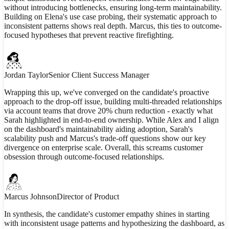
without introducing bottlenecks, ensuring long-term maintainability.
Building on Elena's use case probing, their systematic approach to
inconsistent patterns shows real depth. Marcus, this ties to outcome-
focused hypotheses that prevent reactive firefighting.
Jordan Taylor
Senior Client Success Manager
Wrapping this up, we've converged on the candidate's proactive
approach to the drop-off issue, building multi-threaded relationships
via account teams that drove 20% churn reduction - exactly what
Sarah highlighted in end-to-end ownership. While Alex and I align
on the dashboard's maintainability aiding adoption, Sarah's
scalability push and Marcus's trade-off questions show our key
divergence on enterprise scale. Overall, this screams customer
obsession through outcome-focused relationships.
Marcus Johnson
Director of Product
In synthesis, the candidate's customer empathy shines in starting
with inconsistent usage patterns and hypothesizing the dashboard, as