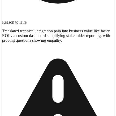
Reason to Hire
Translated technical integration pain into business value like faster
ROI via custom dashboard simplifying stakeholder reporting, with
probing questions showing empathy.