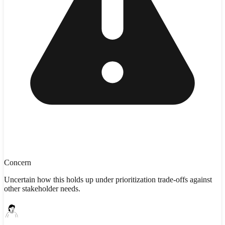
Concern
Uncertain how this holds up under prioritization trade-offs against
other stakeholder needs.