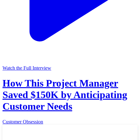
Watch the Full Interview
How This Project Manager
Saved $150K by Anticipating
Customer Needs
Customer Obsession