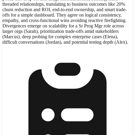
threaded relationships, translating to business outcomes like 20%
churn reduction and ROI, end-to-end ownership, and smart trade-
offs for a simple dashboard. They agree on logical consistency,
empathy, and cross-functional wins avoiding reactive firefighting.
Divergences emerge on scalability for a Sr Prog Mgr role across
larger orgs (Sarah), prioritization trade-offs amid stakeholders
(Marcus), deep probing for complex enterprise cases (Elena),
difficult conversations (Jordan), and potential testing depth (Alex).