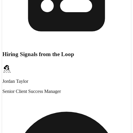
Hiring Signals from the Loop
Jordan Taylor
Senior Client Success Manager