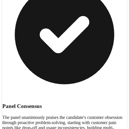
Panel Consensus
The panel unanimously praises the candidate's customer obsession
through proactive problem-solving, starting with customer pain
points like drop-off and usage inconsistencies, building multi-