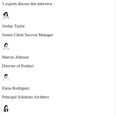
5
experts discuss this interview
Jordan Taylor
Senior Client Success Manager
Marcus Johnson
Director of Product
Elena Rodriguez
Principal Solutions Architect