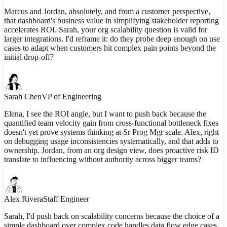
Marcus and Jordan, absolutely, and from a customer perspective,
that dashboard's business value in simplifying stakeholder reporting
accelerates ROI. Sarah, your org scalability question is valid for
larger integrations. I'd reframe it: do they probe deep enough on use
cases to adapt when customers hit complex pain points beyond the
initial drop-off?
Sarah Chen
VP of Engineering
Elena, I see the ROI angle, but I want to push back because the
quantified team velocity gain from cross-functional bottleneck fixes
doesn't yet prove systems thinking at Sr Prog Mgr scale. Alex, right
on debugging usage inconsistencies systematically, and that adds to
ownership. Jordan, from an org design view, does proactive risk ID
translate to influencing without authority across bigger teams?
Alex Rivera
Staff Engineer
Sarah, I'd push back on scalability concerns because the choice of a
simple dashboard over complex code handles data flow edge cases