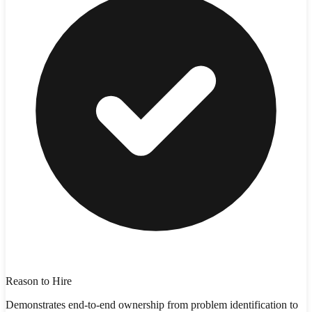
Reason to Hire
Demonstrates end-to-end ownership from problem identification to