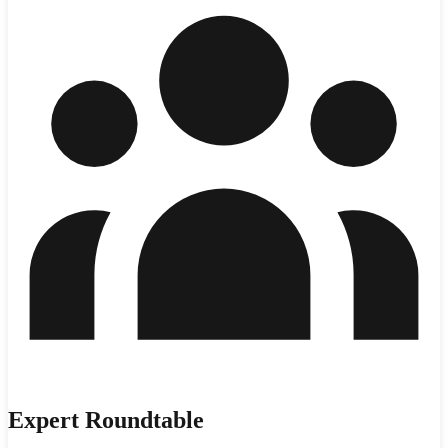
Expert Roundtable