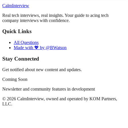
Calm
Interview
Real tech interviews, real insights. Your guide to acing tech
company interviews with confidence.
Quick Links
All Questions
Made with 💖 by @BWatson
Stay Connected
Get notified about new content and updates.
Coming Soon
Newsletter and community features in development
©
2026
CalmInterview, owned and operated by KOM Partners,
LLC.