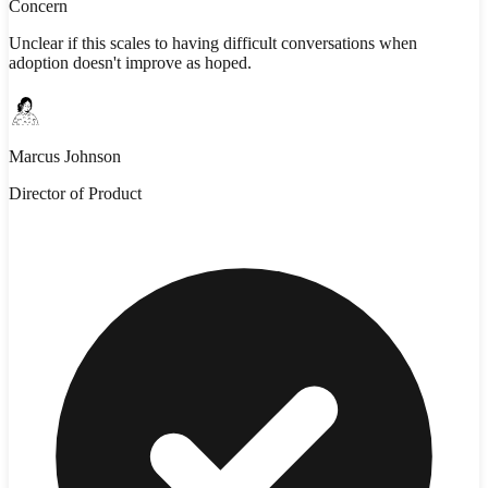
Concern
Unclear if this scales to having difficult conversations when
adoption doesn't improve as hoped.
Marcus Johnson
Director of Product