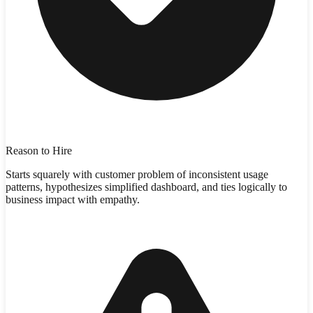
Reason to Hire
Starts squarely with customer problem of inconsistent usage
patterns, hypothesizes simplified dashboard, and ties logically to
business impact with empathy.