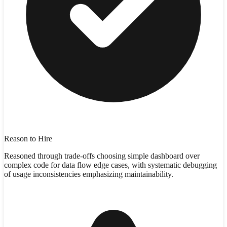
Reason to Hire
Reasoned through trade-offs choosing simple dashboard over
complex code for data flow edge cases, with systematic debugging
of usage inconsistencies emphasizing maintainability.