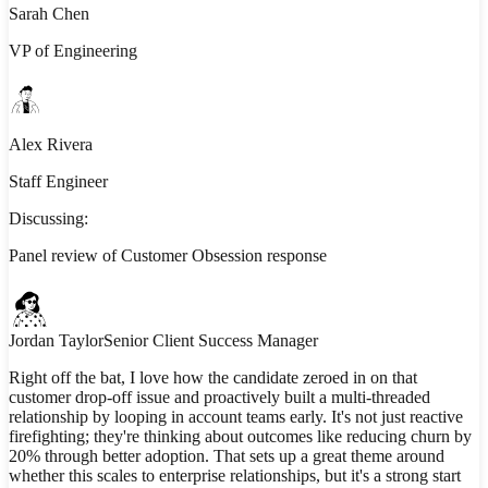
Sarah Chen
VP of Engineering
Alex Rivera
Staff Engineer
Discussing:
Panel review of Customer Obsession response
Jordan Taylor
Senior Client Success Manager
Right off the bat, I love how the candidate zeroed in on that
customer drop-off issue and proactively built a multi-threaded
relationship by looping in account teams early. It's not just reactive
firefighting; they're thinking about outcomes like reducing churn by
20% through better adoption. That sets up a great theme around
whether this scales to enterprise relationships, but it's a strong start