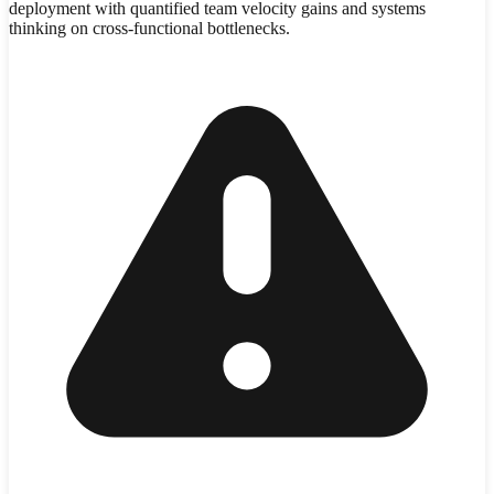
deployment with quantified team velocity gains and systems
thinking on cross-functional bottlenecks.