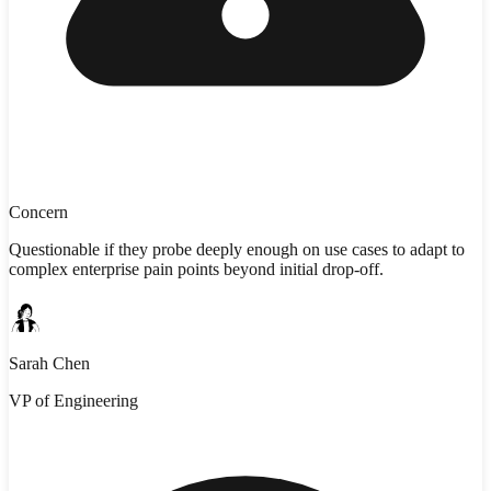
Concern
Questionable if they probe deeply enough on use cases to adapt to
complex enterprise pain points beyond initial drop-off.
Sarah Chen
VP of Engineering