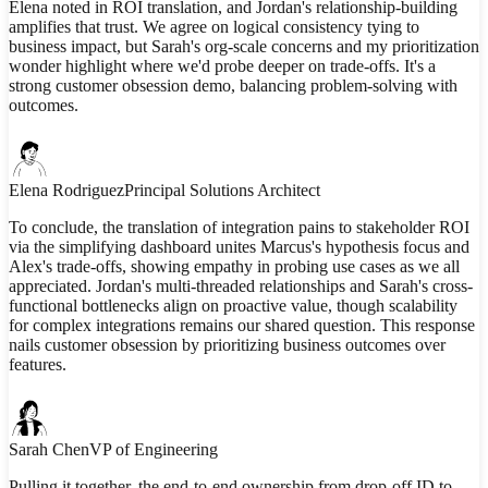
Elena noted in ROI translation, and Jordan's relationship-building
amplifies that trust. We agree on logical consistency tying to
business impact, but Sarah's org-scale concerns and my prioritization
wonder highlight where we'd probe deeper on trade-offs. It's a
strong customer obsession demo, balancing problem-solving with
outcomes.
Elena Rodriguez
Principal Solutions Architect
To conclude, the translation of integration pains to stakeholder ROI
via the simplifying dashboard unites Marcus's hypothesis focus and
Alex's trade-offs, showing empathy in probing use cases as we all
appreciated. Jordan's multi-threaded relationships and Sarah's cross-
functional bottlenecks align on proactive value, though scalability
for complex integrations remains our shared question. This response
nails customer obsession by prioritizing business outcomes over
features.
Sarah Chen
VP of Engineering
Pulling it together, the end-to-end ownership from drop-off ID to