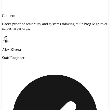
Concern
Lacks proof of scalability and systems thinking at Sr Prog Mgr level
across larger orgs.
Alex Rivera
Staff Engineer