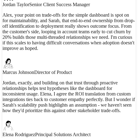
Jordan Taylor
Senior Client Success Manager
Alex, your point on trade-offs for the simple dashboard is spot on
for maintainability, and Sarah, that end-to-end ownership from drop-
off identification to deployment really shows outcome focus. From
the customer's side, looping in account teams early to cut churn by
20% builds those multi-threaded relationships we need. I'm curious
if this scales to having difficult conversations when adoption doesn't
improve as hoped.
Marcus Johnson
Director of Product
Jordan, exactly, and building on that trust through proactive
relationships helps test hypotheses like the dashboard for
inconsistent usage. Elena, I agree the ROI translation from custom
integrations ties back to customer empathy perfectly. But I wonder if
Sarah's scalability push highlights an assumption - we haven't seen
how they'd prioritize this against other stakeholder trade-offs.
Elena Rodriguez
Principal Solutions Architect