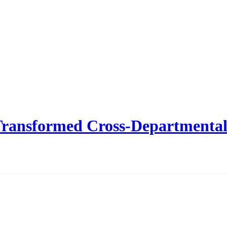
ansformed Cross-Departmental 