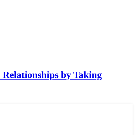
Relationships by Taking