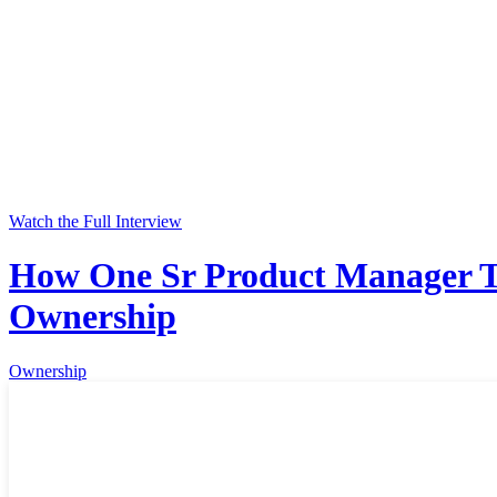
Watch the Full Interview
How One Sr Product Manager Tr
Ownership
Ownership