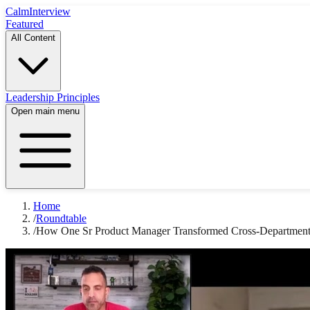
Calm
Interview
Featured
All Content
Leadership Principles
Open main menu
Home
/
Roundtable
/
How One Sr Product Manager Transformed Cross-Departmenta