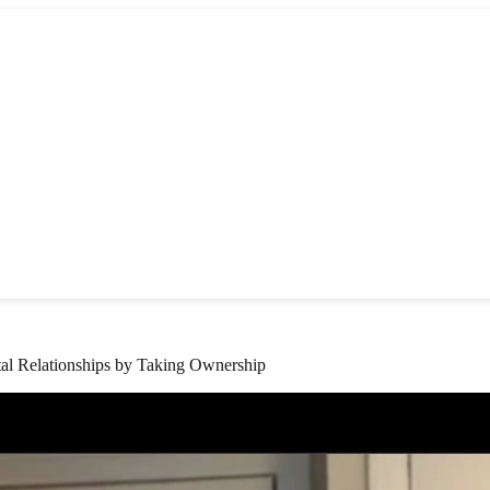
l Relationships by Taking Ownership