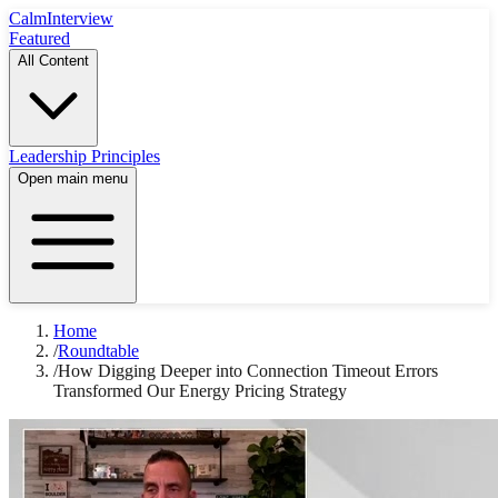
Calm
Interview
Featured
All Content
Leadership Principles
Open main menu
Home
/
Roundtable
/
How Digging Deeper into Connection Timeout Errors
Transformed Our Energy Pricing Strategy