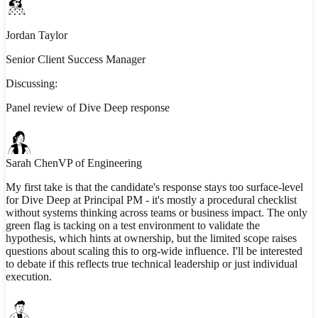
Jordan Taylor
Senior Client Success Manager
Discussing:
Panel review of Dive Deep response
Sarah Chen
VP of Engineering
My first take is that the candidate's response stays too surface-level
for Dive Deep at Principal PM - it's mostly a procedural checklist
without systems thinking across teams or business impact. The only
green flag is tacking on a test environment to validate the
hypothesis, which hints at ownership, but the limited scope raises
questions about scaling this to org-wide influence. I'll be interested
to debate if this reflects true technical leadership or just individual
execution.