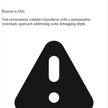
Reason to Hire
Test environment validates hypothesis with a maintainable,
systematic approach addressing some debugging depth.