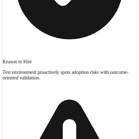
Reason to Hire
Test environment proactively spots adoption risks with outcome-
oriented validation.