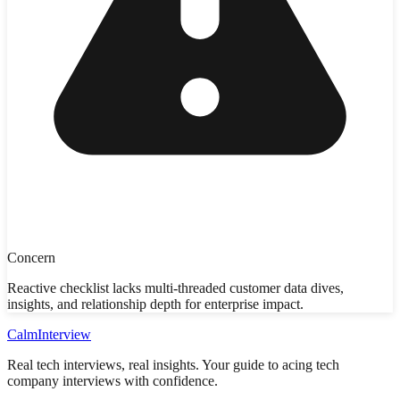
Concern
Reactive checklist lacks multi-threaded customer data dives,
insights, and relationship depth for enterprise impact.
Calm
Interview
Real tech interviews, real insights. Your guide to acing tech
company interviews with confidence.