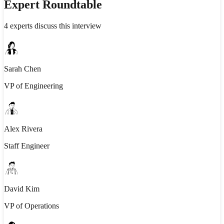
Expert Roundtable
4
experts discuss this interview
Sarah Chen
VP of Engineering
Alex Rivera
Staff Engineer
David Kim
VP of Operations