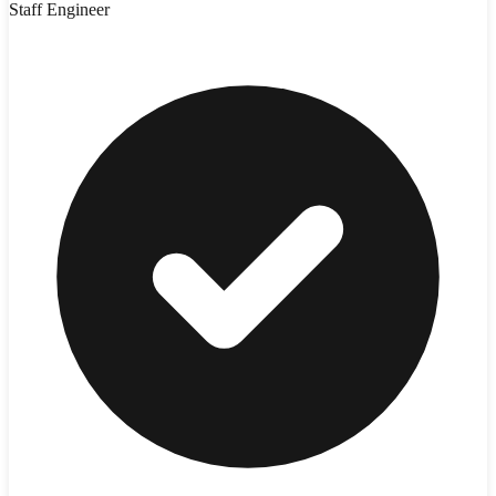
Staff Engineer