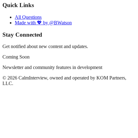
Quick Links
All Questions
Made with 💖 by @BWatson
Stay Connected
Get notified about new content and updates.
Coming Soon
Newsletter and community features in development
©
2026
CalmInterview, owned and operated by KOM Partners,
LLC.