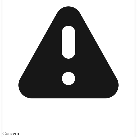
Concern