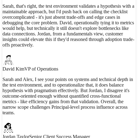
Sarah, that's right, the test environment validates a hypothesis with a
maintainable approach, but I'd push back on calling the checklist
overcomplicated - it's just absent trade-offs and edge cases in
debugging the core problem. David, operationally tying it to metrics
would help, but technically it still doesn't explore bottlenecks like
data connections. Jordan, from a fundamentals view, customer
insights could elevate this if they'd reasoned through adoption trade-
offs proactively.
David Kim
VP of Operations
Sarah and Alex, I see your points on systems and technical depth in
the test environment, and to operationalize that, it does balance
hypothesis with pragmatism effectively. But Jordan, I disagree it's
outcome-oriented enough without quantified cross-functional
metrics - like efficiency gains from that validation. Overall, the
narrow scope challenges Principal-level process influence across
teams.
Jordan Taylor
Senior Client Success Manager