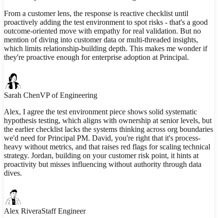
From a customer lens, the response is reactive checklist until
proactively adding the test environment to spot risks - that's a good
outcome-oriented move with empathy for real validation. But no
mention of diving into customer data or multi-threaded insights,
which limits relationship-building depth. This makes me wonder if
they're proactive enough for enterprise adoption at Principal.
Sarah Chen
VP of Engineering
Alex, I agree the test environment piece shows solid systematic
hypothesis testing, which aligns with ownership at senior levels, but
the earlier checklist lacks the systems thinking across org boundaries
we'd need for Principal PM. David, you're right that it's process-
heavy without metrics, and that raises red flags for scaling technical
strategy. Jordan, building on your customer risk point, it hints at
proactivity but misses influencing without authority through data
dives.
Alex Rivera
Staff Engineer