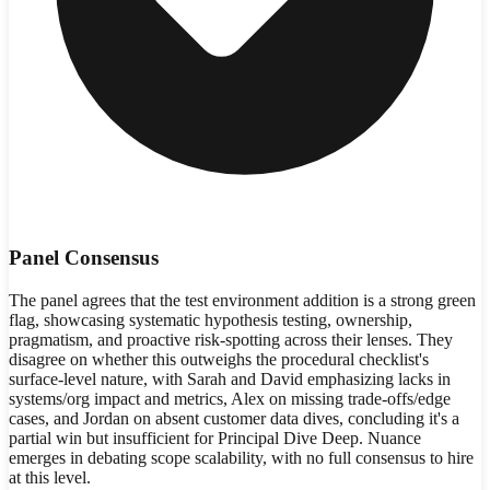
Panel Consensus
The panel agrees that the test environment addition is a strong green
flag, showcasing systematic hypothesis testing, ownership,
pragmatism, and proactive risk-spotting across their lenses. They
disagree on whether this outweighs the procedural checklist's
surface-level nature, with Sarah and David emphasizing lacks in
systems/org impact and metrics, Alex on missing trade-offs/edge
cases, and Jordan on absent customer data dives, concluding it's a
partial win but insufficient for Principal Dive Deep. Nuance
emerges in debating scope scalability, with no full consensus to hire
at this level.