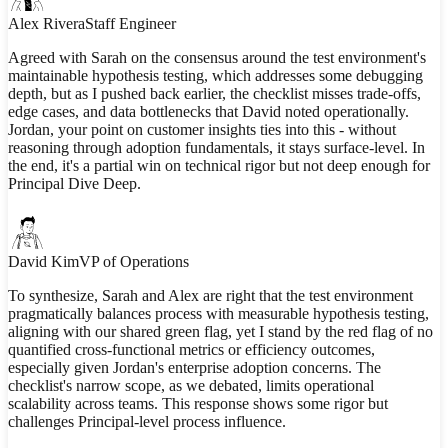
Alex Rivera
Staff Engineer
Agreed with Sarah on the consensus around the test environment's
maintainable hypothesis testing, which addresses some debugging
depth, but as I pushed back earlier, the checklist misses trade-offs,
edge cases, and data bottlenecks that David noted operationally.
Jordan, your point on customer insights ties into this - without
reasoning through adoption fundamentals, it stays surface-level. In
the end, it's a partial win on technical rigor but not deep enough for
Principal Dive Deep.
David Kim
VP of Operations
To synthesize, Sarah and Alex are right that the test environment
pragmatically balances process with measurable hypothesis testing,
aligning with our shared green flag, yet I stand by the red flag of no
quantified cross-functional metrics or efficiency outcomes,
especially given Jordan's enterprise adoption concerns. The
checklist's narrow scope, as we debated, limits operational
scalability across teams. This response shows some rigor but
challenges Principal-level process influence.