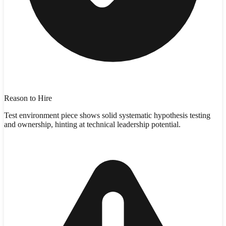
Reason to Hire
Test environment piece shows solid systematic hypothesis testing
and ownership, hinting at technical leadership potential.