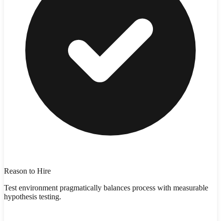
Reason to Hire
Test environment pragmatically balances process with measurable
hypothesis testing.