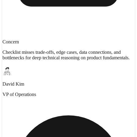
Concern
Checklist misses trade-offs, edge cases, data connections, and
bottlenecks for deep technical reasoning on product fundamentals.
David Kim
VP of Operations