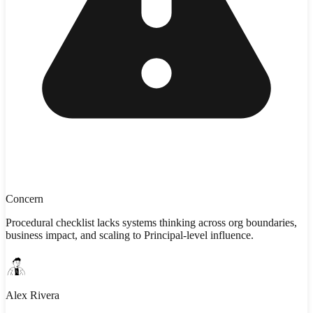
Concern
Procedural checklist lacks systems thinking across org boundaries,
business impact, and scaling to Principal-level influence.
Alex Rivera