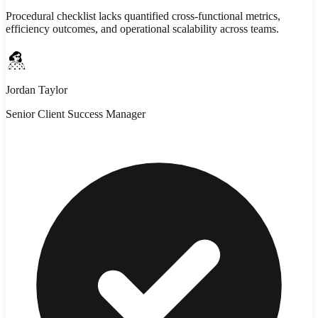
Procedural checklist lacks quantified cross-functional metrics,
efficiency outcomes, and operational scalability across teams.
Jordan Taylor
Senior Client Success Manager