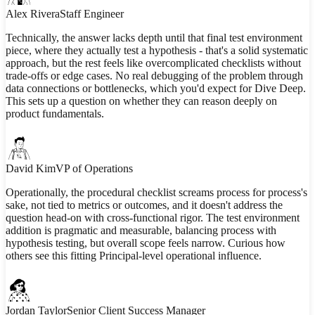
Alex Rivera
Staff Engineer
Technically, the answer lacks depth until that final test environment
piece, where they actually test a hypothesis - that's a solid systematic
approach, but the rest feels like overcomplicated checklists without
trade-offs or edge cases. No real debugging of the problem through
data connections or bottlenecks, which you'd expect for Dive Deep.
This sets up a question on whether they can reason deeply on
product fundamentals.
David Kim
VP of Operations
Operationally, the procedural checklist screams process for process's
sake, not tied to metrics or outcomes, and it doesn't address the
question head-on with cross-functional rigor. The test environment
addition is pragmatic and measurable, balancing process with
hypothesis testing, but overall scope feels narrow. Curious how
others see this fitting Principal-level operational influence.
Jordan Taylor
Senior Client Success Manager