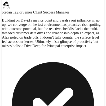
Jordan Taylor
Senior Client Success Manager
Building on David's metrics point and Sarah's org influence wrap-
up, we converge on the test environment as proactive risk-spotting
with outcome potential, but the reactive checklist lacks the multi-
threaded customer data dives and relationship depth I'd expect, as
Alex noted on trade-offs. It doesn't fully counter the surface-level
feel across our lenses. Ultimately, it's a glimpse of proactivity but
misses holistic Dive Deep for Principal enterprise impact.