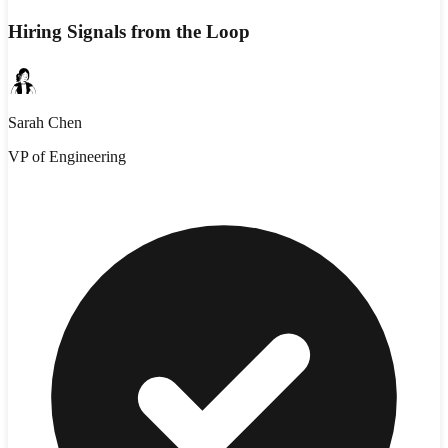
Hiring Signals from the Loop
Sarah Chen
VP of Engineering