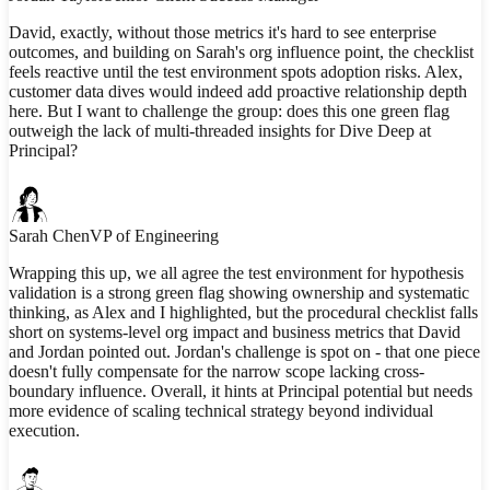
David, exactly, without those metrics it's hard to see enterprise
outcomes, and building on Sarah's org influence point, the checklist
feels reactive until the test environment spots adoption risks. Alex,
customer data dives would indeed add proactive relationship depth
here. But I want to challenge the group: does this one green flag
outweigh the lack of multi-threaded insights for Dive Deep at
Principal?
Sarah Chen
VP of Engineering
Wrapping this up, we all agree the test environment for hypothesis
validation is a strong green flag showing ownership and systematic
thinking, as Alex and I highlighted, but the procedural checklist falls
short on systems-level org impact and business metrics that David
and Jordan pointed out. Jordan's challenge is spot on - that one piece
doesn't fully compensate for the narrow scope lacking cross-
boundary influence. Overall, it hints at Principal potential but needs
more evidence of scaling technical strategy beyond individual
execution.