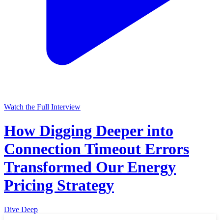
Watch the Full Interview
How Digging Deeper into
Connection Timeout Errors
Transformed Our Energy
Pricing Strategy
Dive Deep