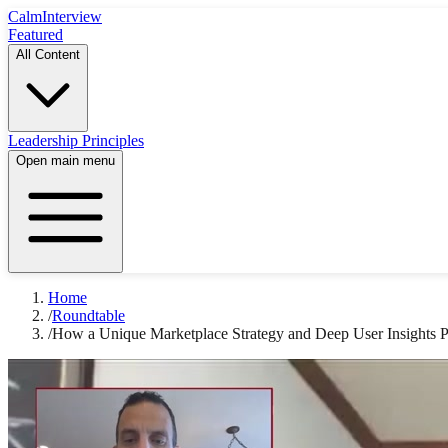
Calm
Interview
Featured
All Content
Leadership Principles
Open main menu
Home
/
Roundtable
/
How a Unique Marketplace Strategy and Deep User Insights 