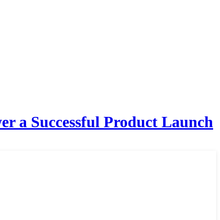
er a Successful Product Launch