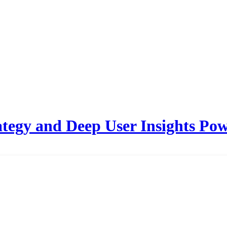
tegy and Deep User Insights Pow