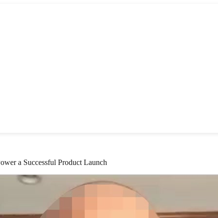
Power a Successful Product Launch