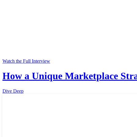
Watch the Full Interview
How a Unique Marketplace Stra
Dive Deep