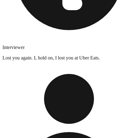
Interviewer
Lost you again. I, hold on, I lost you at Uber Eats.