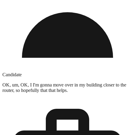
Candidate
OK, um, OK, I I'm gonna move over in my building closer to the
router, so hopefully that that helps.