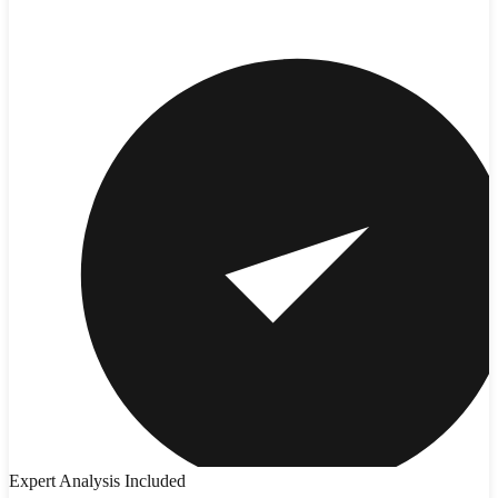
Expert Analysis Included