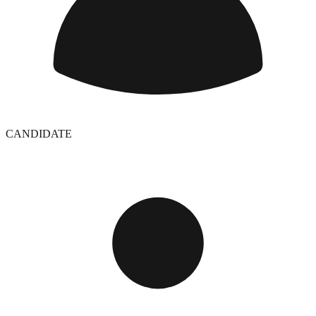
CANDIDATE