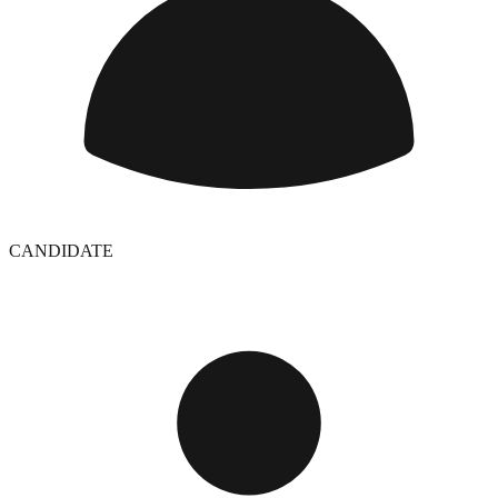
CANDIDATE