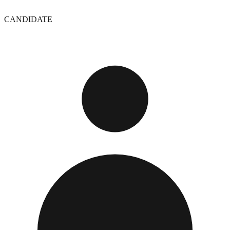
CANDIDATE