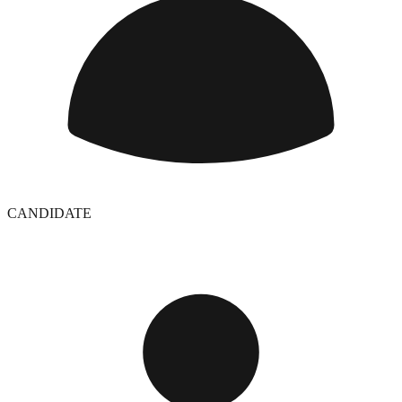
CANDIDATE