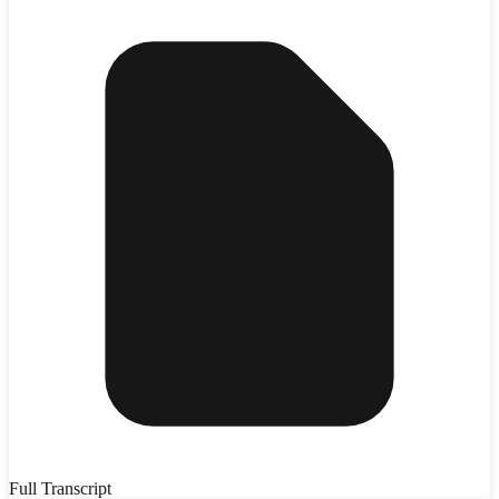
Full Transcript