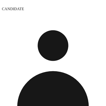
CANDIDATE