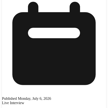
Published
Monday, July 6, 2026
Live Interview