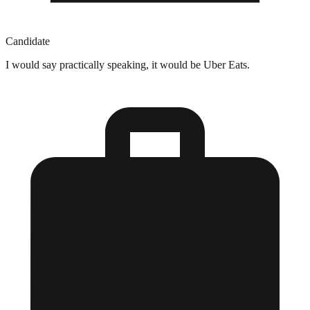
Candidate
I would say practically speaking, it would be Uber Eats.