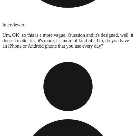
Interviewer
Um, OK, so this is a more vague. Question and it's designed, well, it
doesn't matter it's, it's more, it's more of kind of a Uh, do you have
an iPhone or Android phone that you use every day?