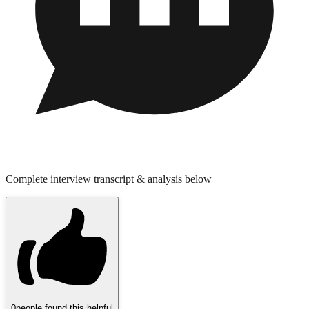
Complete interview transcript & analysis below
0
people found this helpful