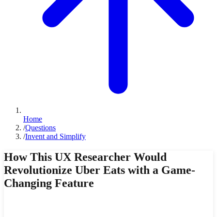
Home
/
Questions
/
Invent and Simplify
How This UX Researcher Would
Revolutionize Uber Eats with a Game-
Changing Feature