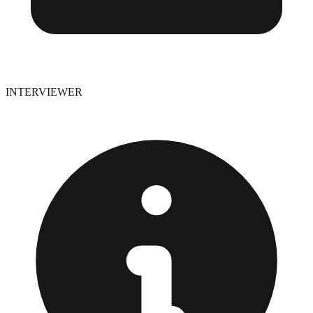
INTERVIEWER