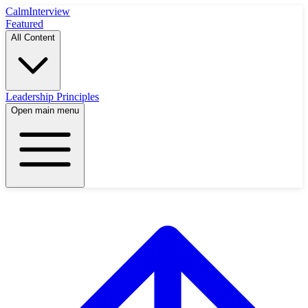
Calm
Interview
Featured
All Content
Leadership Principles
Open main menu