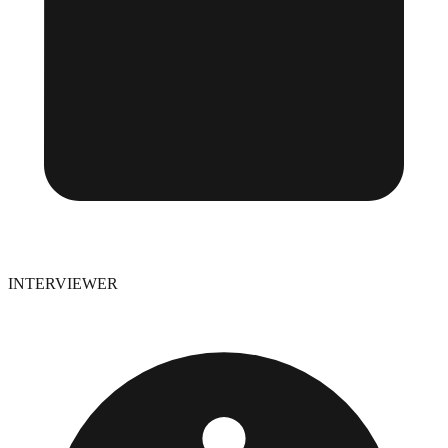
INTERVIEWER