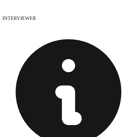
INTERVIEWER