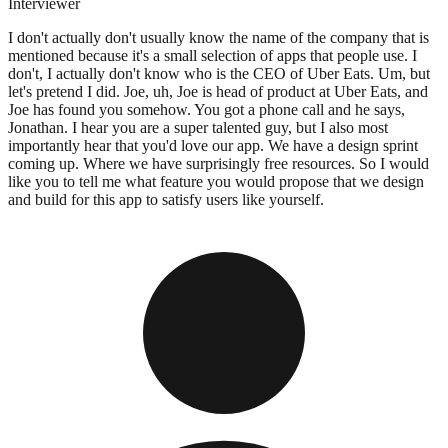
Interviewer
I don't actually don't usually know the name of the company that is
mentioned because it's a small selection of apps that people use. I
don't, I actually don't know who is the CEO of Uber Eats. Um, but
let's pretend I did. Joe, uh, Joe is head of product at Uber Eats, and
Joe has found you somehow. You got a phone call and he says,
Jonathan. I hear you are a super talented guy, but I also most
importantly hear that you'd love our app. We have a design sprint
coming up. Where we have surprisingly free resources. So I would
like you to tell me what feature you would propose that we design
and build for this app to satisfy users like yourself.