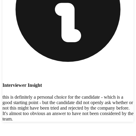
Interviewer Insight
this is definitely a personal choice for the candidate - which is a
good starting point - but the candidate did not openly ask whether or
not this might have been tried and rejected by the company before.
It's almost too obvious an answer to have not been considered by the
team.