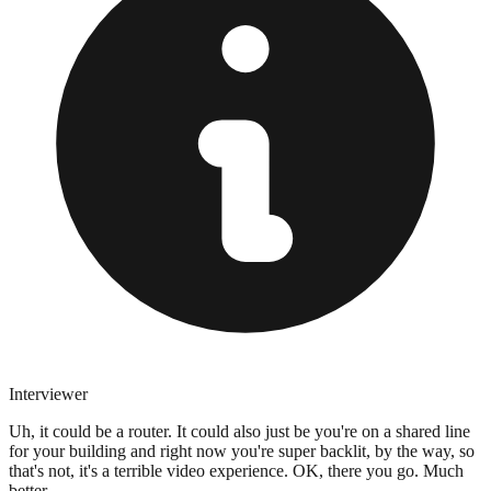
Interviewer
Uh, it could be a router. It could also just be you're on a shared line
for your building and right now you're super backlit, by the way, so
that's not, it's a terrible video experience. OK, there you go. Much
better.