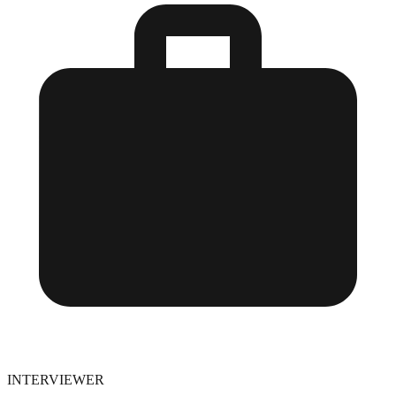
INTERVIEWER