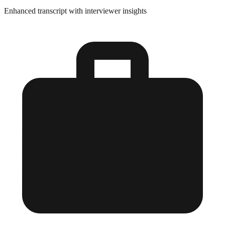
Enhanced transcript with interviewer insights