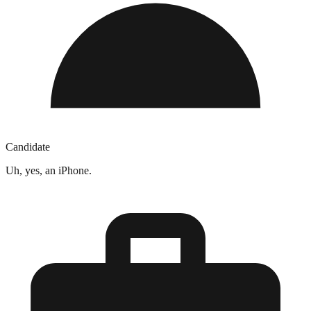
Candidate
Uh, yes, an iPhone.