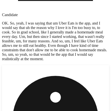
Candidate
OK. So, yeah, I was saying that um Uber Eats is the app, and I
would say that uh the reason why I love it is I'm too busy to, to
cook. So in grad school, like I generally made a homemade meal
every day. Um, but then since I started working, that wasn't really
feasible, um, for many reasons. And so, um, I feel like Uber Eats
allows me to still eat healthy. Even though I have kind of time
constraints that don't allow me to be able to cook homemade meals.
So, um, so yeah, so that would be the app that I would say
realistically at the moment.