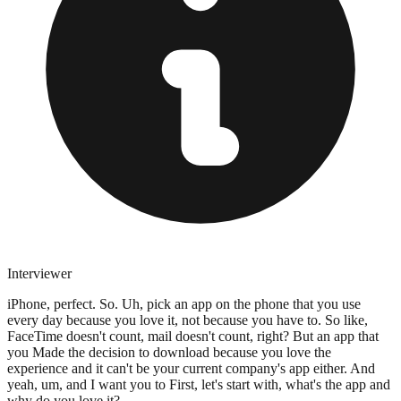
Interviewer
iPhone, perfect. So. Uh, pick an app on the phone that you use
every day because you love it, not because you have to. So like,
FaceTime doesn't count, mail doesn't count, right? But an app that
you Made the decision to download because you love the
experience and it can't be your current company's app either. And
yeah, um, and I want you to First, let's start with, what's the app and
why do you love it?