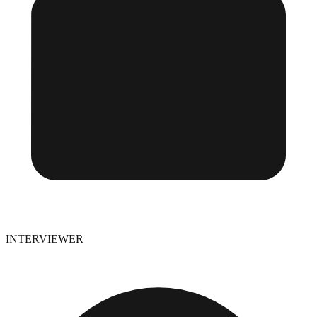
INTERVIEWER