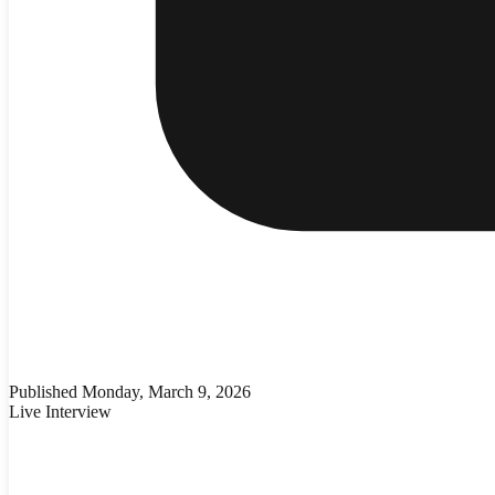
Published
Monday, March 9, 2026
Live Interview