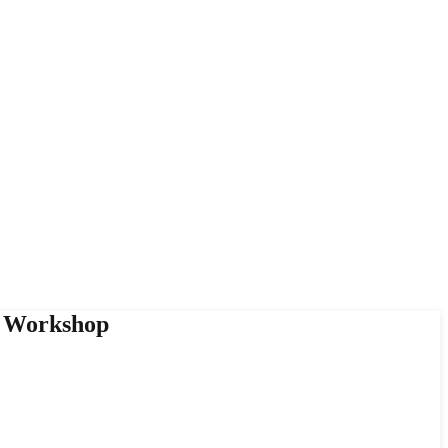
y Workshop