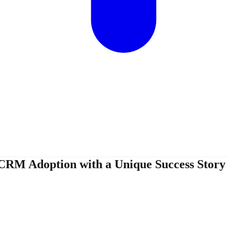
CRM Adoption with a Unique Success Stor