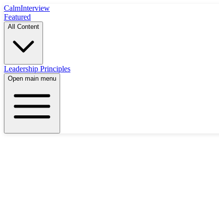
Calm
Interview
Featured
All Content
Leadership Principles
Open main menu