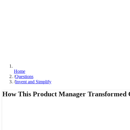
Home
/
Questions
/
Invent and Simplify
How This Product Manager Transformed 