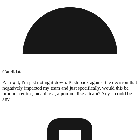
Candidate
All right, I'm just noting it down. Push back against the decision that
negatively impacted my team and just specifically, would this be
product centric, meaning a, a product like a team? Any it could be
any