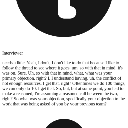
Interviewer
needs a little. Yeah, I don't, I don't like to do that because I like to
follow the thread to see where it goes, um, so with that in mind, it's
was on. Sure. Uh, so with that in mind, what, what was your
primary objection, right? I, I understand having, uh, the conflict of
not enough resources. I get that, right? Oftentimes we do 100 things,
we can only do 10. I get that. So, but, but at some point, you had to
make a reasoned, I'm assuming a reasoned call between the two,
right? So what was your objection, specifically your objection to the
work that was being asked of you by your previous team?