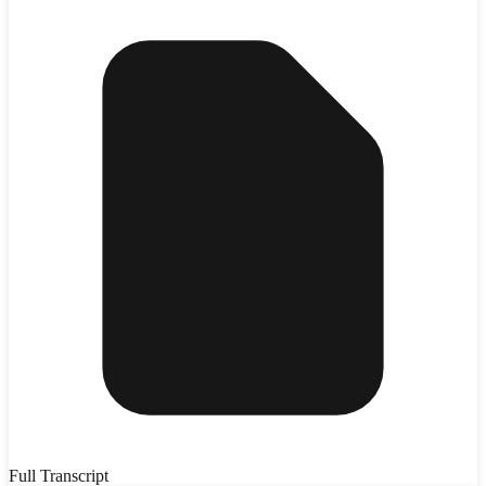
Full Transcript