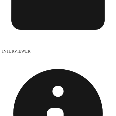
INTERVIEWER