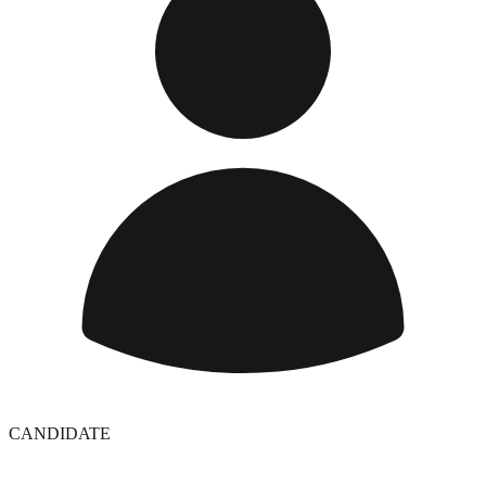
CANDIDATE