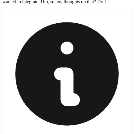
wanted to integrate. Um, so any thoughts on that? Do I