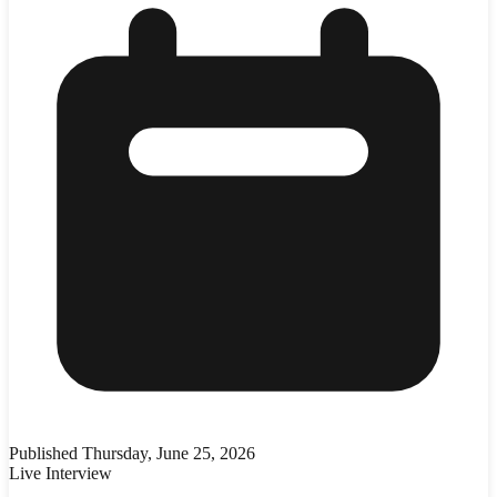
Published
Thursday, June 25, 2026
Live Interview