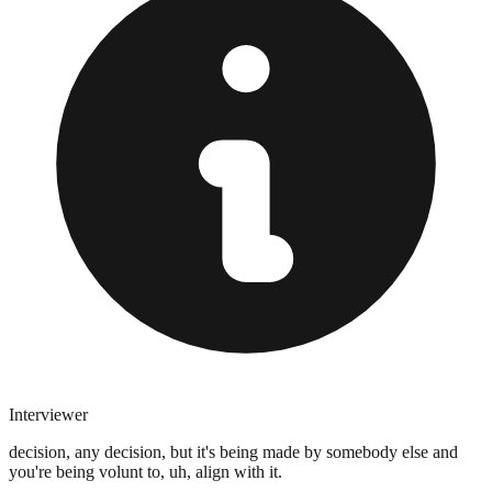
Interviewer
decision, any decision, but it's being made by somebody else and
you're being volunt to, uh, align with it.