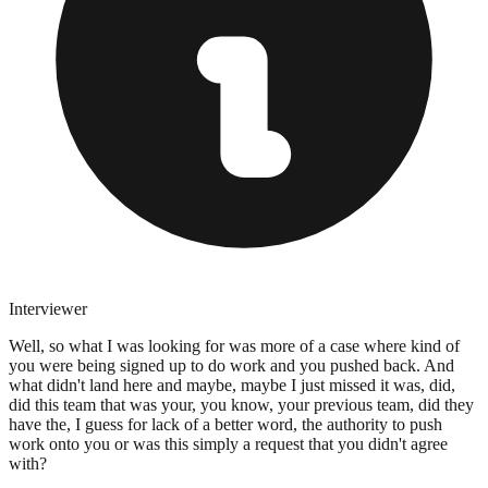
Interviewer
Well, so what I was looking for was more of a case where kind of
you were being signed up to do work and you pushed back. And
what didn't land here and maybe, maybe I just missed it was, did,
did this team that was your, you know, your previous team, did they
have the, I guess for lack of a better word, the authority to push
work onto you or was this simply a request that you didn't agree
with?