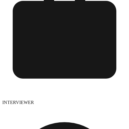
INTERVIEWER