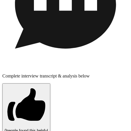
Complete interview transcript & analysis below
0
people found this helpful