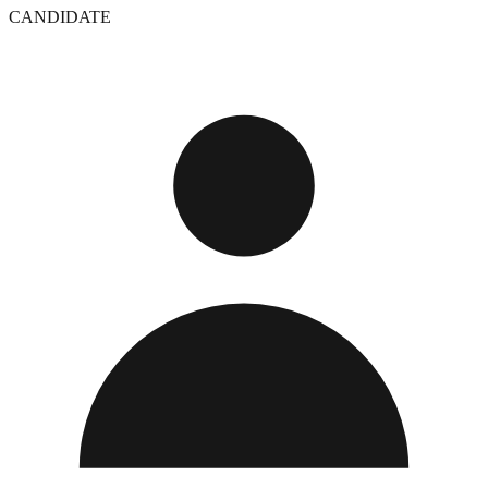
CANDIDATE