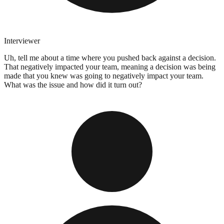
Interviewer
Uh, tell me about a time where you pushed back against a decision.
That negatively impacted your team, meaning a decision was being
made that you knew was going to negatively impact your team.
What was the issue and how did it turn out?