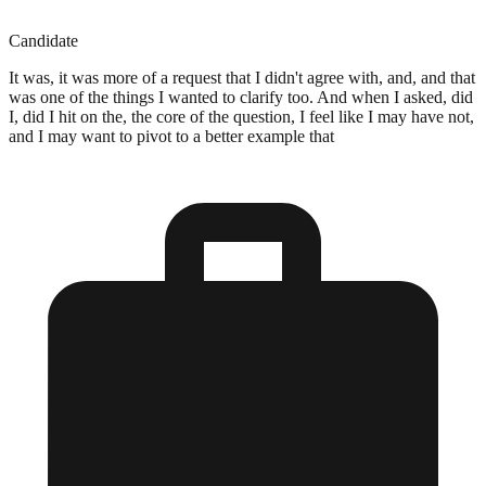
Candidate
It was, it was more of a request that I didn't agree with, and, and that
was one of the things I wanted to clarify too. And when I asked, did
I, did I hit on the, the core of the question, I feel like I may have not,
and I may want to pivot to a better example that