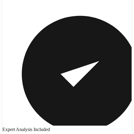
Expert Analysis Included