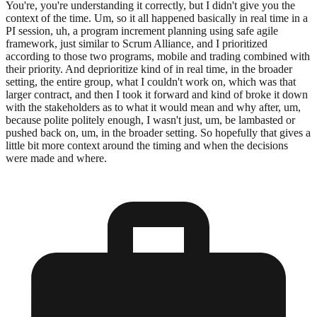
You're, you're understanding it correctly, but I didn't give you the
context of the time. Um, so it all happened basically in real time in a
PI session, uh, a program increment planning using safe agile
framework, just similar to Scrum Alliance, and I prioritized
according to those two programs, mobile and trading combined with
their priority. And deprioritize kind of in real time, in the broader
setting, the entire group, what I couldn't work on, which was that
larger contract, and then I took it forward and kind of broke it down
with the stakeholders as to what it would mean and why after, um,
because polite politely enough, I wasn't just, um, be lambasted or
pushed back on, um, in the broader setting. So hopefully that gives a
little bit more context around the timing and when the decisions
were made and where.