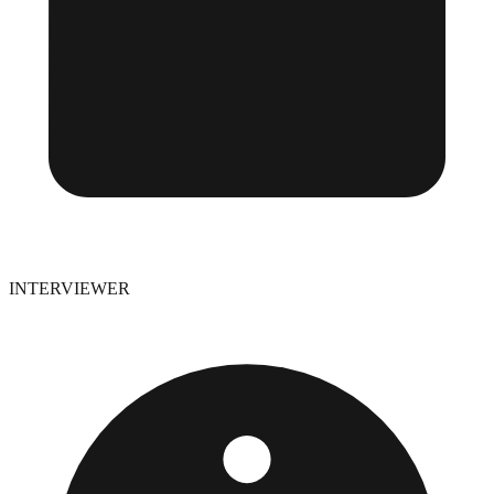
INTERVIEWER