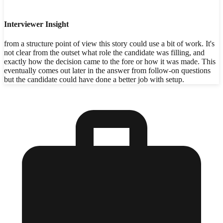
Interviewer Insight
from a structure point of view this story could use a bit of work. It's
not clear from the outset what role the candidate was filling, and
exactly how the decision came to the fore or how it was made. This
eventually comes out later in the answer from follow-on questions
but the candidate could have done a better job with setup.