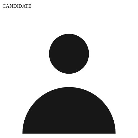
CANDIDATE