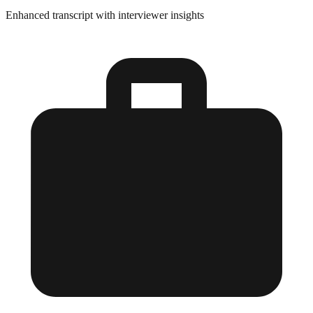
Enhanced transcript with interviewer insights