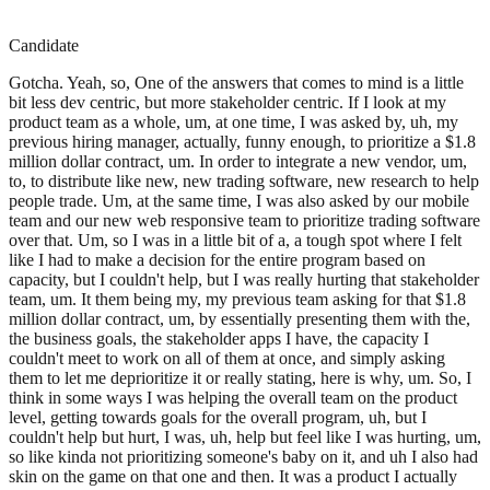
Candidate
Gotcha. Yeah, so, One of the answers that comes to mind is a little
bit less dev centric, but more stakeholder centric. If I look at my
product team as a whole, um, at one time, I was asked by, uh, my
previous hiring manager, actually, funny enough, to prioritize a $1.8
million dollar contract, um. In order to integrate a new vendor, um,
to, to distribute like new, new trading software, new research to help
people trade. Um, at the same time, I was also asked by our mobile
team and our new web responsive team to prioritize trading software
over that. Um, so I was in a little bit of a, a tough spot where I felt
like I had to make a decision for the entire program based on
capacity, but I couldn't help, but I was really hurting that stakeholder
team, um. It them being my, my previous team asking for that $1.8
million dollar contract, um, by essentially presenting them with the,
the business goals, the stakeholder apps I have, the capacity I
couldn't meet to work on all of them at once, and simply asking
them to let me deprioritize it or really stating, here is why, um. So, I
think in some ways I was helping the overall team on the product
level, getting towards goals for the overall program, uh, but I
couldn't help but hurt, I was, uh, help but feel like I was hurting, um,
so like kinda not prioritizing someone's baby on it, and uh I also had
skin on the game on that one and then. It was a product I actually