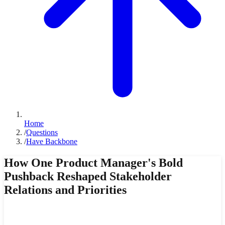
Home
/
Questions
/
Have Backbone
How One Product Manager's Bold
Pushback Reshaped Stakeholder
Relations and Priorities