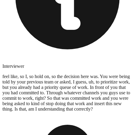
Interviewer
feel like, so I, so hold on, so the decision here was. You were being
told by your previous team or asked, I guess, uh, to prioritize work,
but you already had a priority queue of work. In front of you that
you had committed to. Through whatever channels you guys use to
commit to work, right? So that was committed work and you were
being asked to kind of stop doing that work and insert this new
thing. Is that, am I understanding that correctly?