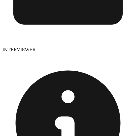
INTERVIEWER