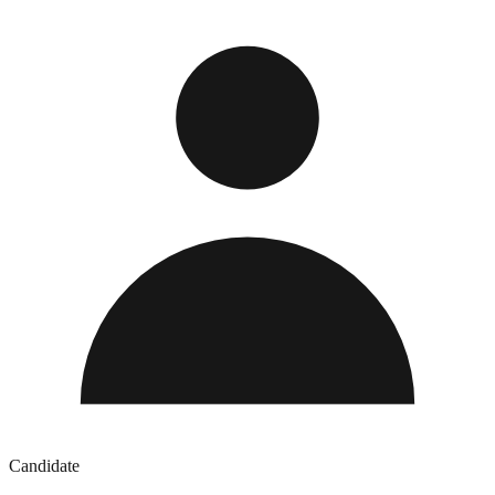
Candidate