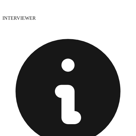
INTERVIEWER