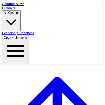
Calm
Interview
Featured
All Content
Leadership Principles
Open main menu