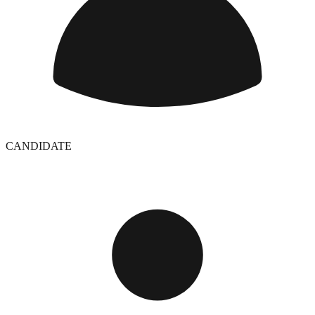
CANDIDATE