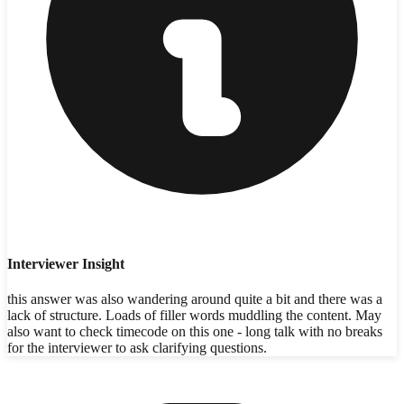
Interviewer Insight
this answer was also wandering around quite a bit and there was a
lack of structure. Loads of filler words muddling the content. May
also want to check timecode on this one - long talk with no breaks
for the interviewer to ask clarifying questions.