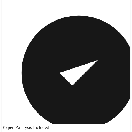
Expert Analysis Included