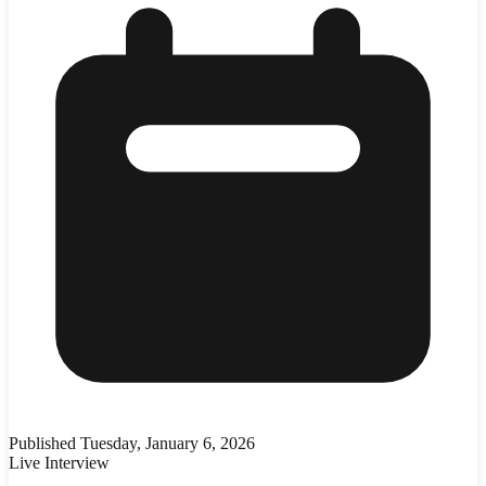
Published
Tuesday, January 6, 2026
Live Interview