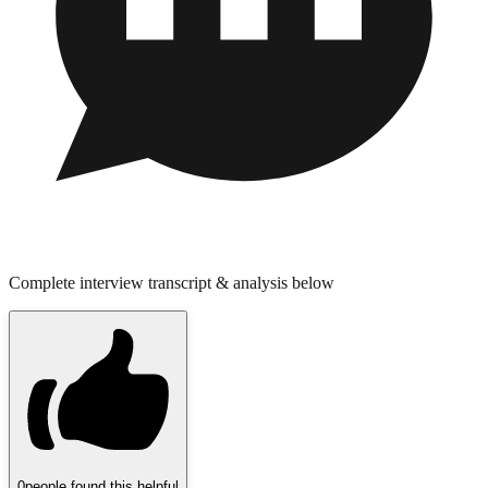
Complete interview transcript & analysis below
0
people found this helpful