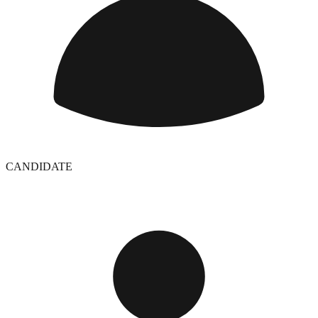
CANDIDATE