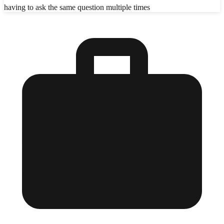
having to ask the same question multiple times