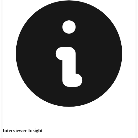
Interviewer Insight