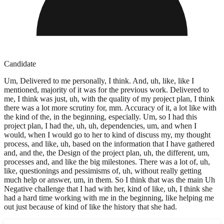
Candidate
Um, Delivered to me personally, I think. And, uh, like, like I
mentioned, majority of it was for the previous work. Delivered to
me, I think was just, uh, with the quality of my project plan, I think
there was a lot more scrutiny for, mm. Accuracy of it, a lot like with
the kind of the, in the beginning, especially. Um, so I had this
project plan, I had the, uh, uh, dependencies, um, and when I
would, when I would go to her to kind of discuss my, my thought
process, and like, uh, based on the information that I have gathered
and, and the, the Design of the project plan, uh, the different, um,
processes and, and like the big milestones. There was a lot of, uh,
like, questionings and pessimisms of, uh, without really getting
much help or answer, um, in them. So I think that was the main Uh
Negative challenge that I had with her, kind of like, uh, I think she
had a hard time working with me in the beginning, like helping me
out just because of kind of like the history that she had.