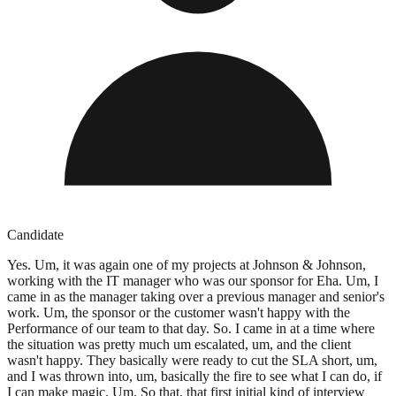
Candidate
Yes. Um, it was again one of my projects at Johnson & Johnson,
working with the IT manager who was our sponsor for Eha. Um, I
came in as the manager taking over a previous manager and senior's
work. Um, the sponsor or the customer wasn't happy with the
Performance of our team to that day. So. I came in at a time where
the situation was pretty much um escalated, um, and the client
wasn't happy. They basically were ready to cut the SLA short, um,
and I was thrown into, um, basically the fire to see what I can do, if
I can make magic. Um. So that, that first initial kind of interview