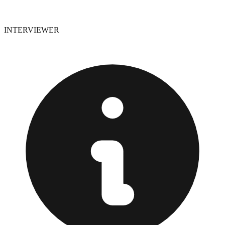
INTERVIEWER