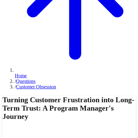
Home
/
Questions
/
Customer Obsession
Turning Customer Frustration into Long-
Term Trust: A Program Manager's
Journey