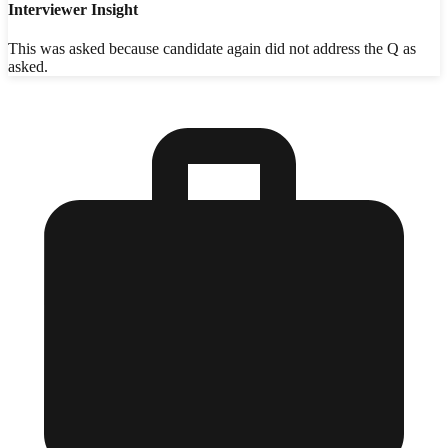
Interviewer Insight
This was asked because candidate again did not address the Q as
asked.