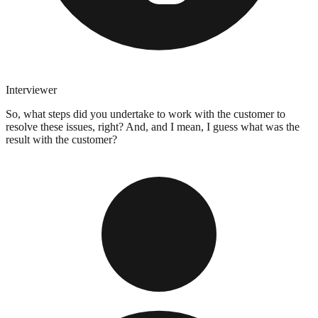
Interviewer
So, what steps did you undertake to work with the customer to
resolve these issues, right? And, and I mean, I guess what was the
result with the customer?