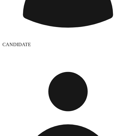
CANDIDATE