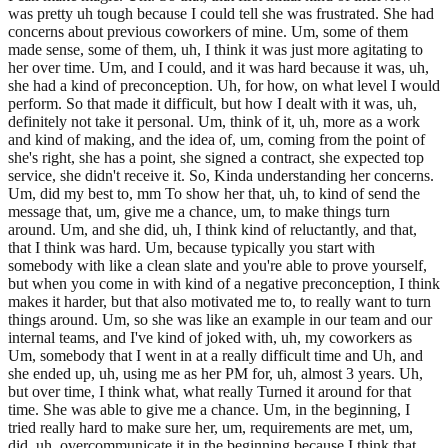
was pretty uh tough because I could tell she was frustrated. She had
concerns about previous coworkers of mine. Um, some of them
made sense, some of them, uh, I think it was just more agitating to
her over time. Um, and I could, and it was hard because it was, uh,
she had a kind of preconception. Uh, for how, on what level I would
perform. So that made it difficult, but how I dealt with it was, uh,
definitely not take it personal. Um, think of it, uh, more as a work
and kind of making, and the idea of, um, coming from the point of
she's right, she has a point, she signed a contract, she expected top
service, she didn't receive it. So, Kinda understanding her concerns.
Um, did my best to, mm To show her that, uh, to kind of send the
message that, um, give me a chance, um, to make things turn
around. Um, and she did, uh, I think kind of reluctantly, and that,
that I think was hard. Um, because typically you start with
somebody with like a clean slate and you're able to prove yourself,
but when you come in with kind of a negative preconception, I think
makes it harder, but that also motivated me to, to really want to turn
things around. Um, so she was like an example in our team and our
internal teams, and I've kind of joked with, uh, my coworkers as
Um, somebody that I went in at a really difficult time and Uh, and
she ended up, uh, using me as her PM for, uh, almost 3 years. Uh,
but over time, I think what, what really Turned it around for that
time. She was able to give me a chance. Um, in the beginning, I
tried really hard to make sure her, um, requirements are met, um,
did, uh, overcommunicate it in the beginning because I think that,