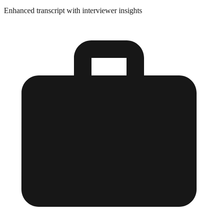
Enhanced transcript with interviewer insights