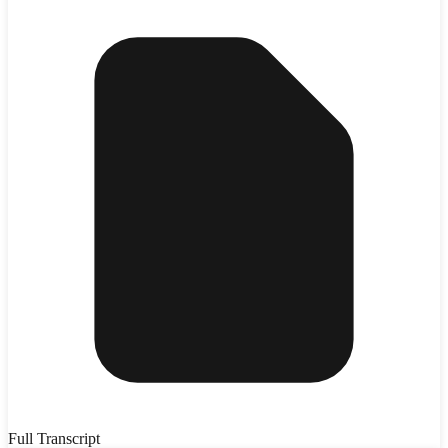
Full Transcript