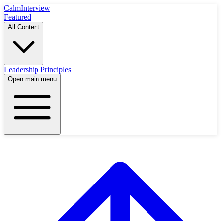
Calm
Interview
Featured
All Content
Leadership Principles
Open main menu