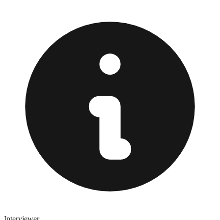
Interviewer