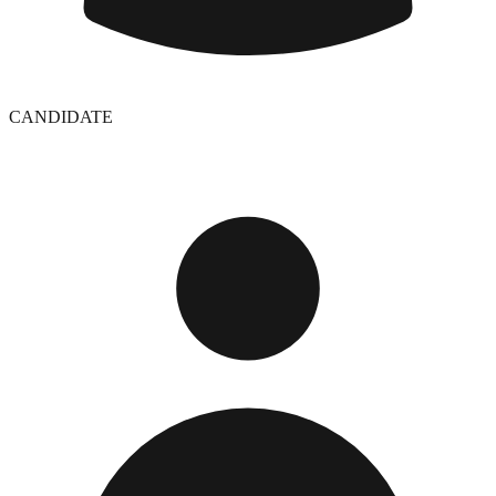
CANDIDATE