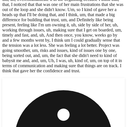
that, I noticed that that was one of her main frustrations that she was
out of the loop and she didn't know. Um, so I kind of gave her a
heads up that I'll be doing that, and I think, um, that made a big
difference for building that trust, um, and Definitely like being
present, feeling like I'm um owning it, uh, side by side of her, uh,
working through issues, uh, making sure that I get on boarded, um,
timely and fast, and, uh, And then once, you know, weeks go by
and a few months went by, I think um I could gradually sense that
the tension was a lot less. She was feeling a lot better. Project was
going smoother, um, risks and issues, kind of issues one by one,
being sorted out, and, um, the fact that she didn't need to kind of
babysit me and, and, um, Uh, I was, uh, kind of, um, on top of it in
terms of communication and making sure that things are on track. I
think that gave her the confidence and trust.