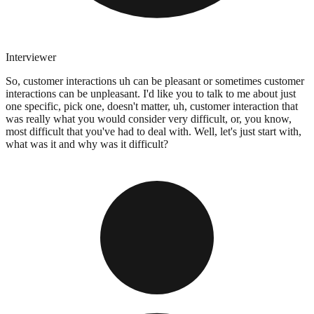
Interviewer
So, customer interactions uh can be pleasant or sometimes customer
interactions can be unpleasant. I'd like you to talk to me about just
one specific, pick one, doesn't matter, uh, customer interaction that
was really what you would consider very difficult, or, you know,
most difficult that you've had to deal with. Well, let's just start with,
what was it and why was it difficult?