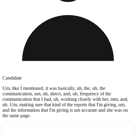
Candidate
Um, like I mentioned, it was basically, uh, the, uh, the
communication, um, uh, direct, and, uh, frequency of the
communication that I had, uh, working closely with her, mm, and,
uh. Um, making sure that kind of the reports that I'm giving, um,
and the information that I'm giving is um accurate and she was on
the same page.