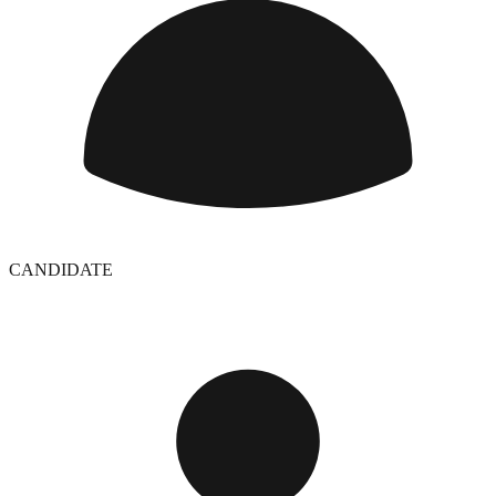
CANDIDATE