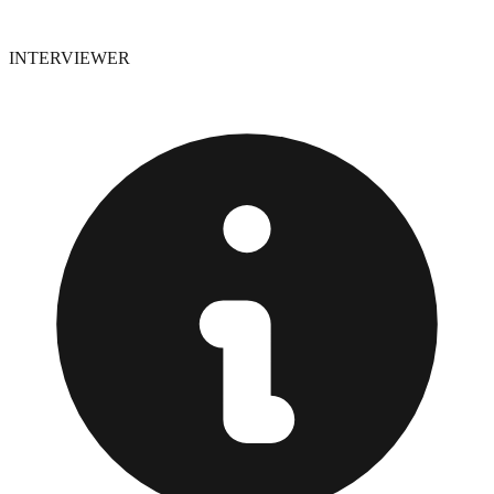
INTERVIEWER