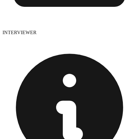
INTERVIEWER