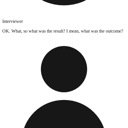
Interviewer
OK. What, so what was the result? I mean, what was the outcome?