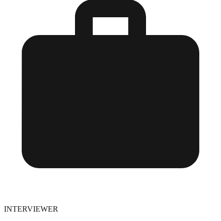
INTERVIEWER