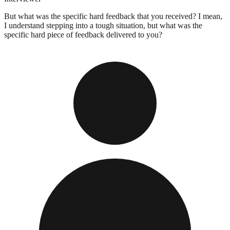
But what was the specific hard feedback that you received? I mean,
I understand stepping into a tough situation, but what was the
specific hard piece of feedback delivered to you?