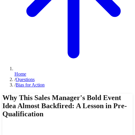
Home
/
Questions
/
Bias for Action
Why This Sales Manager's Bold Event
Idea Almost Backfired: A Lesson in Pre-
Qualification