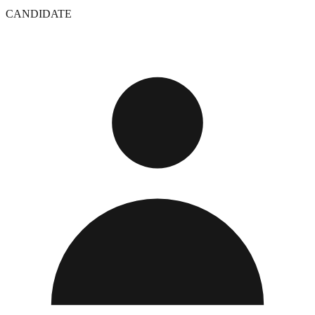
CANDIDATE