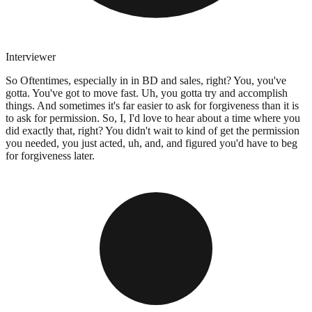
Interviewer
So Oftentimes, especially in in BD and sales, right? You, you've
gotta. You've got to move fast. Uh, you gotta try and accomplish
things. And sometimes it's far easier to ask for forgiveness than it is
to ask for permission. So, I, I'd love to hear about a time where you
did exactly that, right? You didn't wait to kind of get the permission
you needed, you just acted, uh, and, and figured you'd have to beg
for forgiveness later.