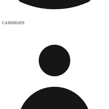
CANDIDATE