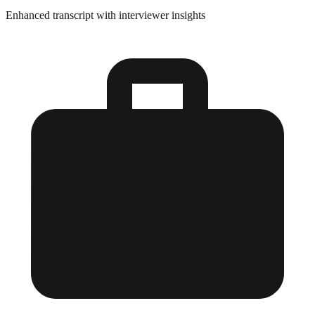
Enhanced transcript with interviewer insights