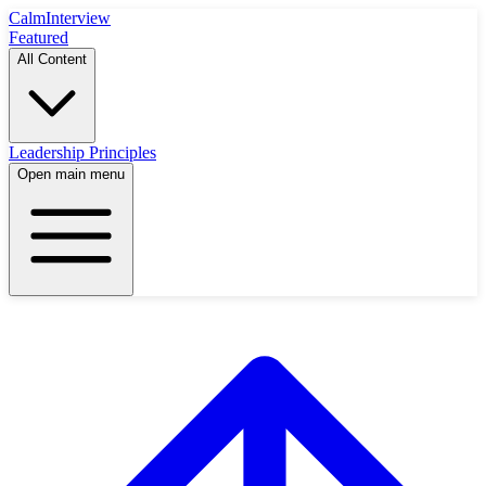
Calm
Interview
Featured
All Content
Leadership Principles
Open main menu