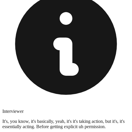
Interviewer
It's, you know, it's basically, yeah, it's it's taking action, but it's, it's
essentially acting. Before getting explicit uh permission.