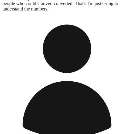
people who could Convert converted. That's I'm just trying to
understand the numbers.