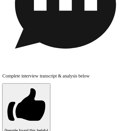
Complete interview transcript & analysis below
0
people found this helpful