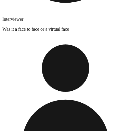
Interviewer
Was it a face to face or a virtual face