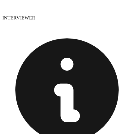
INTERVIEWER