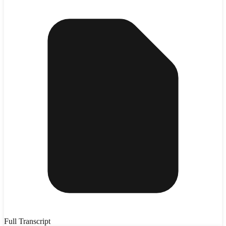
Full Transcript