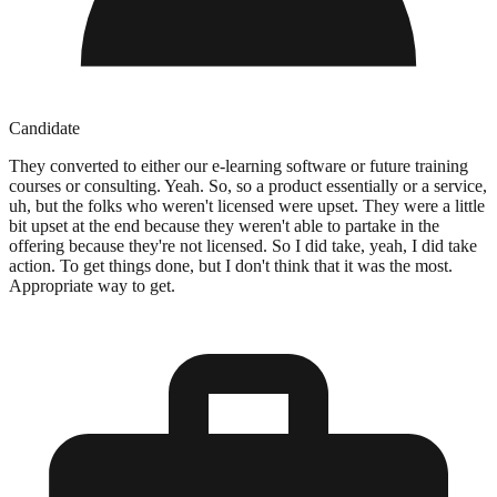
Candidate
They converted to either our e-learning software or future training
courses or consulting. Yeah. So, so a product essentially or a service,
uh, but the folks who weren't licensed were upset. They were a little
bit upset at the end because they weren't able to partake in the
offering because they're not licensed. So I did take, yeah, I did take
action. To get things done, but I don't think that it was the most.
Appropriate way to get.