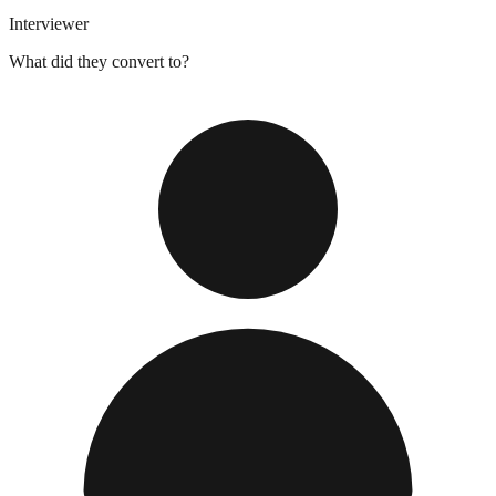
Interviewer
What did they convert to?