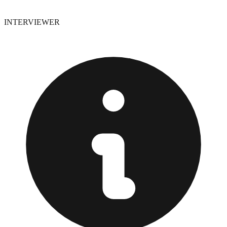
INTERVIEWER