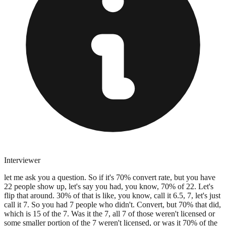
Interviewer
let me ask you a question. So if it's 70% convert rate, but you have
22 people show up, let's say you had, you know, 70% of 22. Let's
flip that around. 30% of that is like, you know, call it 6.5, 7, let's just
call it 7. So you had 7 people who didn't. Convert, but 70% that did,
which is 15 of the 7. Was it the 7, all 7 of those weren't licensed or
some smaller portion of the 7 weren't licensed, or was it 70% of the