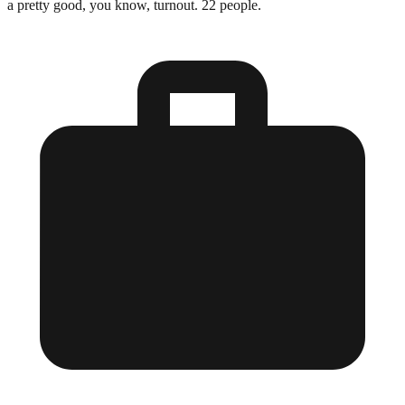
a pretty good, you know, turnout. 22 people.