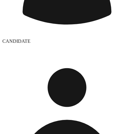
CANDIDATE