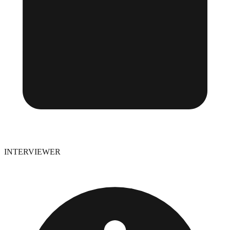
INTERVIEWER