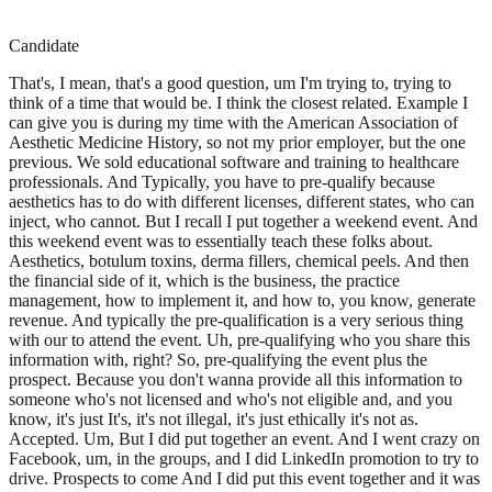
Candidate
That's, I mean, that's a good question, um I'm trying to, trying to
think of a time that would be. I think the closest related. Example I
can give you is during my time with the American Association of
Aesthetic Medicine History, so not my prior employer, but the one
previous. We sold educational software and training to healthcare
professionals. And Typically, you have to pre-qualify because
aesthetics has to do with different licenses, different states, who can
inject, who cannot. But I recall I put together a weekend event. And
this weekend event was to essentially teach these folks about.
Aesthetics, botulum toxins, derma fillers, chemical peels. And then
the financial side of it, which is the business, the practice
management, how to implement it, and how to, you know, generate
revenue. And typically the pre-qualification is a very serious thing
with our to attend the event. Uh, pre-qualifying who you share this
information with, right? So, pre-qualifying the event plus the
prospect. Because you don't wanna provide all this information to
someone who's not licensed and who's not eligible and, and you
know, it's just It's, it's not illegal, it's just ethically it's not as.
Accepted. Um, But I did put together an event. And I went crazy on
Facebook, um, in the groups, and I did LinkedIn promotion to try to
drive. Prospects to come And I did put this event together and it was