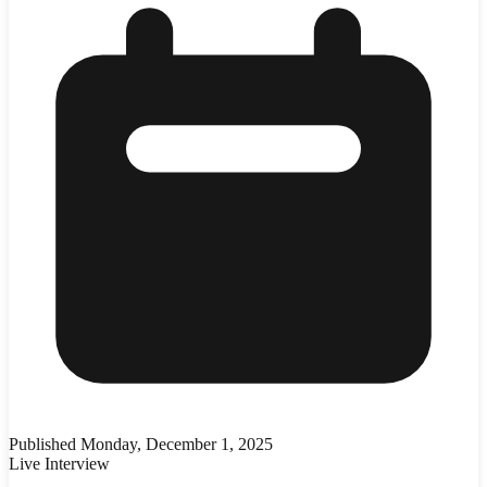
Published
Monday, December 1, 2025
Live Interview