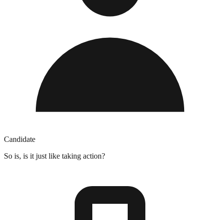
Candidate
So is, is it just like taking action?