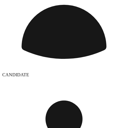
CANDIDATE