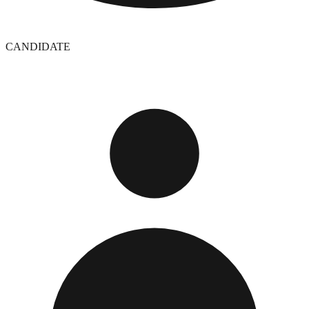
CANDIDATE