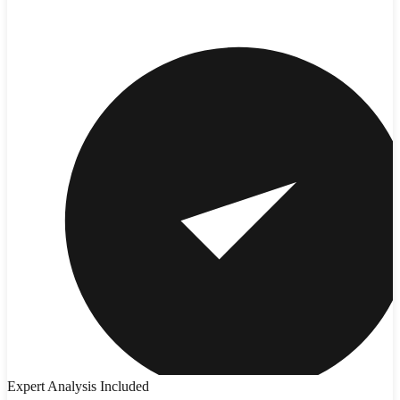
Expert Analysis Included