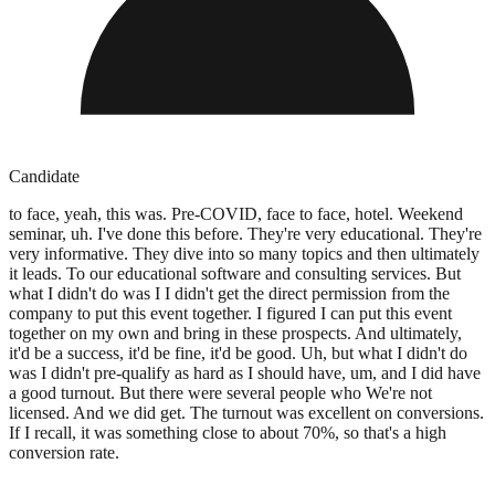
Candidate
to face, yeah, this was. Pre-COVID, face to face, hotel. Weekend
seminar, uh. I've done this before. They're very educational. They're
very informative. They dive into so many topics and then ultimately
it leads. To our educational software and consulting services. But
what I didn't do was I I didn't get the direct permission from the
company to put this event together. I figured I can put this event
together on my own and bring in these prospects. And ultimately,
it'd be a success, it'd be fine, it'd be good. Uh, but what I didn't do
was I didn't pre-qualify as hard as I should have, um, and I did have
a good turnout. But there were several people who We're not
licensed. And we did get. The turnout was excellent on conversions.
If I recall, it was something close to about 70%, so that's a high
conversion rate.