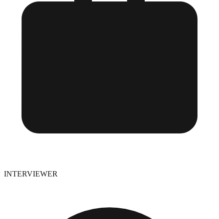
INTERVIEWER