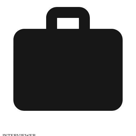
INTERVIEWER