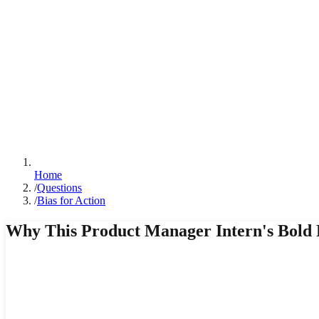
Home
/
Questions
/
Bias for Action
Why This Product Manager Intern's Bold 