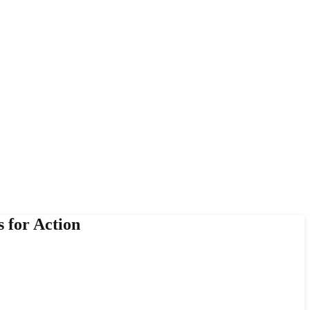
 for Action