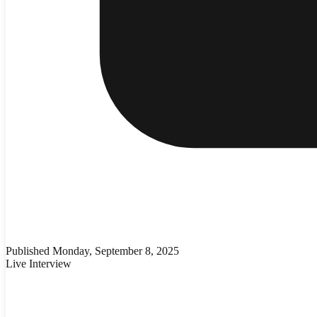
Published
Monday, September 8, 2025
Live Interview