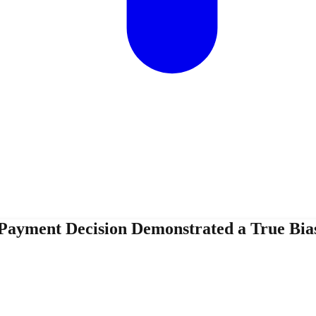
Payment Decision Demonstrated a True Bias