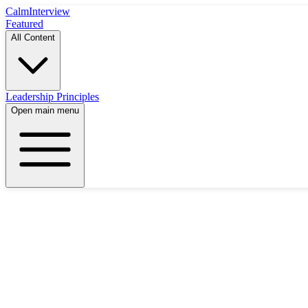
Calm
Interview
Featured
All Content
Leadership Principles
Open main menu