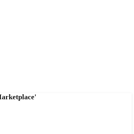
arketplace'