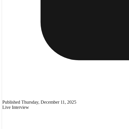
Published
Thursday, December 11, 2025
Live Interview