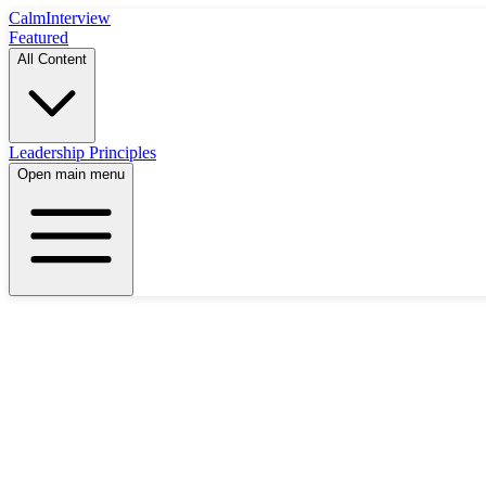
Calm
Interview
Featured
All Content
Leadership Principles
Open main menu