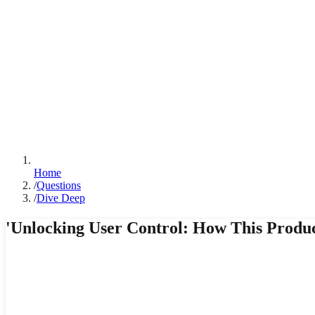
Home
/
Questions
/
Dive Deep
'Unlocking User Control: How This Produ