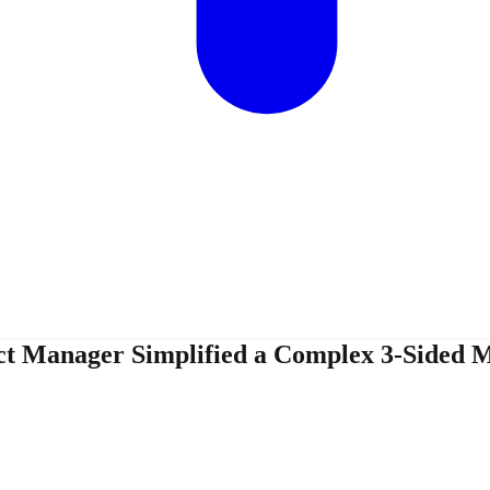
ct Manager Simplified a Complex 3-Sided M