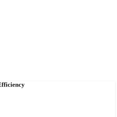
fficiency