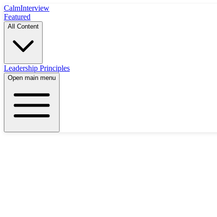
Calm
Interview
Featured
All Content
Leadership Principles
Open main menu