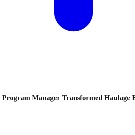
ne Program Manager Transformed Haulage E