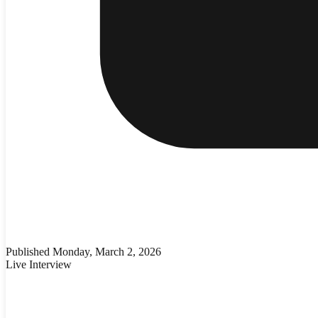
Published
Monday, March 2, 2026
Live Interview