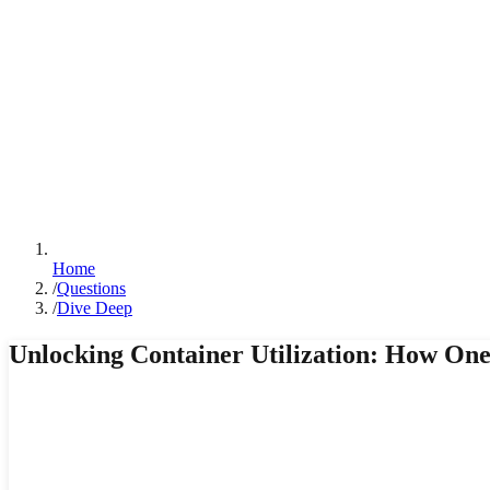
Home
/
Questions
/
Dive Deep
Unlocking Container Utilization: How O