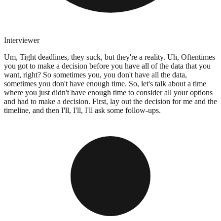
Interviewer
Um, Tight deadlines, they suck, but they're a reality. Uh, Oftentimes
you got to make a decision before you have all of the data that you
want, right? So sometimes you, you don't have all the data,
sometimes you don't have enough time. So, let's talk about a time
where you just didn't have enough time to consider all your options
and had to make a decision. First, lay out the decision for me and the
timeline, and then I'll, I'll, I'll ask some follow-ups.