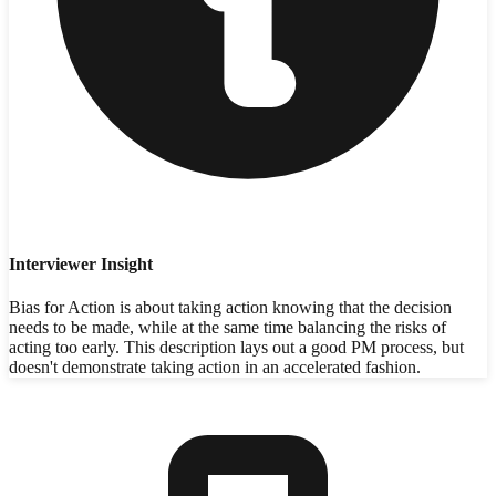
Interviewer Insight
Bias for Action is about taking action knowing that the decision
needs to be made, while at the same time balancing the risks of
acting too early. This description lays out a good PM process, but
doesn't demonstrate taking action in an accelerated fashion.