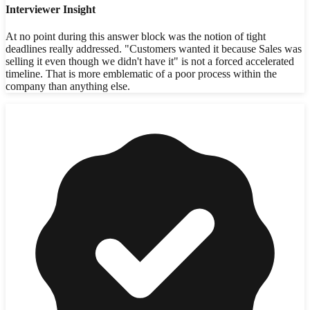
Interviewer Insight
At no point during this answer block was the notion of tight
deadlines really addressed. "Customers wanted it because Sales was
selling it even though we didn't have it" is not a forced accelerated
timeline. That is more emblematic of a poor process within the
company than anything else.