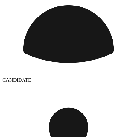
CANDIDATE