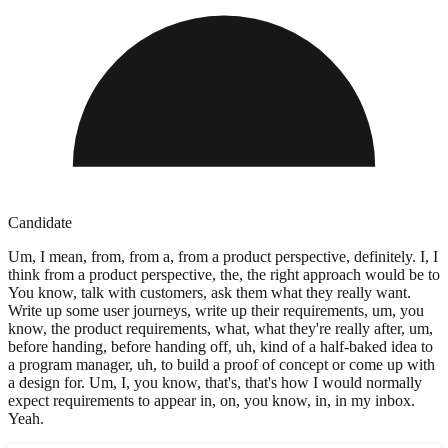
Candidate
Um, I mean, from, from a, from a product perspective, definitely. I, I
think from a product perspective, the, the right approach would be to
You know, talk with customers, ask them what they really want.
Write up some user journeys, write up their requirements, um, you
know, the product requirements, what, what they're really after, um,
before handing, before handing off, uh, kind of a half-baked idea to
a program manager, uh, to build a proof of concept or come up with
a design for. Um, I, you know, that's, that's how I would normally
expect requirements to appear in, on, you know, in, in my inbox.
Yeah.