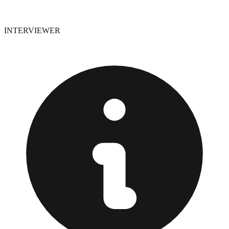
INTERVIEWER