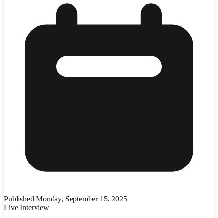
Published
Monday, September 15, 2025
Live Interview