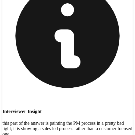
Interviewer Insight
this part of the answer is painting the PM process in a pretty bad
light; it is showing a sales led process rather than a customer focused
one.