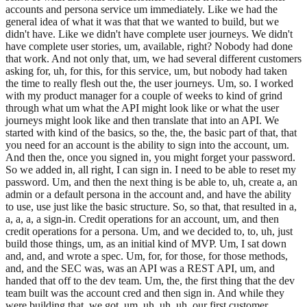
accounts and persona service um immediately. Like we had the
general idea of what it was that that we wanted to build, but we
didn't have. Like we didn't have complete user journeys. We didn't
have complete user stories, um, available, right? Nobody had done
that work. And not only that, um, we had several different customers
asking for, uh, for this, for this service, um, but nobody had taken
the time to really flesh out the, the user journeys. Um, so. I worked
with my product manager for a couple of weeks to kind of grind
through what um what the API might look like or what the user
journeys might look like and then translate that into an API. We
started with kind of the basics, so the, the, the basic part of that, that
you need for an account is the ability to sign into the account, um.
And then the, once you signed in, you might forget your password.
So we added in, all right, I can sign in. I need to be able to reset my
password. Um, and then the next thing is be able to, uh, create a, an
admin or a default persona in the account and, and have the ability
to use, use just like the basic structure. So, so that, that resulted in a,
a, a, a, a sign-in. Credit operations for an account, um, and then
credit operations for a persona. Um, and we decided to, to, uh, just
build those things, um, as an initial kind of MVP. Um, I sat down
and, and, and wrote a spec. Um, for, for those, for those methods,
and, and the SEC was, was an API was a REST API, um, and
handed that off to the dev team. Um, the, the first thing that the dev
team built was the account cred and then sign in. And while they
were building that, we got, um, uh, uh, uh, our first customer,