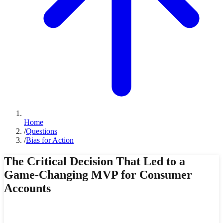
Home
/
Questions
/
Bias for Action
The Critical Decision That Led to a
Game-Changing MVP for Consumer
Accounts