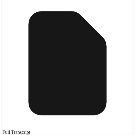
Full Transcript