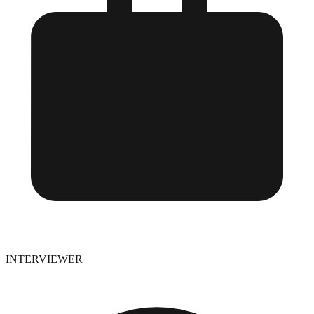
INTERVIEWER