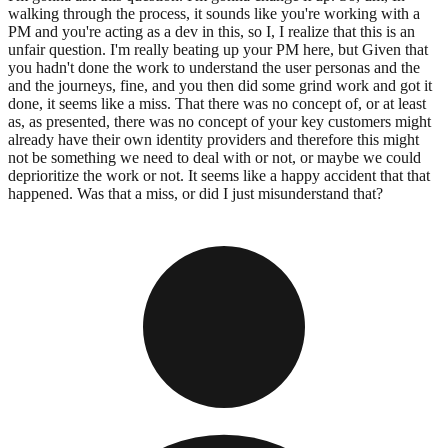
walking through the process, it sounds like you're working with a
PM and you're acting as a dev in this, so I, I realize that this is an
unfair question. I'm really beating up your PM here, but Given that
you hadn't done the work to understand the user personas and the
and the journeys, fine, and you then did some grind work and got it
done, it seems like a miss. That there was no concept of, or at least
as, as presented, there was no concept of your key customers might
already have their own identity providers and therefore this might
not be something we need to deal with or not, or maybe we could
deprioritize the work or not. It seems like a happy accident that that
happened. Was that a miss, or did I just misunderstand that?