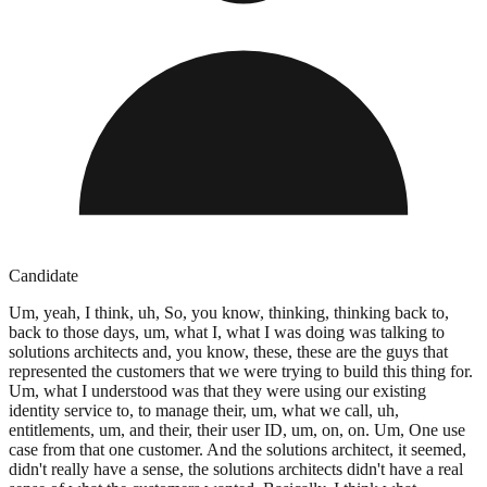
Candidate
Um, yeah, I think, uh, So, you know, thinking, thinking back to,
back to those days, um, what I, what I was doing was talking to
solutions architects and, you know, these, these are the guys that
represented the customers that we were trying to build this thing for.
Um, what I understood was that they were using our existing
identity service to, to manage their, um, what we call, uh,
entitlements, um, and their, their user ID, um, on, on. Um, One use
case from that one customer. And the solutions architect, it seemed,
didn't really have a sense, the solutions architects didn't have a real