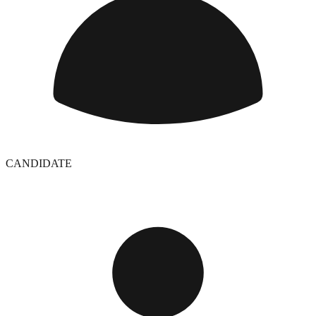
CANDIDATE