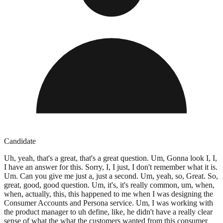
Candidate
Uh, yeah, that's a great, that's a great question. Um, Gonna look I, I,
I have an answer for this. Sorry, I, I just, I don't remember what it is.
Um. Can you give me just a, just a second. Um, yeah, so, Great. So,
great, good, good question. Um, it's, it's really common, um, when,
when, actually, this, this happened to me when I was designing the
Consumer Accounts and Persona service. Um, I was working with
the product manager to uh define, like, he didn't have a really clear
sense of what the what the customers wanted from this consumer