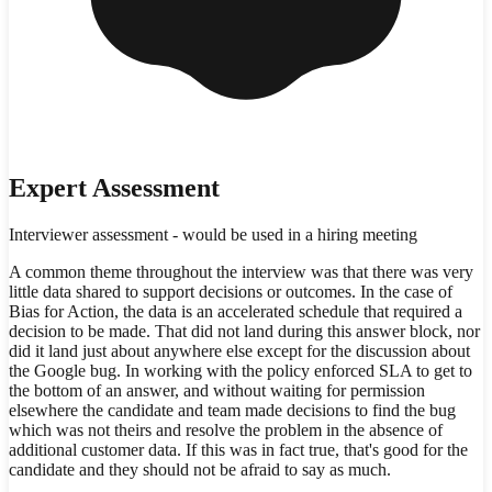
Expert Assessment
Interviewer assessment - would be used in a hiring meeting
A common theme throughout the interview was that there was very
little data shared to support decisions or outcomes. In the case of
Bias for Action, the data is an accelerated schedule that required a
decision to be made. That did not land during this answer block, nor
did it land just about anywhere else except for the discussion about
the Google bug. In working with the policy enforced SLA to get to
the bottom of an answer, and without waiting for permission
elsewhere the candidate and team made decisions to find the bug
which was not theirs and resolve the problem in the absence of
additional customer data. If this was in fact true, that's good for the
candidate and they should not be afraid to say as much.