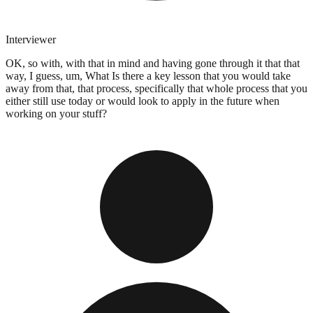
Interviewer
OK, so with, with that in mind and having gone through it that that
way, I guess, um, What Is there a key lesson that you would take
away from that, that process, specifically that whole process that you
either still use today or would look to apply in the future when
working on your stuff?