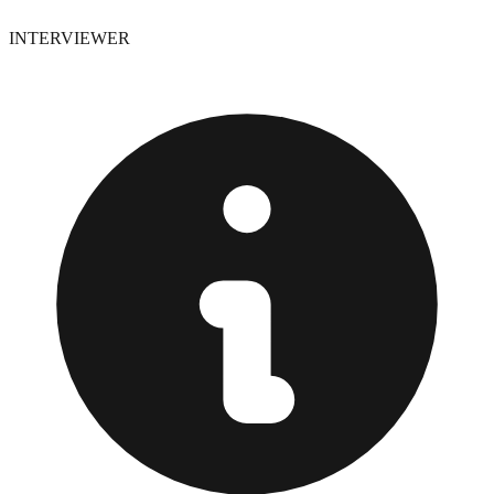
INTERVIEWER