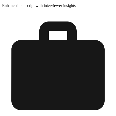
Enhanced transcript with interviewer insights