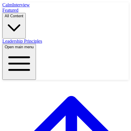
Calm
Interview
Featured
All Content
Leadership Principles
Open main menu