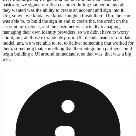
basically, we signed our first customer during that period and all
they wanted was the ability to create an account and sign into it.
Um, so we, we kinda, we kinda caught a break there. Um, the team
was able to, to build the sign-in and to create the, the credit on the
account, um, object, and the customer was actually managing,
managing their own identity providers, so we didn't have to worry
about, um, all those extra identity, um. Uh, details inside of our data
model, um, we were able to, to, to deliver something that worked for
them, something that, something that their integration partners could
begin building a UI around immediately, so that was, that was a big
win.