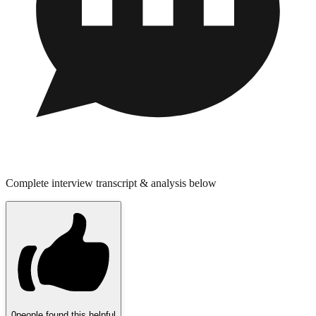
Complete interview transcript & analysis below
0
people found this helpful