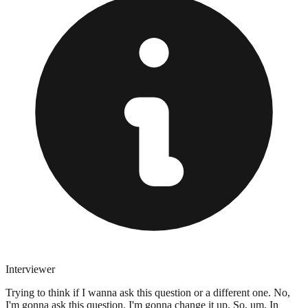
Interviewer
Trying to think if I wanna ask this question or a different one. No,
I'm gonna ask this question. I'm gonna change it up. So, um, In