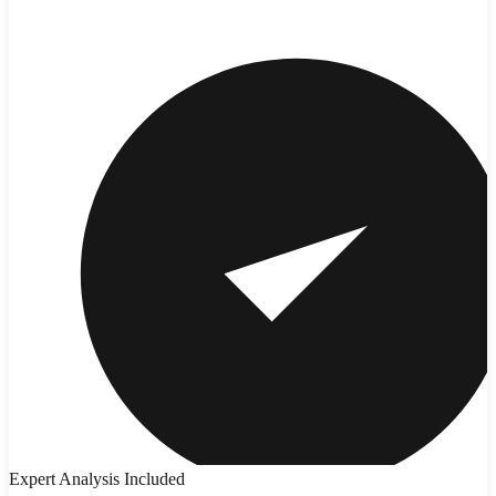
Expert Analysis Included