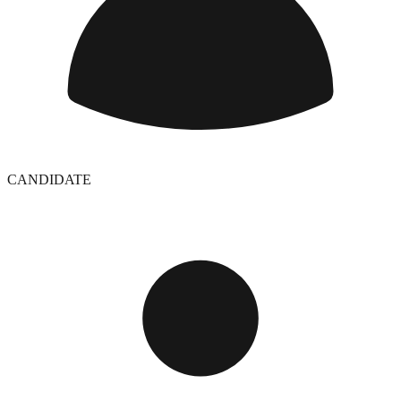
CANDIDATE