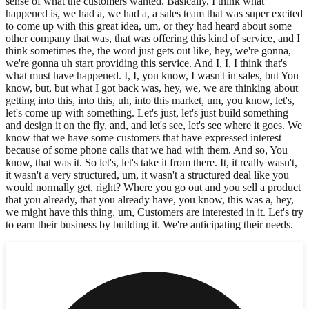
sense of what the customers wanted. Basically, I think what
happened is, we had a, we had a, a sales team that was super excited
to come up with this great idea, um, or they had heard about some
other company that was, that was offering this kind of service, and I
think sometimes the, the word just gets out like, hey, we're gonna,
we're gonna uh start providing this service. And I, I, I think that's
what must have happened. I, I, you know, I wasn't in sales, but You
know, but, but what I got back was, hey, we, we are thinking about
getting into this, into this, uh, into this market, um, you know, let's,
let's come up with something. Let's just, let's just build something
and design it on the fly, and, and let's see, let's see where it goes. We
know that we have some customers that have expressed interest
because of some phone calls that we had with them. And so, You
know, that was it. So let's, let's take it from there. It, it really wasn't,
it wasn't a very structured, um, it wasn't a structured deal like you
would normally get, right? Where you go out and you sell a product
that you already, that you already have, you know, this was a, hey,
we might have this thing, um, Customers are interested in it. Let's try
to earn their business by building it. We're anticipating their needs.