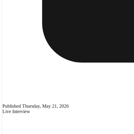
Published
Thursday, May 21, 2026
Live Interview