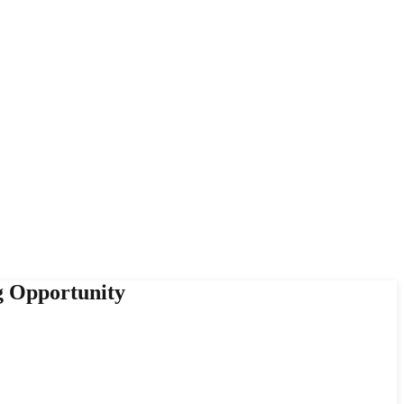
g Opportunity