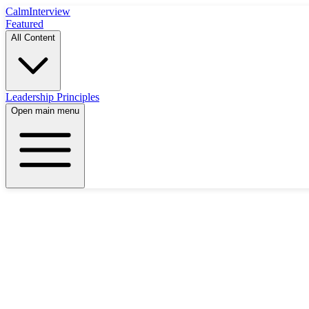
Calm
Interview
Featured
All Content
Leadership Principles
Open main menu