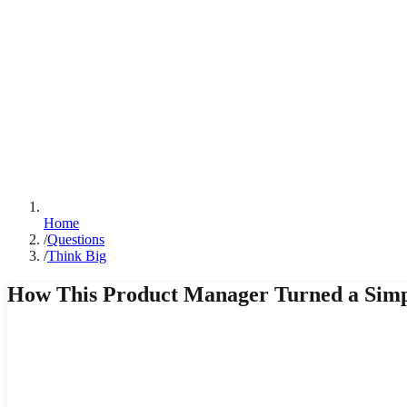
Home
/
Questions
/
Think Big
How This Product Manager Turned a Simp