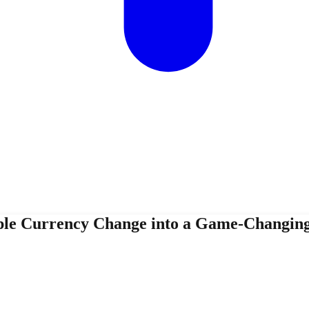
le Currency Change into a Game-Changin