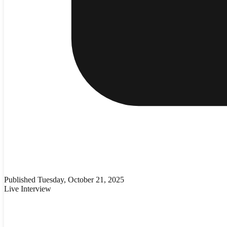
Published
Tuesday, October 21, 2025
Live Interview