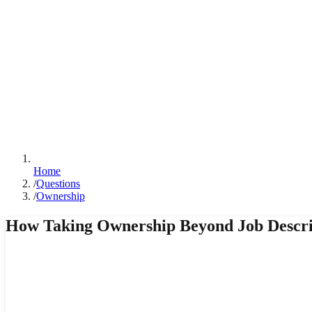
Home
/
Questions
/
Ownership
How Taking Ownership Beyond Job Descrip