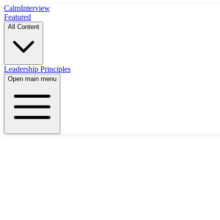
Calm
Interview
Featured
All Content
Leadership Principles
Open main menu