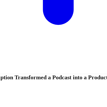
tion Transformed a Podcast into a Product