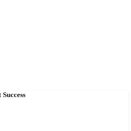
 Success