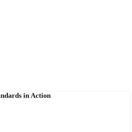
andards in Action