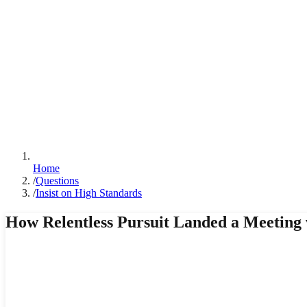
Home
/
Questions
/
Insist on High Standards
How Relentless Pursuit Landed a Meeting w