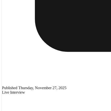
Published
Thursday, November 27, 2025
Live Interview