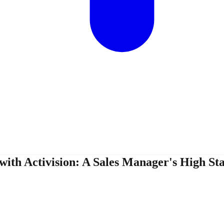
ith Activision: A Sales Manager's High St