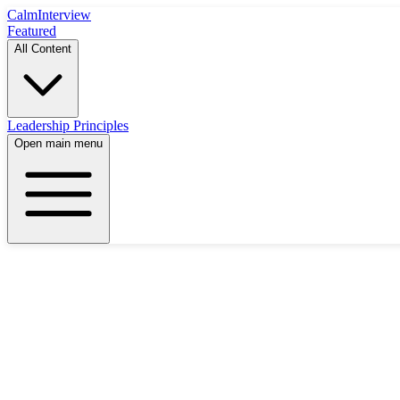
Calm
Interview
Featured
All Content
Leadership Principles
Open main menu