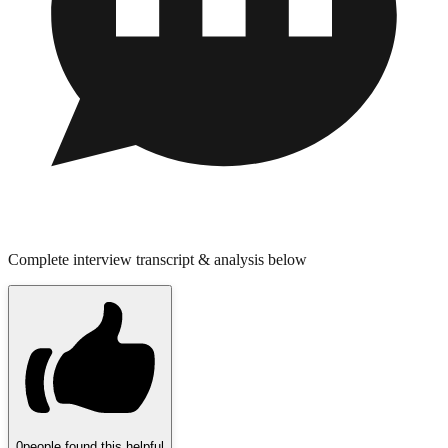
Complete interview transcript & analysis below
0
people found this helpful