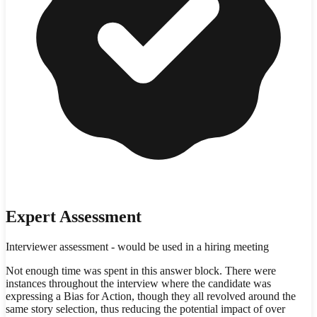
Expert Assessment
Interviewer assessment - would be used in a hiring meeting
Not enough time was spent in this answer block. There were
instances throughout the interview where the candidate was
expressing a Bias for Action, though they all revolved around the
same story selection, thus reducing the potential impact of over