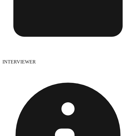
INTERVIEWER