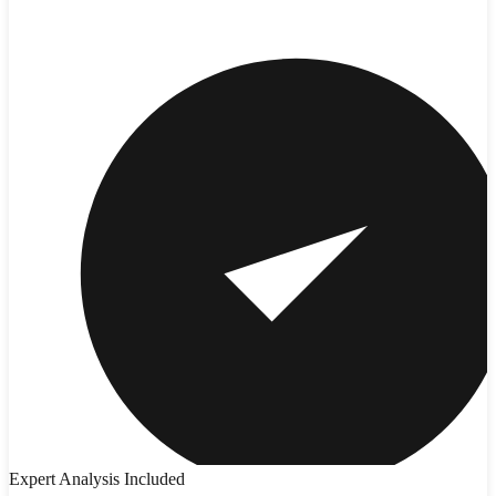
Expert Analysis Included