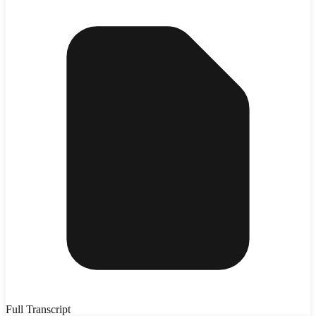
Full Transcript