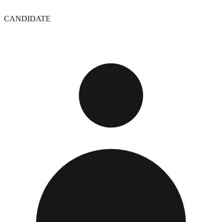
CANDIDATE