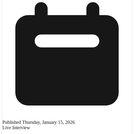
Published
Thursday, January 15, 2026
Live Interview