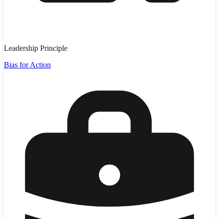
Leadership Principle
Bias for Action