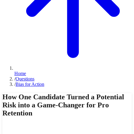
Home
/
Questions
/
Bias for Action
How One Candidate Turned a Potential
Risk into a Game-Changer for Pro
Retention