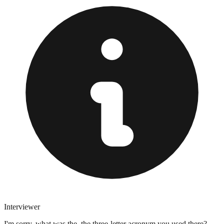
Interviewer
I'm sorry, what was the, the three-letter acronym you used there?