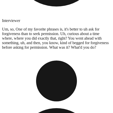
Interviewer
Um, so, One of my favorite phrases is, it's better to uh ask for
forgiveness than to seek permission. Uh, curious about a time
where, where you did exactly that, right? You went ahead with
something, uh, and then, you know, kind of begged for forgiveness
before asking for permission. What was it? What'd you do?