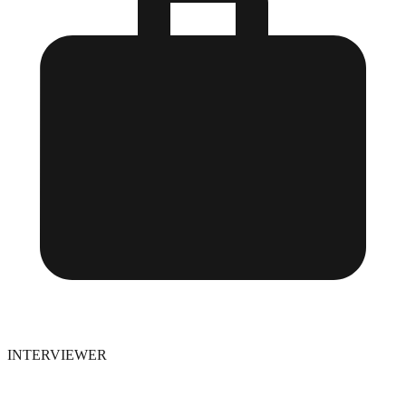
INTERVIEWER