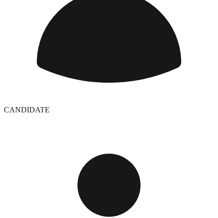
CANDIDATE