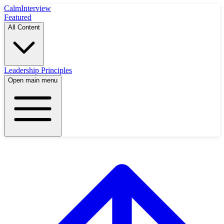
Calm
Interview
Featured
All Content
Leadership Principles
Open main menu