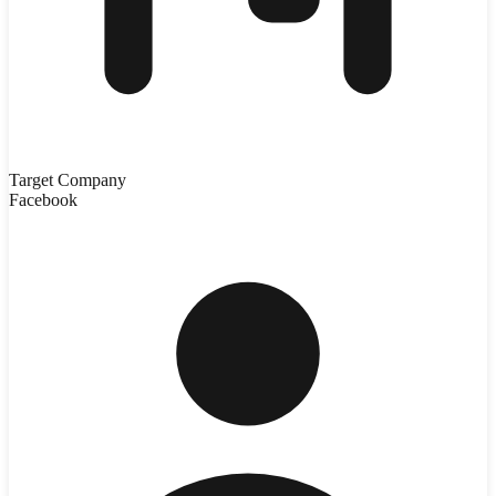
Target Company
Facebook