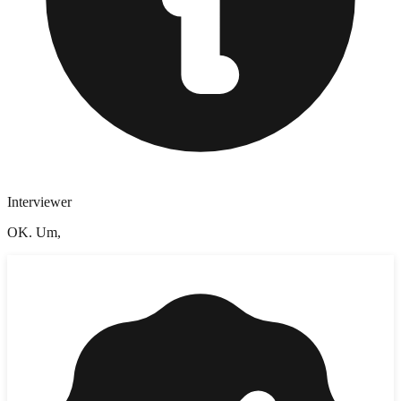
Interviewer
OK. Um,