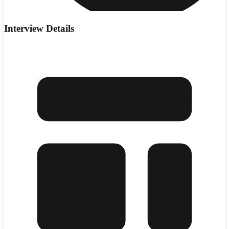
Interview Details