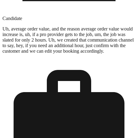
Candidate
Uh, average order value, and the reason average order value would
increase is, uh, if a pro provider gets to the job, um, the job was
slated for only 2 hours. Uh, we created that communication channel
to say, hey, if you need an additional hour, just confirm with the
customer and we can edit your booking accordingly.