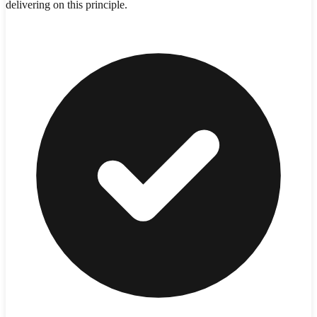
delivering on this principle.