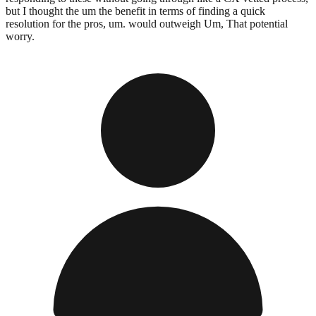
but I thought the um the benefit in terms of finding a quick
resolution for the pros, um. would outweigh Um, That potential
worry.