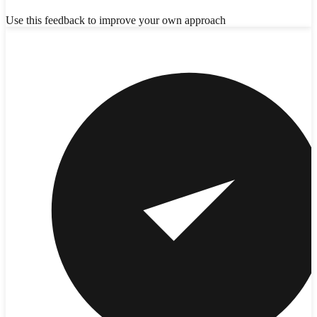
Use this feedback to improve your own approach