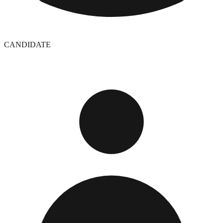
CANDIDATE