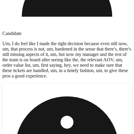
Candidate
Um, I do feel like I made the right decision because even still now,
um, that process is not, um, hardened in the sense that there's, there's
still missing aspects of it, um, but now my manager and the rest of
the team is on board after seeing like the, the relevant AOV, um,
order value list, um, first saying, hey, we need to make sure that
these tickets are handled, um, in a timely fashion, um, to give these
pros a good experience.