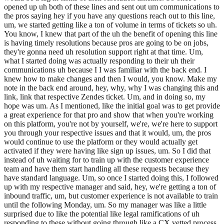
opened up uh both of these lines and sent out um communications to
the pros saying hey if you have any questions reach out to this line,
um, we started getting like a ton of volume in terms of tickets so uh.
You know, I knew that part of the uh the benefit of opening this line
is having timely resolutions because pros are going to be on jobs,
they're gonna need uh resolution support right at that time. Um,
what I started doing was actually responding to their uh their
communications uh because I I was familiar with the back end. I
knew how to make changes and then I would, you know. Make my
note in the back end around, hey, why, why I was changing this and
link, link that respective Zendes ticket. Um, and in doing so, my
hope was um. As I mentioned, like the initial goal was to get provide
a great experience for that pro and show that when you're working
on this platform, you're not by yourself, we're, we're here to support
you through your respective issues and that it would, um, the pros
would continue to use the platform or they would actually get
activated if they were having like sign up issues, um. So I did that
instead of uh waiting for to train up with the customer experience
team and have them start handling all these requests because they
have standard language. Um, so once I started doing this, I followed
up with my respective manager and said, hey, we're getting a ton of
inbound traffic, um, but customer experience is not available to train
until the following Monday, um. So my manager was like a little
surprised due to like the potential like legal ramifications of uh
responding to these without going through like a CX vetted process,