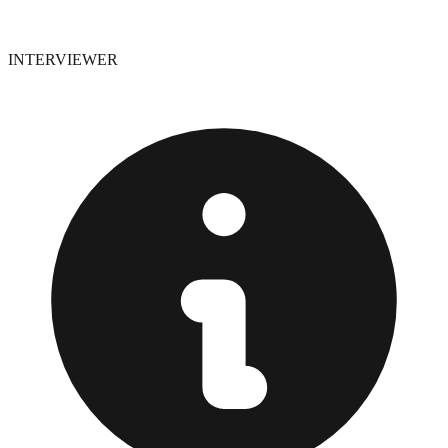
INTERVIEWER