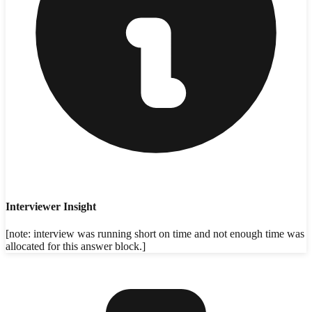
Interviewer Insight
[note: interview was running short on time and not enough time was
allocated for this answer block.]