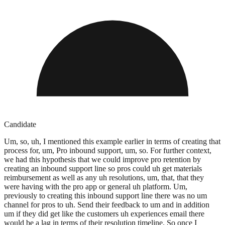
Candidate
Um, so, uh, I mentioned this example earlier in terms of creating that
process for, um, Pro inbound support, um, so. For further context,
we had this hypothesis that we could improve pro retention by
creating an inbound support line so pros could uh get materials
reimbursement as well as any uh resolutions, um, that, that they
were having with the pro app or general uh platform. Um,
previously to creating this inbound support line there was no um
channel for pros to uh. Send their feedback to um and in addition
um if they did get like the customers uh experiences email there
would be a lag in terms of their resolution timeline. So once I