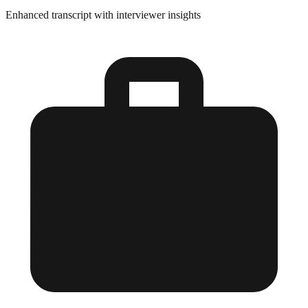
Enhanced transcript with interviewer insights