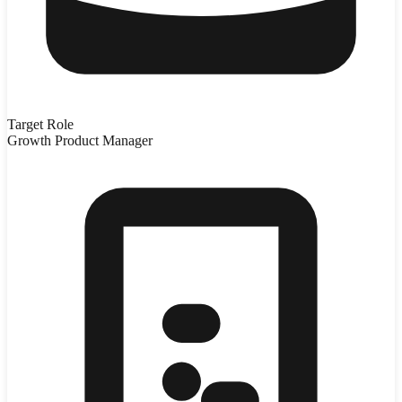
Target Role
Growth Product Manager