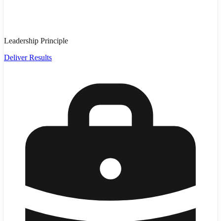
Leadership Principle
Deliver Results