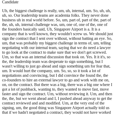
Candidate
Uh, the biggest challenge is really, um, uh, internal, um. So, uh, uh,
uh, so. Our leadership teams are academia folks. They never done
business uh in real world before. So, um, part of, part of the, part of
the, uh, uh, internal challenge was, um, one of, one of the, one of
the founders basically said, Uh, Singapore Airport is a. It is a
company that is well known, they wouldn't screw us. We should just
sign the contract that I sent over without, without batting an eye. So,
um, that was probably my biggest challenge in terms of, um, telling
negotiating with our internal team, saying that we do need a lawyer
to go look at the contract to make sure that we don't get screwed.
Um, so that was an internal discussion that took on. Yes. It it it's, so
the, the leadership team was desperate to sign something, but I
wasn't willing to just go ahead and sign something um for fear that,
um. It would hurt the company, um. So, so, so it took a lot of
negotiations and convincing, but I did convince the found the, the
co-founders to hire an external lawyer to go and work with me on,
on, on the contract. But there was a big, there was a big one where I
got a lot of pushback, wanting to, they wanted to move fast, move
faster and sign the contract. Um, without reviewing it. Um, and then
the, the, but we went ahead and I, I pushed ahead anyway to get the
contract reviewed and and modified. Um, at the very end of the
signing, um, the good thing was Singapore Airport actually told us
that if we hadn't negotiated a contract, they would not have worked