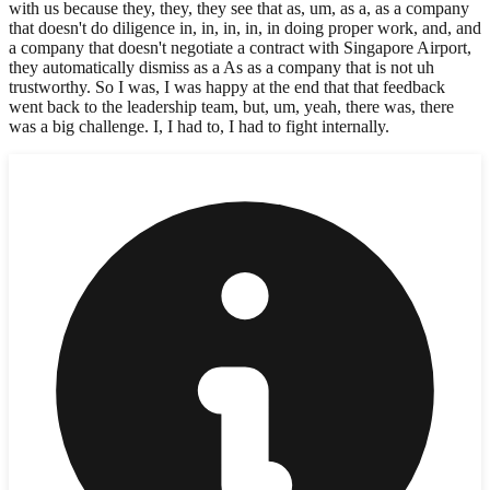
with us because they, they, they see that as, um, as a, as a company
that doesn't do diligence in, in, in, in, in doing proper work, and, and
a company that doesn't negotiate a contract with Singapore Airport,
they automatically dismiss as a As as a company that is not uh
trustworthy. So I was, I was happy at the end that that feedback
went back to the leadership team, but, um, yeah, there was, there
was a big challenge. I, I had to, I had to fight internally.