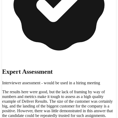
Expert Assessment
Interviewer assessment - would be used in a hiring meeting
The results here were good, but the lack of framing by way of
numbers and metrics make it tough to assess as a high quality
example of Deliver Results. The size of the customer was certainly
big, and the landing of the biggest customer for the company is a
positive. However, there was little demonstrated in this answer that
the candidate could be repeatedly trusted for such assignments.