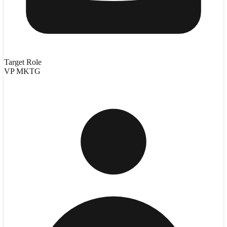
Target Role
VP MKTG