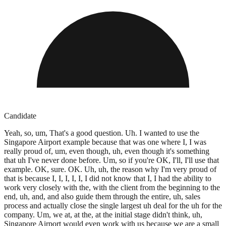
Candidate
Yeah, so, um, That's a good question. Uh. I wanted to use the
Singapore Airport example because that was one where I, I was
really proud of, um, even though, uh, even though it's something
that uh I've never done before. Um, so if you're OK, I'll, I'll use that
example. OK, sure. OK. Uh, uh, the reason why I'm very proud of
that is because I, I, I, I, I, I did not know that I, I had the ability to
work very closely with the, with the client from the beginning to the
end, uh, and, and also guide them through the entire, uh, sales
process and actually close the single largest uh deal for the uh for the
company. Um, we at, at the, at the initial stage didn't think, uh,
Singapore Airport would even work with us because we are a small