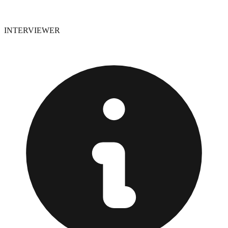
INTERVIEWER