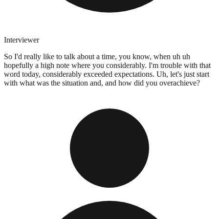
Interviewer
So I'd really like to talk about a time, you know, when uh uh
hopefully a high note where you considerably. I'm trouble with that
word today, considerably exceeded expectations. Uh, let's just start
with what was the situation and, and how did you overachieve?