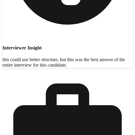
Interviewer Insight
this could use better structure, but this was the best answer of the
entire interview for this candidate.