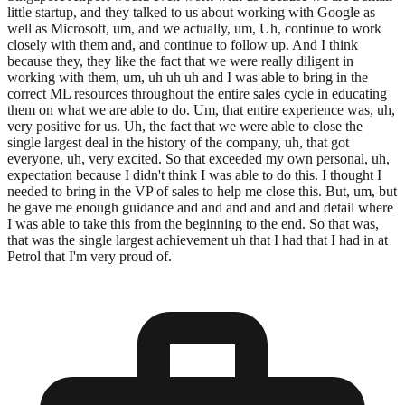
little startup, and they talked to us about working with Google as
well as Microsoft, um, and we actually, um, Uh, continue to work
closely with them and, and continue to follow up. And I think
because they, they like the fact that we were really diligent in
working with them, um, uh uh uh and I was able to bring in the
correct ML resources throughout the entire sales cycle in educating
them on what we are able to do. Um, that entire experience was, uh,
very positive for us. Uh, the fact that we were able to close the
single largest deal in the history of the company, uh, that got
everyone, uh, very excited. So that exceeded my own personal, uh,
expectation because I didn't think I was able to do this. I thought I
needed to bring in the VP of sales to help me close this. But, um, but
he gave me enough guidance and and and and and and detail where
I was able to take this from the beginning to the end. So that was,
that was the single largest achievement uh that I had that I had in at
Petrol that I'm very proud of.