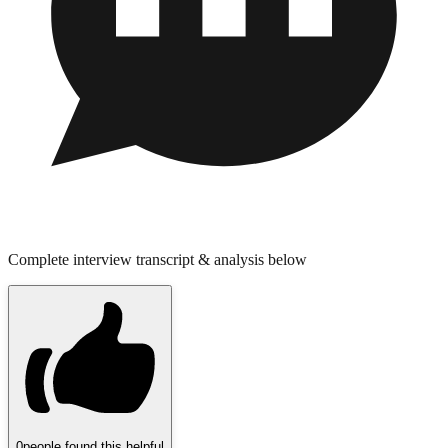
Complete interview transcript & analysis below
0
people found this helpful