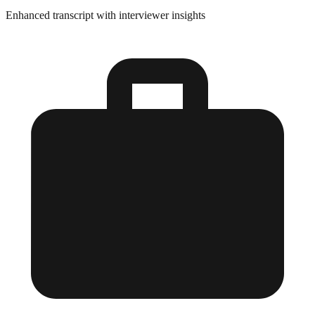
Enhanced transcript with interviewer insights