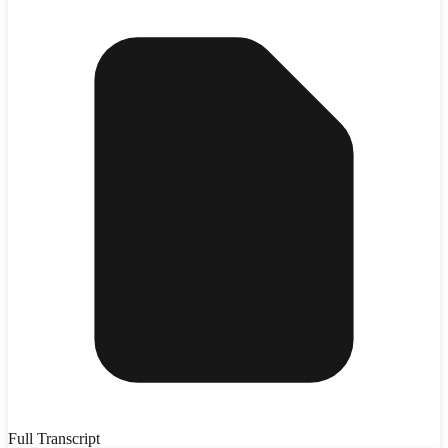
Full Transcript