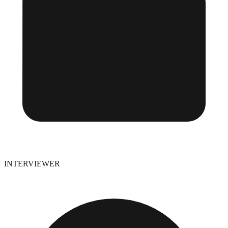
INTERVIEWER