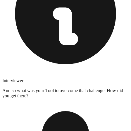
Interviewer
And so what was your Tool to overcome that challenge. How did
you get there?