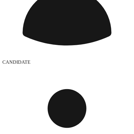
CANDIDATE