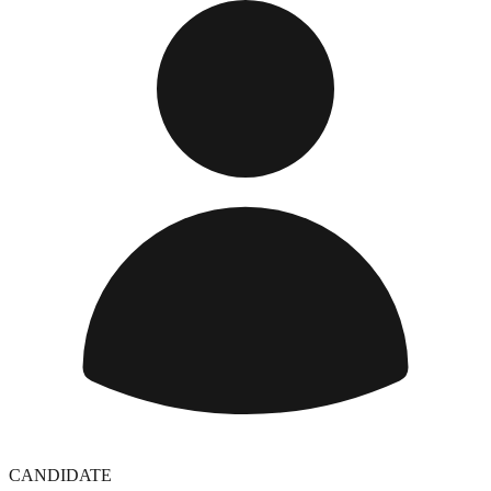
CANDIDATE