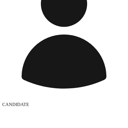
CANDIDATE