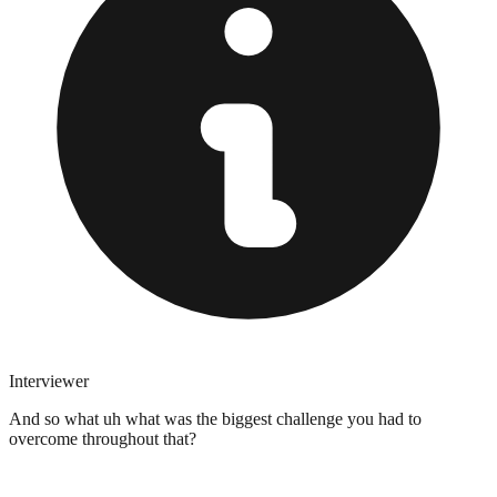
Interviewer
And so what uh what was the biggest challenge you had to
overcome throughout that?