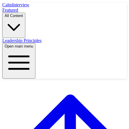
Calm
Interview
Featured
All Content
Leadership Principles
Open main menu