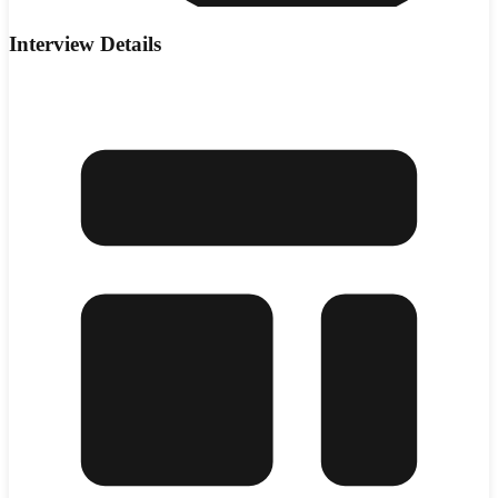
Interview Details