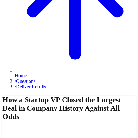
Home
/
Questions
/
Deliver Results
How a Startup VP Closed the Largest
Deal in Company History Against All
Odds