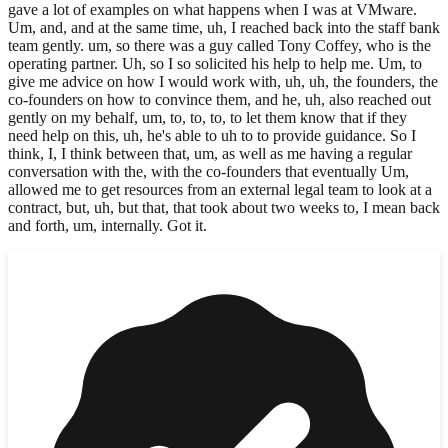
gave a lot of examples on what happens when I was at VMware.
Um, and, and at the same time, uh, I reached back into the staff bank
team gently. um, so there was a guy called Tony Coffey, who is the
operating partner. Uh, so I so solicited his help to help me. Um, to
give me advice on how I would work with, uh, uh, the founders, the
co-founders on how to convince them, and he, uh, also reached out
gently on my behalf, um, to, to, to, to let them know that if they
need help on this, uh, he's able to uh to to provide guidance. So I
think, I, I think between that, um, as well as me having a regular
conversation with the, with the co-founders that eventually Um,
allowed me to get resources from an external legal team to look at a
contract, but, uh, but that, that took about two weeks to, I mean back
and forth, um, internally. Got it.