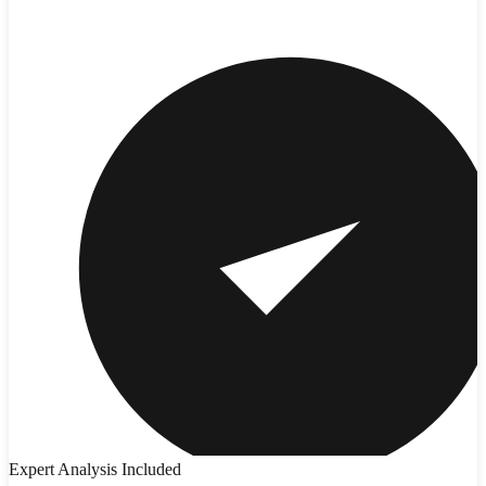
Expert Analysis Included