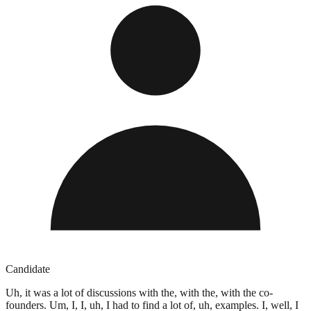
Candidate
Uh, it was a lot of discussions with the, with the, with the co-
founders. Um, I, I, uh, I had to find a lot of, uh, examples. I, well, I