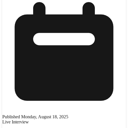
Published
Monday, August 18, 2025
Live Interview