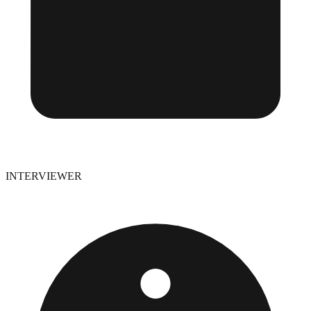
INTERVIEWER