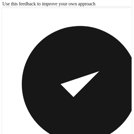
Use this feedback to improve your own approach