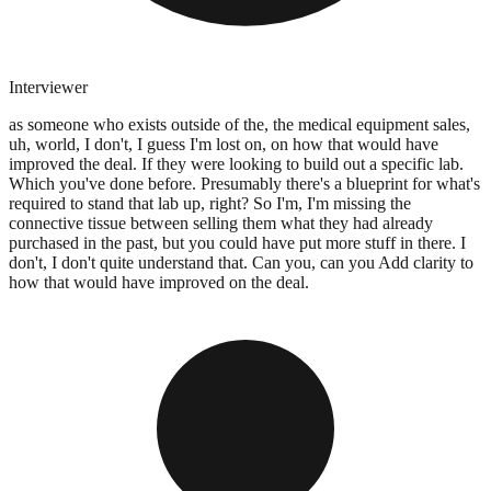
Interviewer
as someone who exists outside of the, the medical equipment sales,
uh, world, I don't, I guess I'm lost on, on how that would have
improved the deal. If they were looking to build out a specific lab.
Which you've done before. Presumably there's a blueprint for what's
required to stand that lab up, right? So I'm, I'm missing the
connective tissue between selling them what they had already
purchased in the past, but you could have put more stuff in there. I
don't, I don't quite understand that. Can you, can you Add clarity to
how that would have improved on the deal.