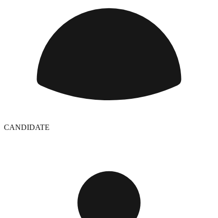
CANDIDATE