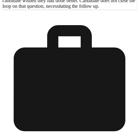
candidate wished they had done better. Candidate does not close the
loop on that question, necessitating the follow up.