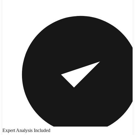
Expert Analysis Included