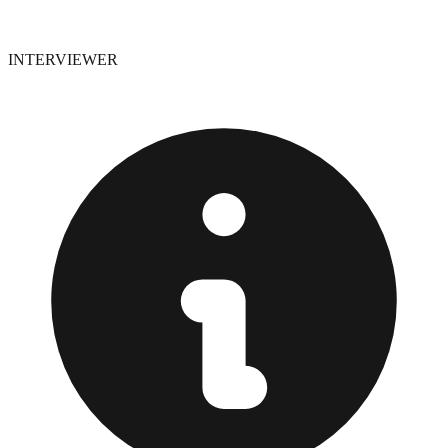
INTERVIEWER