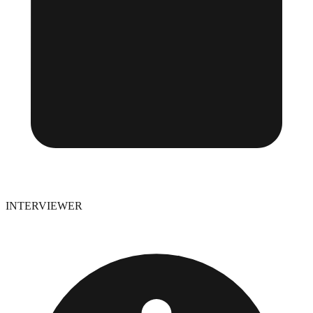
INTERVIEWER