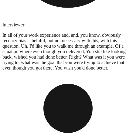
Interviewer
In all of your work experience and, and, you know, obviously
recency bias is helpful, but not necessary with this, with this
question. Uh, I'd like you to walk me through an example. Of a
situation where even though you delivered, You still like looking
back, wished you had done better. Right? What was it you were
trying to, what was the goal that you were trying to achieve that
even though you got there, You wish you'd done better.