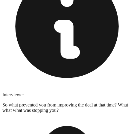
Interviewer
So what prevented you from improving the deal at that time? What
what what was stopping you?