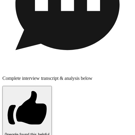
Complete interview transcript & analysis below
0
people found this helpful