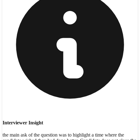
Interviewer Insight
the main ask of the question was to highlight a time where the