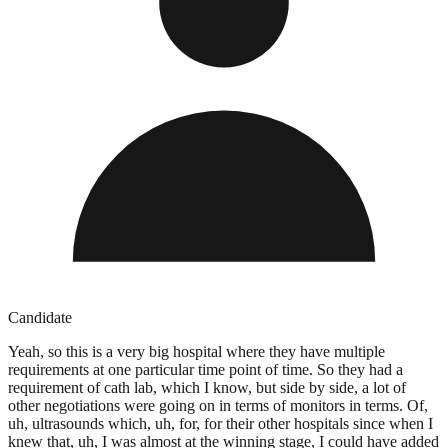
Candidate
Yeah, so this is a very big hospital where they have multiple
requirements at one particular time point of time. So they had a
requirement of cath lab, which I know, but side by side, a lot of
other negotiations were going on in terms of monitors in terms. Of,
uh, ultrasounds which, uh, for, for their other hospitals since when I
knew that, uh, I was almost at the winning stage, I could have added