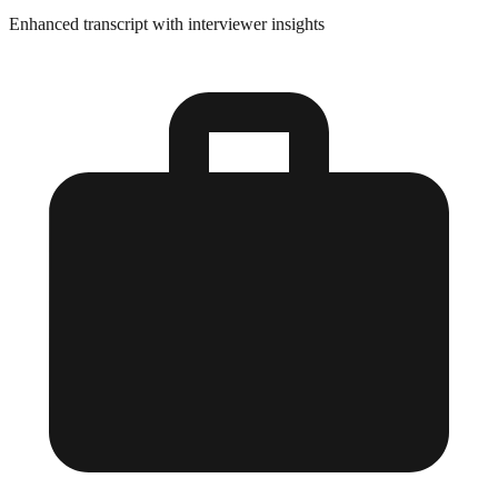
Enhanced transcript with interviewer insights