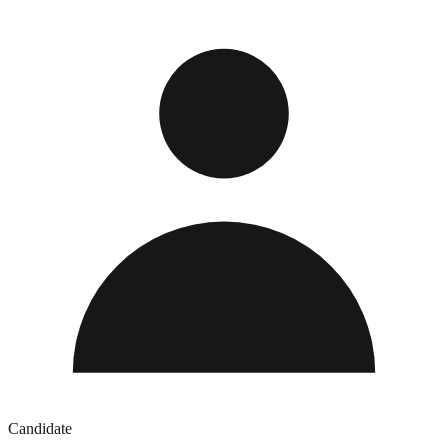
Candidate