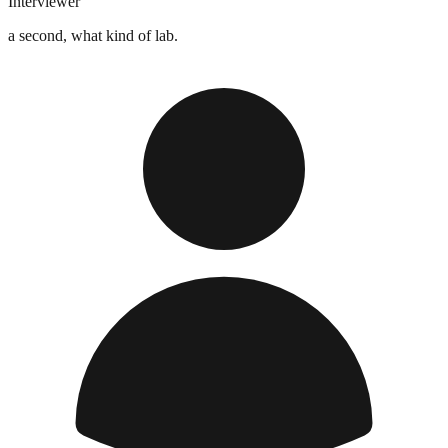
Interviewer
a second, what kind of lab.