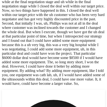
while at the final negotiation stage and uh while in the final
negotiation stage while I closed the deal well within our target price.
Now, so two things have happened in this. I closed the deal well
within our target price with the uh customer who has been very hard
negotiator and has got very highly discounted price in the past.
Second, that initially I was, uh, Phillips was not at all in the deal
where customer was inclined towards the customer and I changed
the whole deal. But when I execute, though we have got the uh deal
at that particular point of time, but when I introspected our strategy
and I found out that I could have added some more equipment
because this is a uh very big, this was a very big hospital while I
was negotiating, I could add some more equipment, uh, in this
particular deal and could have won the project. That particular
$6000 dollar deal would have become some $8500 if I would have
added some more equipment. The, so long story short, I won the
deal. However, I could have done it better by adding more
equipment. By adding what? By adding more equipment, like I told
you, one equipment was cath lab, uh, if I would have added some of
the ultrasounds within this deal, I could have one more value. It, it
would have, could have become a larger value. So,