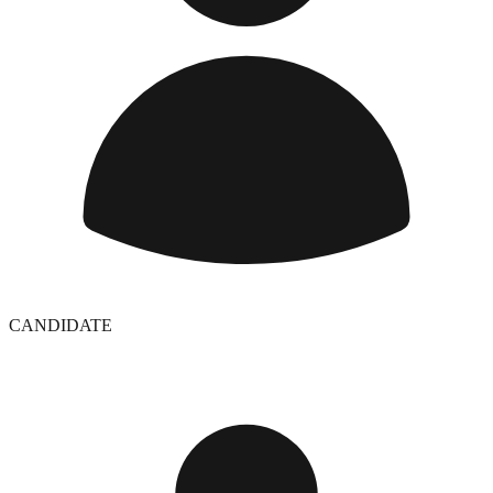
CANDIDATE