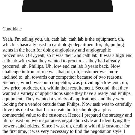
Candidate
Yeah, I'm telling you, uh, cath lab, cath lab is the equipment, uh,
which is basically used in cardiology department for, uh, putting
stents in the heart for doing angioplasty and angiographic
procedures. OK, yeah, so it was their 2nd cath lab. It was a high-end
cath lab with what they wanted to procure as they had already
procured, uh, Phillips. Uh, low-end cat lab 3 years back. Now
challenge in front of me was that, uh, uh, customer was more
inclined to, uh, towards our competitor because of two reasons.
Siemens, which was our competitor, was providing a low-end, uh,
low price products, uh, within their requirement. Second, that they
wanted a variety of applications since they have already had Philips
equipment. They wanted a variety of applications, and they were
looking for a vendor outside than Philips. Now task was to carefully
drive this deal so that I can create both technological plus
commercial value to the customer. Hence I prepared the strategy and
uh focused on two major areas negotiation style and identifying the
power stakeholders. Since I was, uh, dealing with this customer for
the first time, it was very necessary to find the negotiation style. I