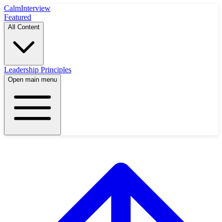
Calm
Interview
Featured
All Content
Leadership Principles
Open main menu