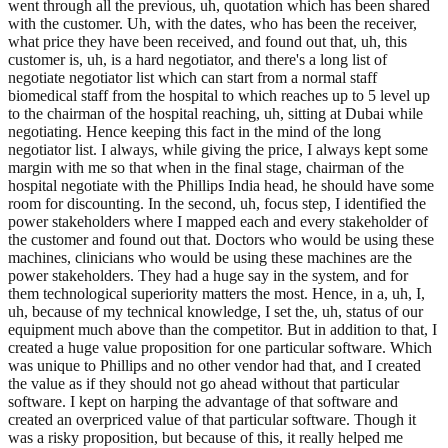
went through all the previous, uh, quotation which has been shared
with the customer. Uh, with the dates, who has been the receiver,
what price they have been received, and found out that, uh, this
customer is, uh, is a hard negotiator, and there's a long list of
negotiate negotiator list which can start from a normal staff
biomedical staff from the hospital to which reaches up to 5 level up
to the chairman of the hospital reaching, uh, sitting at Dubai while
negotiating. Hence keeping this fact in the mind of the long
negotiator list. I always, while giving the price, I always kept some
margin with me so that when in the final stage, chairman of the
hospital negotiate with the Phillips India head, he should have some
room for discounting. In the second, uh, focus step, I identified the
power stakeholders where I mapped each and every stakeholder of
the customer and found out that. Doctors who would be using these
machines, clinicians who would be using these machines are the
power stakeholders. They had a huge say in the system, and for
them technological superiority matters the most. Hence, in a, uh, I,
uh, because of my technical knowledge, I set the, uh, status of our
equipment much above than the competitor. But in addition to that, I
created a huge value proposition for one particular software. Which
was unique to Phillips and no other vendor had that, and I created
the value as if they should not go ahead without that particular
software. I kept on harping the advantage of that software and
created an overpriced value of that particular software. Though it
was a risky proposition, but because of this, it really helped me