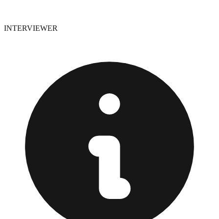
INTERVIEWER