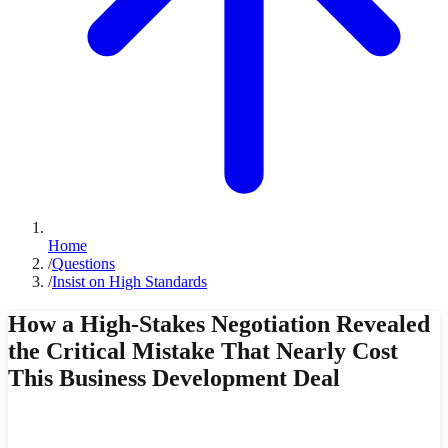
Home
/
Questions
/
Insist on High Standards
How a High-Stakes Negotiation Revealed
the Critical Mistake That Nearly Cost
This Business Development Deal