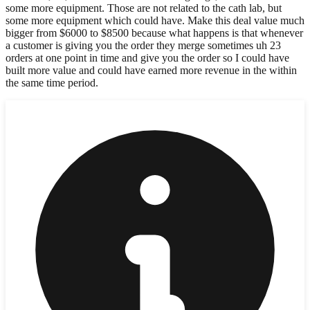
some more equipment. Those are not related to the cath lab, but
some more equipment which could have. Make this deal value much
bigger from $6000 to $8500 because what happens is that whenever
a customer is giving you the order they merge sometimes uh 23
orders at one point in time and give you the order so I could have
built more value and could have earned more revenue in the within
the same time period.