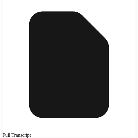
Full Transcript