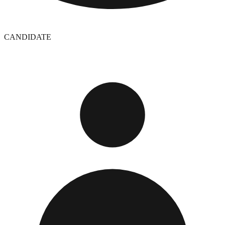
CANDIDATE