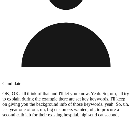
Candidate
OK, OK. I'll think of that and I'll let you know. Yeah. So, um, I'll try
to explain during the example there are set key keywords. I'll keep
on giving you the background info of those keywords, yeah. So, uh,
last year one of our, uh, big customers wanted, uh, to procure a
second cath lab for their existing hospital, high-end cat second,