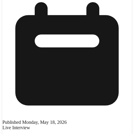
Published
Monday, May 18, 2026
Live Interview