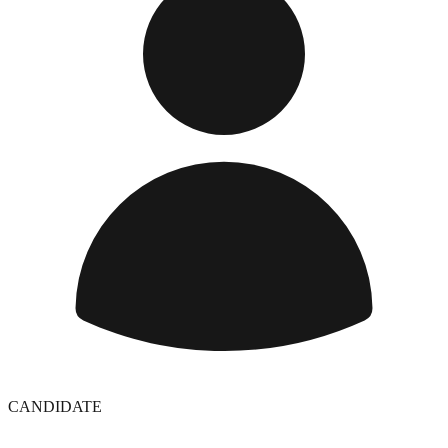
CANDIDATE