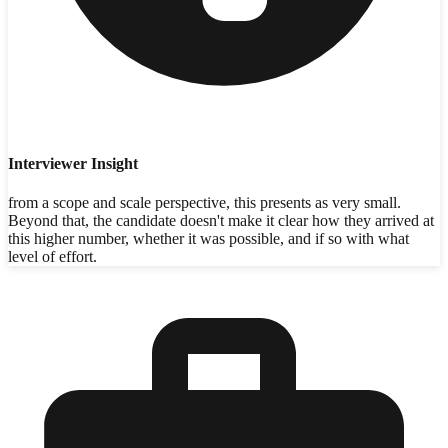
Interviewer Insight
from a scope and scale perspective, this presents as very small.
Beyond that, the candidate doesn't make it clear how they arrived at
this higher number, whether it was possible, and if so with what
level of effort.