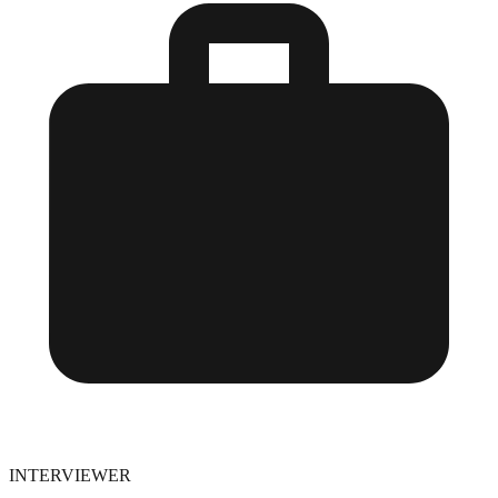
INTERVIEWER