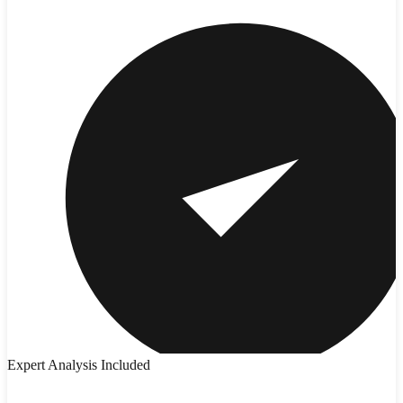
Expert Analysis Included