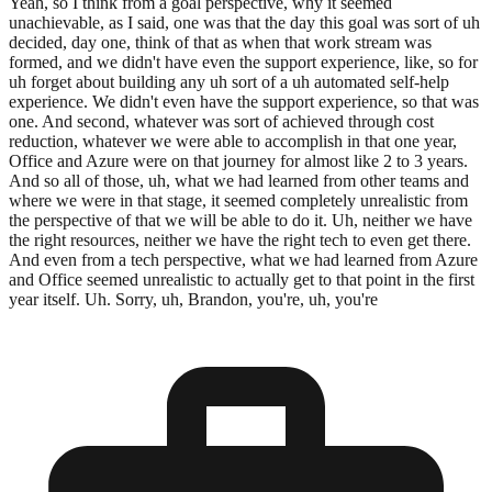
Yeah, so I think from a goal perspective, why it seemed
unachievable, as I said, one was that the day this goal was sort of uh
decided, day one, think of that as when that work stream was
formed, and we didn't have even the support experience, like, so for
uh forget about building any uh sort of a uh automated self-help
experience. We didn't even have the support experience, so that was
one. And second, whatever was sort of achieved through cost
reduction, whatever we were able to accomplish in that one year,
Office and Azure were on that journey for almost like 2 to 3 years.
And so all of those, uh, what we had learned from other teams and
where we were in that stage, it seemed completely unrealistic from
the perspective of that we will be able to do it. Uh, neither we have
the right resources, neither we have the right tech to even get there.
And even from a tech perspective, what we had learned from Azure
and Office seemed unrealistic to actually get to that point in the first
year itself. Uh. Sorry, uh, Brandon, you're, uh, you're