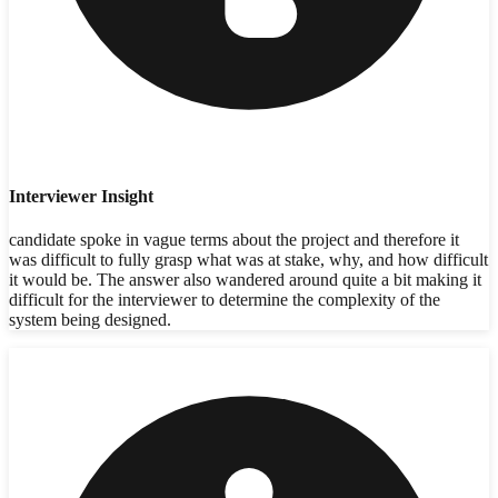
Interviewer Insight
candidate spoke in vague terms about the project and therefore it
was difficult to fully grasp what was at stake, why, and how difficult
it would be. The answer also wandered around quite a bit making it
difficult for the interviewer to determine the complexity of the
system being designed.