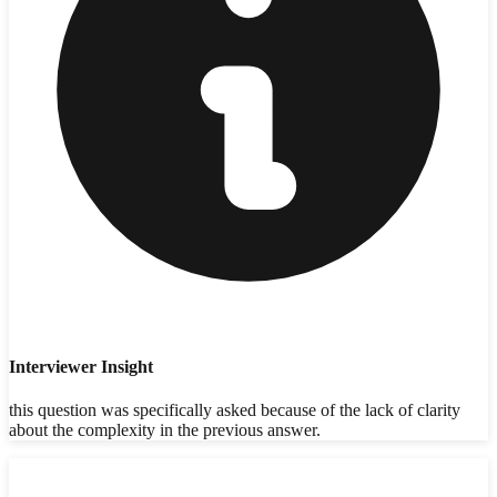
Interviewer Insight
this question was specifically asked because of the lack of clarity
about the complexity in the previous answer.