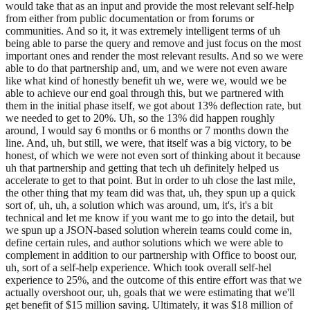
would take that as an input and provide the most relevant self-help
from either from public documentation or from forums or
communities. And so it, it was extremely intelligent terms of uh
being able to parse the query and remove and just focus on the most
important ones and render the most relevant results. And so we were
able to do that partnership and, um, and we were not even aware
like what kind of honestly benefit uh we, were we, would we be
able to achieve our end goal through this, but we partnered with
them in the initial phase itself, we got about 13% deflection rate, but
we needed to get to 20%. Uh, so the 13% did happen roughly
around, I would say 6 months or 6 months or 7 months down the
line. And, uh, but still, we were, that itself was a big victory, to be
honest, of which we were not even sort of thinking about it because
uh that partnership and getting that tech uh definitely helped us
accelerate to get to that point. But in order to uh close the last mile,
the other thing that my team did was that, uh, they spun up a quick
sort of, uh, uh, a solution which was around, um, it's, it's a bit
technical and let me know if you want me to go into the detail, but
we spun up a JSON-based solution wherein teams could come in,
define certain rules, and author solutions which we were able to
complement in addition to our partnership with Office to boost our,
uh, sort of a self-help experience. Which took overall self-hel
experience to 25%, and the outcome of this entire effort was that we
actually overshoot our, uh, goals that we were estimating that we'll
get benefit of $15 million saving. Ultimately, it was $18 million of