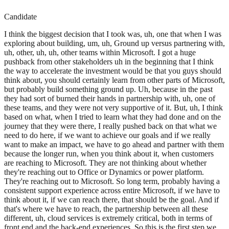
Candidate
I think the biggest decision that I took was, uh, one that when I was
exploring about building, um, uh, Ground up versus partnering with,
uh, other, uh, uh, other teams within Microsoft. I got a huge
pushback from other stakeholders uh in the beginning that I think
the way to accelerate the investment would be that you guys should
think about, you should certainly learn from other parts of Microsoft,
but probably build something ground up. Uh, because in the past
they had sort of burned their hands in partnership with, uh, one of
these teams, and they were not very supportive of it. But, uh, I think
based on what, when I tried to learn what they had done and on the
journey that they were there, I really pushed back on that what we
need to do here, if we want to achieve our goals and if we really
want to make an impact, we have to go ahead and partner with them
because the longer run, when you think about it, when customers
are reaching to Microsoft. They are not thinking about whether
they're reaching out to Office or Dynamics or power platform.
They're reaching out to Microsoft. So long term, probably having a
consistent support experience across entire Microsoft, if we have to
think about it, if we can reach there, that should be the goal. And if
that's where we have to reach, the partnership between all these
different, uh, cloud services is extremely critical, both in terms of
front end and the back-end experiences. So this is the first step we