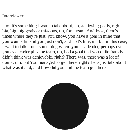
Interviewer
Um, It's something I wanna talk about, uh, achieving goals, right,
big, big, big goals or missions, uh, for a team. And look, there's
times where they're just, you know, you have a goal in mind that
you wanna hit and you just don't, and that's fine, uh, but in this case,
I want to talk about something where you as a leader, perhaps even
you as a leader plus the team, uh, had a goal that you quite frankly
didn't think was achievable, right? There was, there was a lot of
doubt, um, but You managed to get there, right? Let's just talk about
what was it and, and how did you and the team get there.