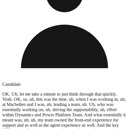
Candidate
OK. Uh, let me take a minute to just think through that quickly.
Yeah. OK, so, uh, this was the time, uh, when I was working in, uh,
at Macbellen and I was, uh, leading a team, uh. Uh, who was
essentially working on, uh, driving the supportability, uh, effort
within Dynamics and Power Platform Team. And what essentially it
meant was, uh, uh, my team owned the front-end experience for
support and as well as the agent experience as well. And the key