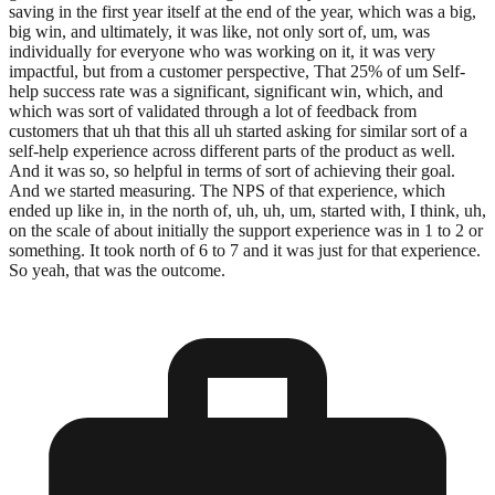
saving in the first year itself at the end of the year, which was a big,
big win, and ultimately, it was like, not only sort of, um, was
individually for everyone who was working on it, it was very
impactful, but from a customer perspective, That 25% of um Self-
help success rate was a significant, significant win, which, and
which was sort of validated through a lot of feedback from
customers that uh that this all uh started asking for similar sort of a
self-help experience across different parts of the product as well.
And it was so, so helpful in terms of sort of achieving their goal.
And we started measuring. The NPS of that experience, which
ended up like in, in the north of, uh, uh, um, started with, I think, uh,
on the scale of about initially the support experience was in 1 to 2 or
something. It took north of 6 to 7 and it was just for that experience.
So yeah, that was the outcome.