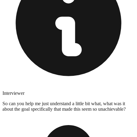
Interviewer
So can you help me just understand a little bit what, what was it
about the goal specifically that made this seem so unachievable?