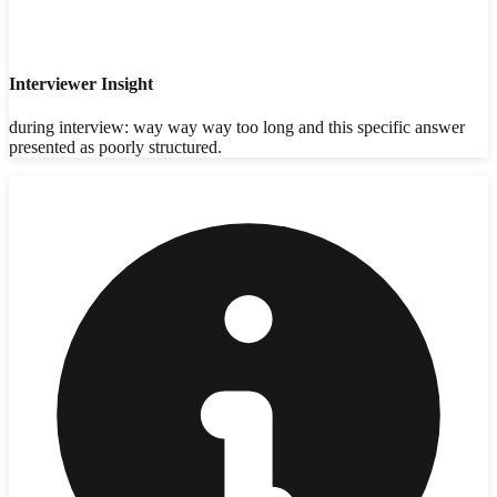
Interviewer Insight
during interview: way way way too long and this specific answer
presented as poorly structured.