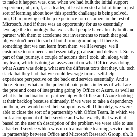
to make it happen was, one, when we had built the initial support
experience, uh, uh, I, as a leader, at least invested a lot of time in just
sort of learning about how this specific challenge is being solved,
um, Of improving self-help experience for customers in the rest of
Microsoft. And if there was an opportunity for us to essentially
leverage the technology that exists that people have already built and
partner with them to accelerate our investments to reach that goal,
uh, we don't need to sort of build from ground up. If there is
something that we can learn from them, we'll leverage, we'll
customize to our needs and essentially go ahead and deliver it. So as
part of that journey, a couple of actions that I took, uh, along with
my team, which is doing an assessment on what Office was doing,
what Azure was doing, what are the different texts that they, uh, tech
stack that they had that we could leverage from a self-help
experience perspective on the back end service essentially. And is
there. Some, what are the potential pain points in terms of what are
the pros and cons of integrating going by Office or Azure, as well as
what is the inclination of partnership with Office and Azure looking
at their backlog because ultimately, if we were to take a dependency
on them, we would need their support as well. Ultimately, we were
able to close the sort of a partnership with Office Team. In which we
took a component of their service and what exactly that was that
based on the user uh description of the problem we were able to use
a backend service which was uh uh a machine learning service built
in partnership between Office and Microsoft Research Group, uh. It