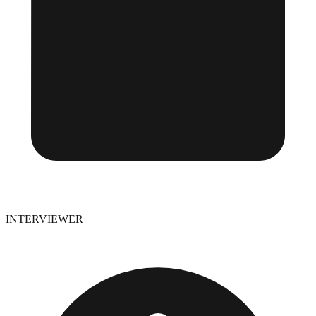
INTERVIEWER