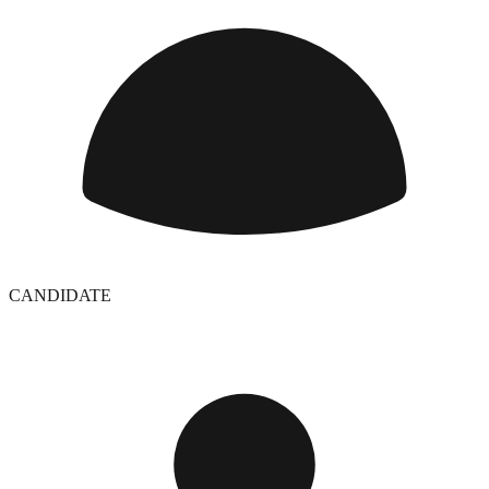
CANDIDATE