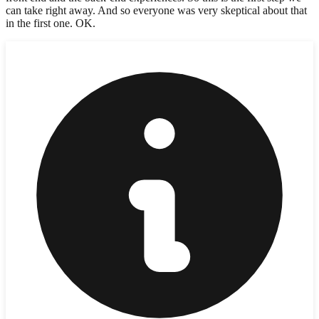
can take right away. And so everyone was very skeptical about that
in the first one. OK.