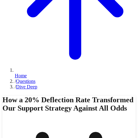
Home
/
Questions
/
Dive Deep
How a 20% Deflection Rate Transformed
Our Support Strategy Against All Odds