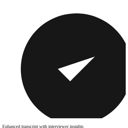
Enhanced transcript with interviewer insights