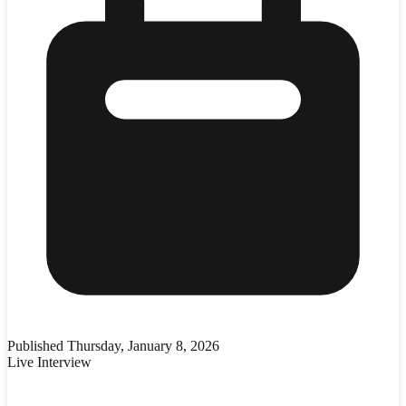
Published
Thursday, January 8, 2026
Live Interview