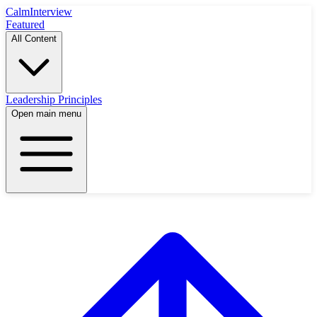
Calm
Interview
Featured
All Content
Leadership Principles
Open main menu