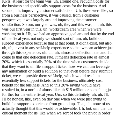
KPIs, at least for the team was, uh, around one, reducing costs for
the business and specifically support costs for the business. And
second, uh, improving customer satisfaction. Uh, these were like, so
from a business perspective, it was caused, from a customer
perspective, it was largely around improving the customer
satisfaction. So our, our goal was, uh, the, and this was, uh, uh, this
was our first year in this, uh, workstream area when we were
working on it. Uh, we had an aggressive goal around that by the end
of the fiscal year, not only we should sort of, um, uh, build our
support experience because that at that point, it didn't exist, but also,
uh, uh, invest in any self-help experience so that we can achieve just
through this experience, uh, uh, uh, almost a deflection rate, and I'll
come to that one deflection rate. It means deflection rate of almost
20%, which is essentially 20% of the time when customers decide
that they want to uh file a support ticket, how we can um leverage
any automation or build a solution so that even before they submit a
ticket, we can provide them self-help, which would result in
essentially less support tickets for the business, ultimately cost-
benefit for the business. And so this 20% saving would have
resulted in, in a north of almost like uh $15 million or something just
for the, for the entire fiscal year. Um, so this definitely, uh, uh, I'll,
I'll be honest, like, even on day one when we were just trying to
build the support experience from ground up. That, uh, none of us
actually thought that this would be achievable. Uh, but, um, the, the
critical moment for us, like when we sort of took the pivot in order