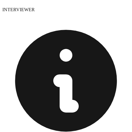
INTERVIEWER