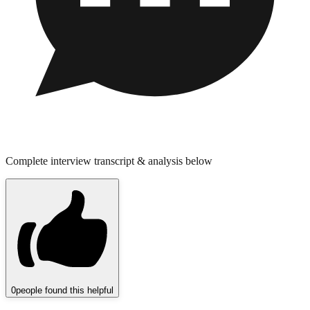
Complete interview transcript & analysis below
0
people found this helpful