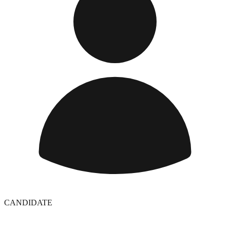
CANDIDATE