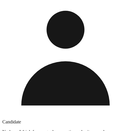
Candidate