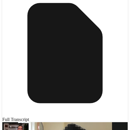
Full Transcript