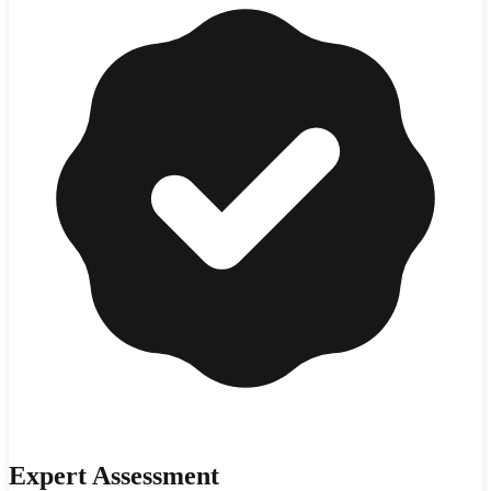
Expert Assessment