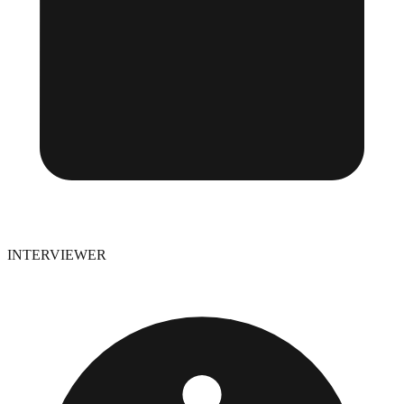
INTERVIEWER