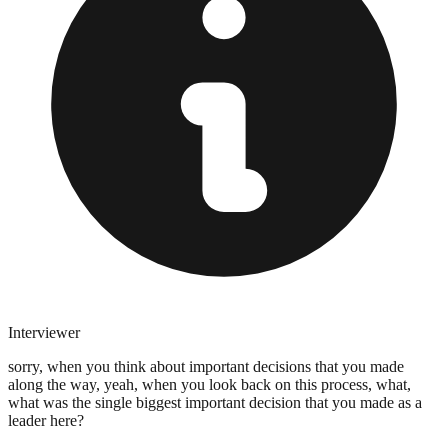
Interviewer
sorry, when you think about important decisions that you made
along the way, yeah, when you look back on this process, what,
what was the single biggest important decision that you made as a
leader here?