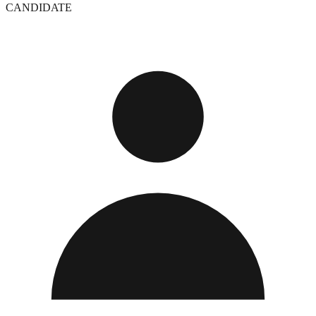
CANDIDATE