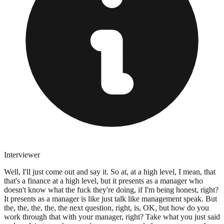
Interviewer
Well, I'll just come out and say it. So at, at a high level, I mean, that
that's a finance at a high level, but it presents as a manager who
doesn't know what the fuck they're doing, if I'm being honest, right?
It presents as a manager is like just talk like management speak. But
the, the, the, the, the next question, right, is, OK, but how do you
work through that with your manager, right? Take what you just said