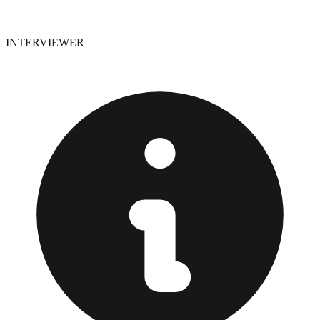
INTERVIEWER