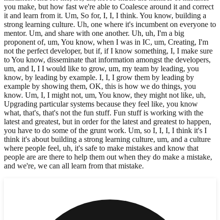
you make, but how fast we're able to Coalesce around it and correct
it and learn from it. Um, So for, I, I, I think. You know, building a
strong learning culture. Uh, one where it's incumbent on everyone to
mentor. Um, and share with one another. Uh, uh, I'm a big
proponent of, um, You know, when I was in IC, um, Creating, I'm
not the perfect developer, but if, if I know something, I, I make sure
to You know, disseminate that information amongst the developers,
um, and I, I I would like to grow, um, my team by leading, you
know, by leading by example. I, I, I grow them by leading by
example by showing them, OK, this is how we do things, you
know. Um, I, I might not, um, You know, they might not like, uh,
Upgrading particular systems because they feel like, you know
what, that's, that's not the fun stuff. Fun stuff is working with the
latest and greatest, but in order for the latest and greatest to happen,
you have to do some of the grunt work. Um, so I, I, I, I think it's I
think it's about building a strong learning culture, um, and a culture
where people feel, uh, it's safe to make mistakes and know that
people are are there to help them out when they do make a mistake,
and we're, we can all learn from that mistake.