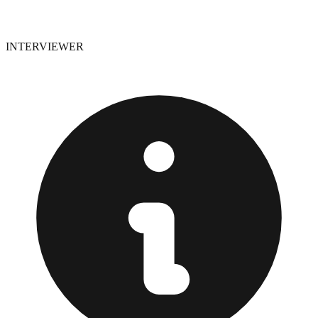
INTERVIEWER