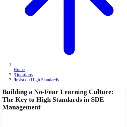
Home
/
Questions
/
Insist on High Standards
Building a No-Fear Learning Culture:
The Key to High Standards in SDE
Management