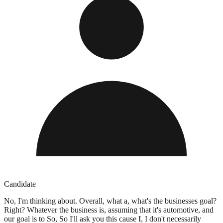
Candidate
No, I'm thinking about. Overall, what a, what's the businesses goal?
Right? Whatever the business is, assuming that it's automotive, and
our goal is to So, So I'll ask you this cause I, I don't necessarily