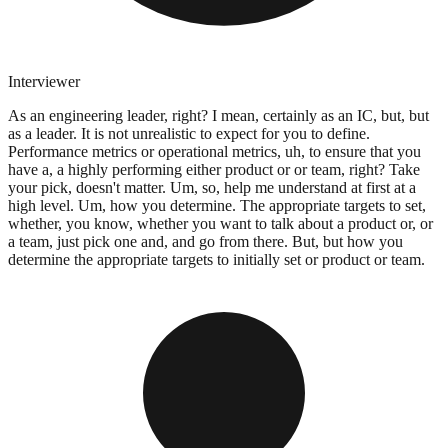
Interviewer
As an engineering leader, right? I mean, certainly as an IC, but, but
as a leader. It is not unrealistic to expect for you to define.
Performance metrics or operational metrics, uh, to ensure that you
have a, a highly performing either product or or team, right? Take
your pick, doesn't matter. Um, so, help me understand at first at a
high level. Um, how you determine. The appropriate targets to set,
whether, you know, whether you want to talk about a product or, or
a team, just pick one and, and go from there. But, but how you
determine the appropriate targets to initially set or product or team.