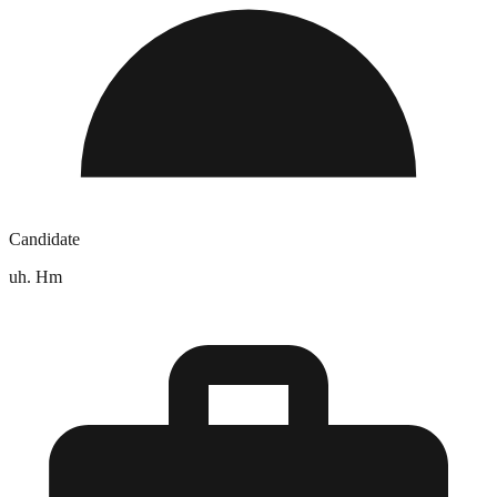
Candidate
uh. Hm