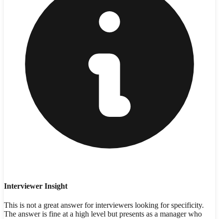
Interviewer Insight
This is not a great answer for interviewers looking for specificity.
The answer is fine at a high level but presents as a manager who