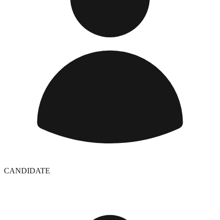
CANDIDATE