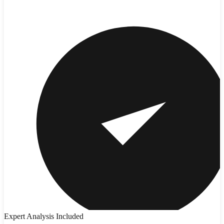
Expert Analysis Included