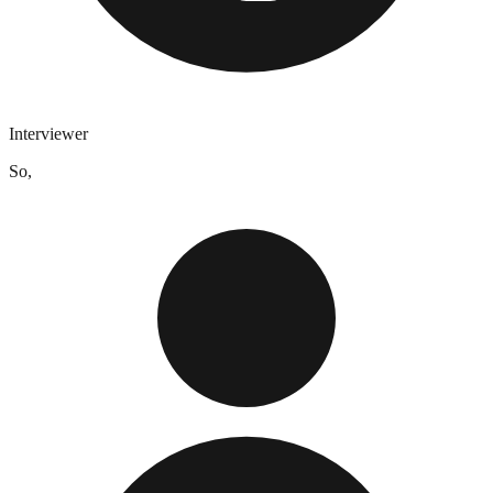
Interviewer
So,