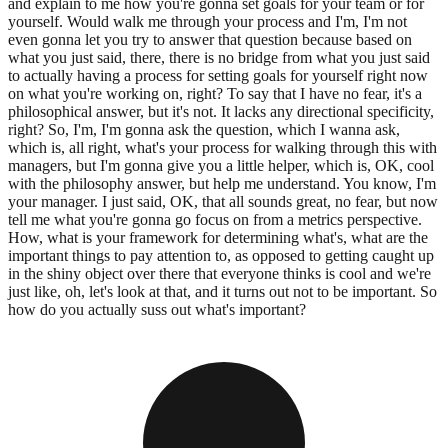
and explain to me how you're gonna set goals for your team or for
yourself. Would walk me through your process and I'm, I'm not
even gonna let you try to answer that question because based on
what you just said, there, there is no bridge from what you just said
to actually having a process for setting goals for yourself right now
on what you're working on, right? To say that I have no fear, it's a
philosophical answer, but it's not. It lacks any directional specificity,
right? So, I'm, I'm gonna ask the question, which I wanna ask,
which is, all right, what's your process for walking through this with
managers, but I'm gonna give you a little helper, which is, OK, cool
with the philosophy answer, but help me understand. You know, I'm
your manager. I just said, OK, that all sounds great, no fear, but now
tell me what you're gonna go focus on from a metrics perspective.
How, what is your framework for determining what's, what are the
important things to pay attention to, as opposed to getting caught up
in the shiny object over there that everyone thinks is cool and we're
just like, oh, let's look at that, and it turns out not to be important. So
how do you actually suss out what's important?