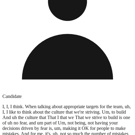
Candidate
I, I, I think. When talking about appropriate targets for the team, uh,
I, I like to think about the culture that we're striving. Um, to build
And uh the culture that That I that we That we strive to build is one
of uh no fear, and um part of Um, not being, not having your
decisions driven by fear is, um, making it OK for people to make
mistakes. And for me, it's, uh, not so much the number of mistakes