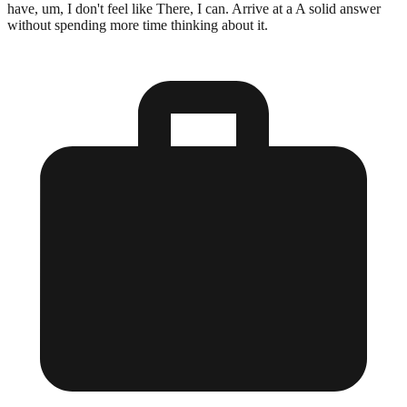
have, um, I don't feel like There, I can. Arrive at a A solid answer
without spending more time thinking about it.