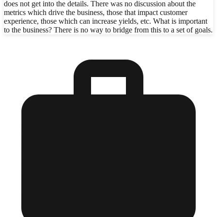
does not get into the details. There was no discussion about the
metrics which drive the business, those that impact customer
experience, those which can increase yields, etc. What is important
to the business? There is no way to bridge from this to a set of goals.