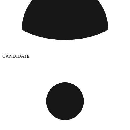
CANDIDATE