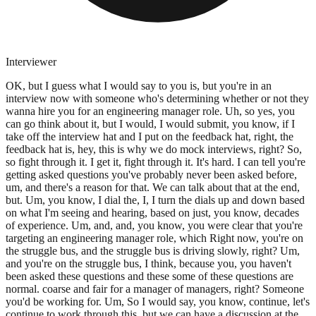
Interviewer
OK, but I guess what I would say to you is, but you're in an
interview now with someone who's determining whether or not they
wanna hire you for an engineering manager role. Uh, so yes, you
can go think about it, but I would, I would submit, you know, if I
take off the interview hat and I put on the feedback hat, right, the
feedback hat is, hey, this is why we do mock interviews, right? So,
so fight through it. I get it, fight through it. It's hard. I can tell you're
getting asked questions you've probably never been asked before,
um, and there's a reason for that. We can talk about that at the end,
but. Um, you know, I dial the, I, I turn the dials up and down based
on what I'm seeing and hearing, based on just, you know, decades
of experience. Um, and, and, you know, you were clear that you're
targeting an engineering manager role, which Right now, you're on
the struggle bus, and the struggle bus is driving slowly, right? Um,
and you're on the struggle bus, I think, because you, you haven't
been asked these questions and these some of these questions are
normal. coarse and fair for a manager of managers, right? Someone
you'd be working for. Um, So I would say, you know, continue, let's
continue to work through this, but we can have a discussion at the