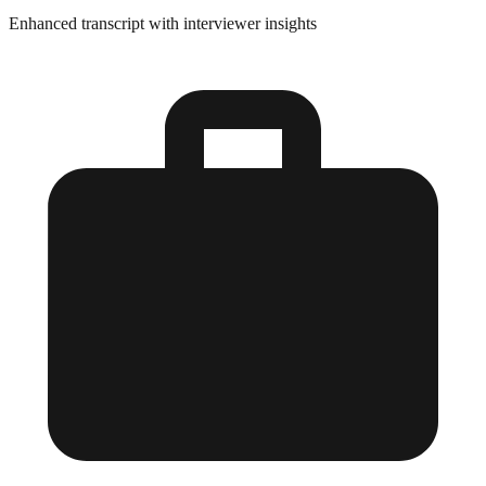
Enhanced transcript with interviewer insights