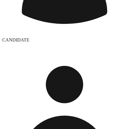
CANDIDATE