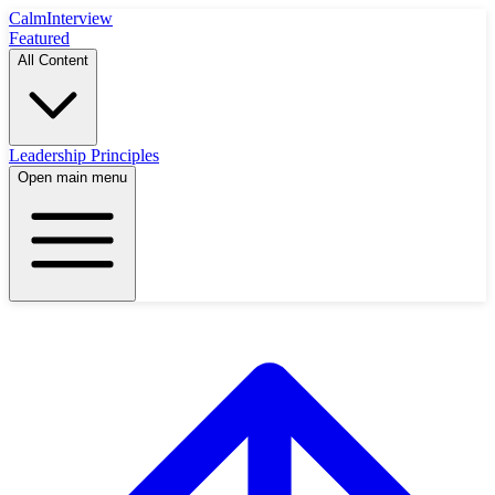
Calm
Interview
Featured
All Content
Leadership Principles
Open main menu