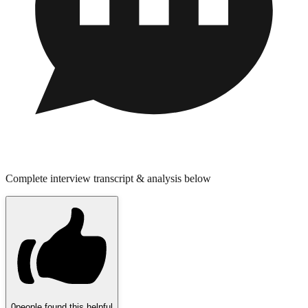
Complete interview transcript & analysis below
0
people found this helpful