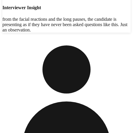
Interviewer Insight
from the facial reactions and the long pauses, the candidate is
presenting as if they have never been asked questions like this. Just
an observation.