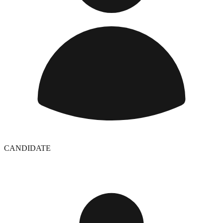
CANDIDATE