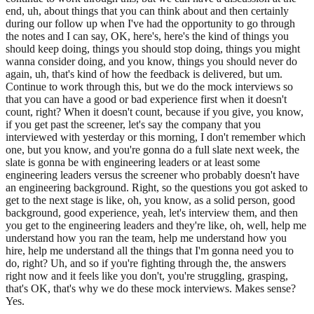
end, uh, about things that you can think about and then certainly
during our follow up when I've had the opportunity to go through
the notes and I can say, OK, here's, here's the kind of things you
should keep doing, things you should stop doing, things you might
wanna consider doing, and you know, things you should never do
again, uh, that's kind of how the feedback is delivered, but um.
Continue to work through this, but we do the mock interviews so
that you can have a good or bad experience first when it doesn't
count, right? When it doesn't count, because if you give, you know,
if you get past the screener, let's say the company that you
interviewed with yesterday or this morning, I don't remember which
one, but you know, and you're gonna do a full slate next week, the
slate is gonna be with engineering leaders or at least some
engineering leaders versus the screener who probably doesn't have
an engineering background. Right, so the questions you got asked to
get to the next stage is like, oh, you know, as a solid person, good
background, good experience, yeah, let's interview them, and then
you get to the engineering leaders and they're like, oh, well, help me
understand how you ran the team, help me understand how you
hire, help me understand all the things that I'm gonna need you to
do, right? Uh, and so if you're fighting through the, the answers
right now and it feels like you don't, you're struggling, grasping,
that's OK, that's why we do these mock interviews. Makes sense?
Yes.