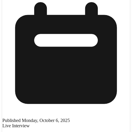
Published
Monday, October 6, 2025
Live Interview