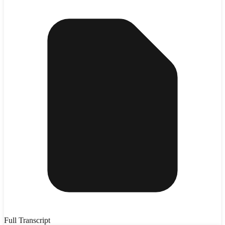
Full Transcript