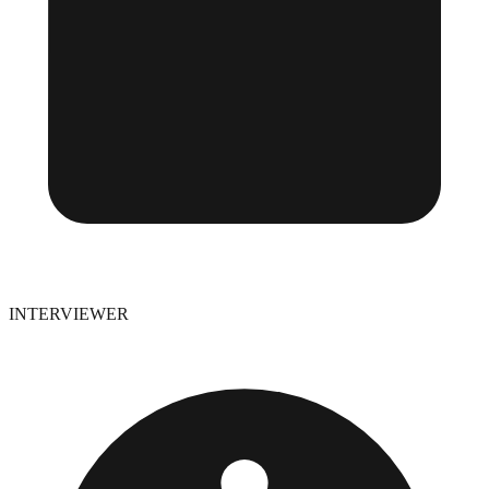
INTERVIEWER