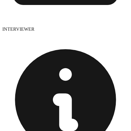
INTERVIEWER