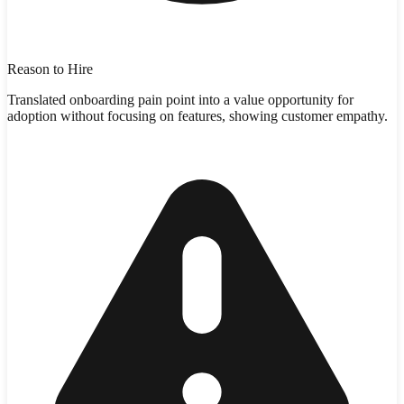
Reason to Hire
Translated onboarding pain point into a value opportunity for
adoption without focusing on features, showing customer empathy.