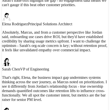
Sarah's trade-offs highlight the gap - no engagement data means we
can't gauge if this beat other customer priorities.
Elena Rodriguez
Principal Solutions Architect
Absolutely, Marcus, and from a customer perspective like Jordan
said, onboarding use cases drive ROI, but they'd have established
credibility by sharing usage metrics upfront. I want to challenge the
optimism - Sarah's org-scale concern is key; without retention proof,
it feels like unvalidated empathy over commercial impact.
Sarah Chen
VP of Engineering
That's right, Elena, the business impact gap undermines systems
thinking across the user journey, as Marcus noted on prioritization. I
see it differently from Jordan's relationship focus - true ownership
demands quantified outcomes like retention lifts to influence cross-
functionally. We all spot the customer intent, but metrics are the bar
raiser for senior PM level.