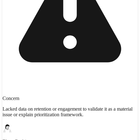
Concern
Lacked data on retention or engagement to validate it as a material
issue or explain prioritization framework.