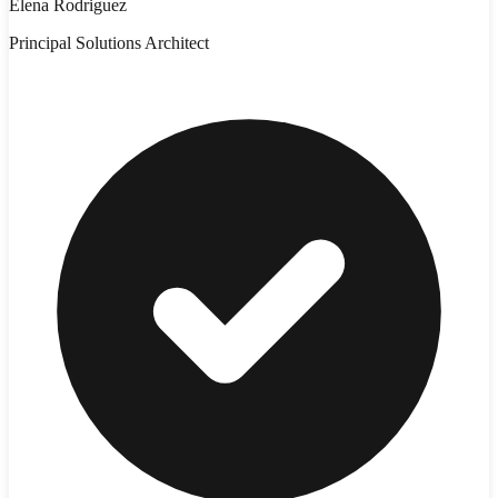
Elena Rodriguez
Principal Solutions Architect