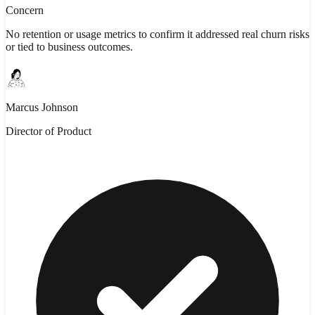
Concern
No retention or usage metrics to confirm it addressed real churn risks
or tied to business outcomes.
Marcus Johnson
Director of Product