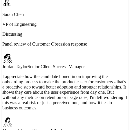
Sarah Chen
VP of Engineering
Discussing:
Panel review of Customer Obsession response
Jordan Taylor
Senior Client Success Manager
I appreciate how the candidate honed in on improving the
onboarding process to make the product easier for customers - that's
a proactive step toward better adoption and stronger relationships. It
shows they care about the user experience from day one. But
without any metrics on retention or usage rates, I'm left wondering if
this was a real risk or just a perceived one, and how it ties to
business outcomes.