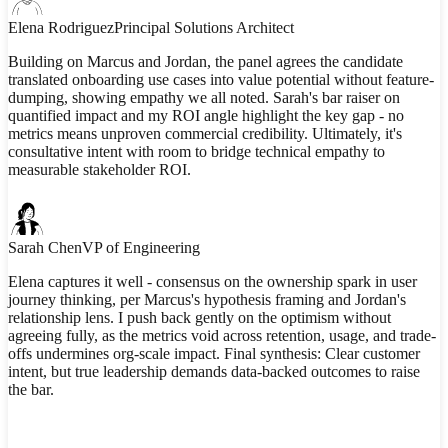
Elena Rodriguez
Principal Solutions Architect
Building on Marcus and Jordan, the panel agrees the candidate
translated onboarding use cases into value potential without feature-
dumping, showing empathy we all noted. Sarah's bar raiser on
quantified impact and my ROI angle highlight the key gap - no
metrics means unproven commercial credibility. Ultimately, it's
consultative intent with room to bridge technical empathy to
measurable stakeholder ROI.
Sarah Chen
VP of Engineering
Elena captures it well - consensus on the ownership spark in user
journey thinking, per Marcus's hypothesis framing and Jordan's
relationship lens. I push back gently on the optimism without
agreeing fully, as the metrics void across retention, usage, and trade-
offs undermines org-scale impact. Final synthesis: Clear customer
intent, but true leadership demands data-backed outcomes to raise
the bar.