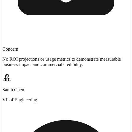
Concern
No ROI projections or usage metrics to demonstrate measurable
business impact and commercial credibility.
Sarah Chen
VP of Engineering