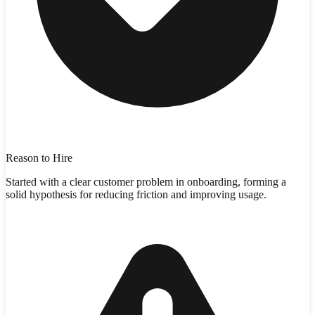
Reason to Hire
Started with a clear customer problem in onboarding, forming a
solid hypothesis for reducing friction and improving usage.