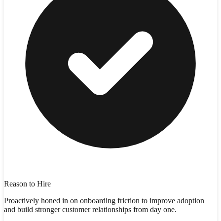
Reason to Hire
Proactively honed in on onboarding friction to improve adoption
and build stronger customer relationships from day one.