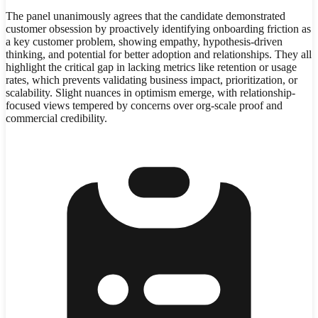
The panel unanimously agrees that the candidate demonstrated
customer obsession by proactively identifying onboarding friction as
a key customer problem, showing empathy, hypothesis-driven
thinking, and potential for better adoption and relationships. They all
highlight the critical gap in lacking metrics like retention or usage
rates, which prevents validating business impact, prioritization, or
scalability. Slight nuances in optimism emerge, with relationship-
focused views tempered by concerns over org-scale proof and
commercial credibility.