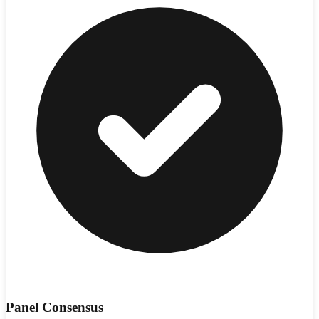
Panel Consensus