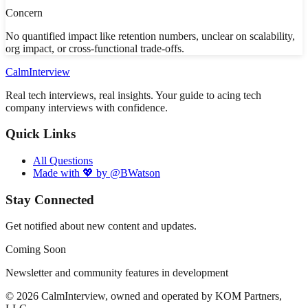
Concern
No quantified impact like retention numbers, unclear on scalability,
org impact, or cross-functional trade-offs.
Calm
Interview
Real tech interviews, real insights. Your guide to acing tech
company interviews with confidence.
Quick Links
All Questions
Made with 💖 by @BWatson
Stay Connected
Get notified about new content and updates.
Coming Soon
Newsletter and community features in development
©
2026
CalmInterview, owned and operated by KOM Partners,