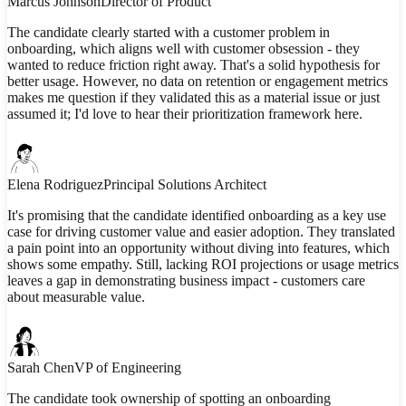
Marcus Johnson
Director of Product
The candidate clearly started with a customer problem in
onboarding, which aligns well with customer obsession - they
wanted to reduce friction right away. That's a solid hypothesis for
better usage. However, no data on retention or engagement metrics
makes me question if they validated this as a material issue or just
assumed it; I'd love to hear their prioritization framework here.
Elena Rodriguez
Principal Solutions Architect
It's promising that the candidate identified onboarding as a key use
case for driving customer value and easier adoption. They translated
a pain point into an opportunity without diving into features, which
shows some empathy. Still, lacking ROI projections or usage metrics
leaves a gap in demonstrating business impact - customers care
about measurable value.
Sarah Chen
VP of Engineering
The candidate took ownership of spotting an onboarding