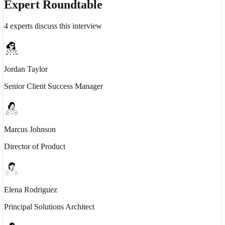
Expert Roundtable
4
experts discuss this interview
Jordan Taylor
Senior Client Success Manager
Marcus Johnson
Director of Product
Elena Rodriguez
Principal Solutions Architect