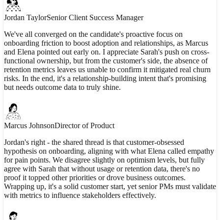
Jordan Taylor
Senior Client Success Manager
We've all converged on the candidate's proactive focus on
onboarding friction to boost adoption and relationships, as Marcus
and Elena pointed out early on. I appreciate Sarah's push on cross-
functional ownership, but from the customer's side, the absence of
retention metrics leaves us unable to confirm it mitigated real churn
risks. In the end, it's a relationship-building intent that's promising
but needs outcome data to truly shine.
Marcus Johnson
Director of Product
Jordan's right - the shared thread is that customer-obsessed
hypothesis on onboarding, aligning with what Elena called empathy
for pain points. We disagree slightly on optimism levels, but fully
agree with Sarah that without usage or retention data, there's no
proof it topped other priorities or drove business outcomes.
Wrapping up, it's a solid customer start, yet senior PMs must validate
with metrics to influence stakeholders effectively.