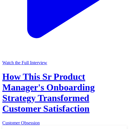
Watch the Full Interview
How This Sr Product
Manager's Onboarding
Strategy Transformed
Customer Satisfaction
Customer Obsession