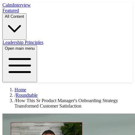
Calm
Interview
Featured
All Content
Leadership Principles
Open main menu
Home
/
Roundtable
/
How This Sr Product Manager's Onboarding Strategy
Transformed Customer Satisfaction