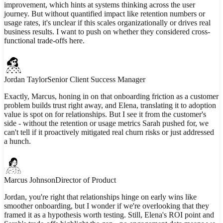
improvement, which hints at systems thinking across the user
journey. But without quantified impact like retention numbers or
usage rates, it's unclear if this scales organizationally or drives real
business results. I want to push on whether they considered cross-
functional trade-offs here.
Jordan Taylor
Senior Client Success Manager
Exactly, Marcus, honing in on that onboarding friction as a customer
problem builds trust right away, and Elena, translating it to adoption
value is spot on for relationships. But I see it from the customer's
side - without the retention or usage metrics Sarah pushed for, we
can't tell if it proactively mitigated real churn risks or just addressed
a hunch.
Marcus Johnson
Director of Product
Jordan, you're right that relationships hinge on early wins like
smoother onboarding, but I wonder if we're overlooking that they
framed it as a hypothesis worth testing. Still, Elena's ROI point and