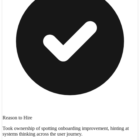
Reason to Hire
Took ownership of spotting onboarding improvement, hinting at
systems thinking across the user journey.