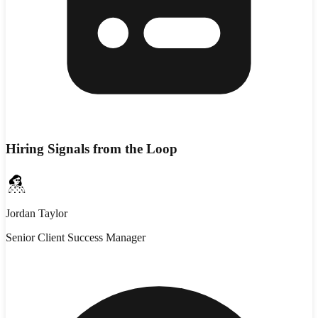
Hiring Signals from the Loop
Jordan Taylor
Senior Client Success Manager