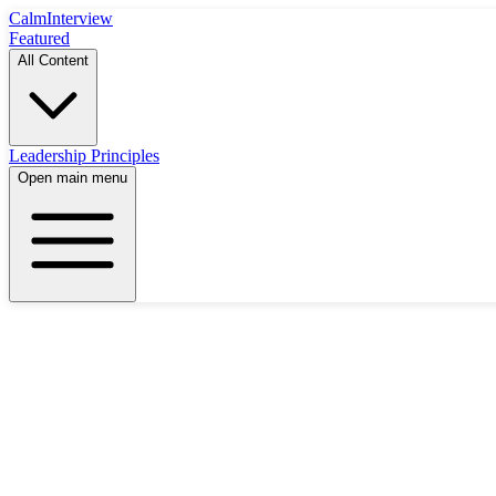
Calm
Interview
Featured
All Content
Leadership Principles
Open main menu