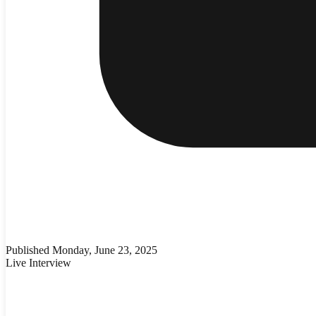
Published
Monday, June 23, 2025
Live Interview