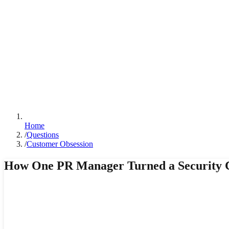
Home
/
Questions
/
Customer Obsession
How One PR Manager Turned a Security Cr