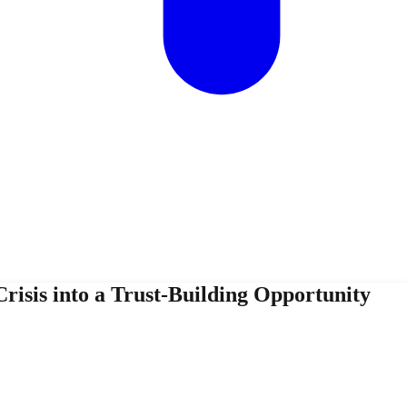
isis into a Trust-Building Opportunity