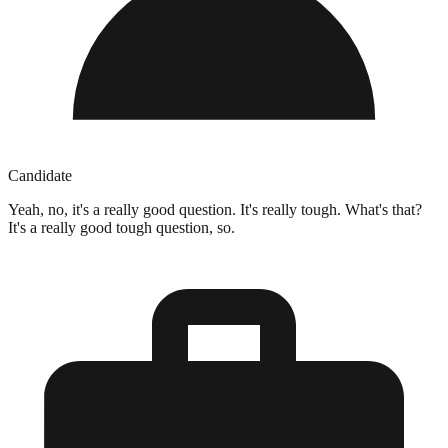
Candidate
Yeah, no, it's a really good question. It's really tough. What's that?
It's a really good tough question, so.