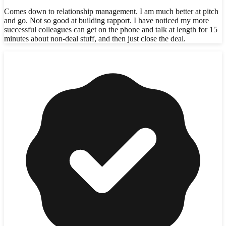
Comes down to relationship management. I am much better at pitch
and go. Not so good at building rapport. I have noticed my more
successful colleagues can get on the phone and talk at length for 15
minutes about non-deal stuff, and then just close the deal.