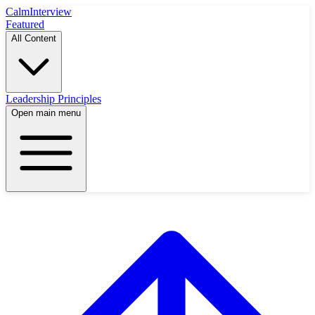
Calm
Interview
Featured
All Content
Leadership Principles
Open main menu