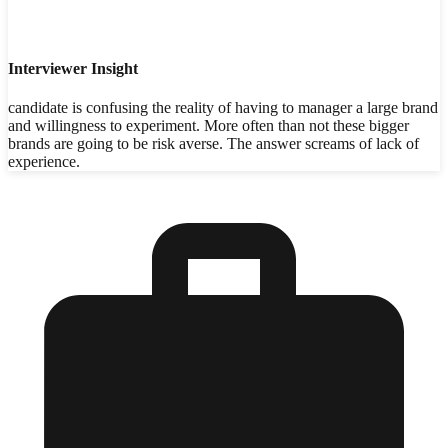
Interviewer Insight
candidate is confusing the reality of having to manager a large brand
and willingness to experiment. More often than not these bigger
brands are going to be risk averse. The answer screams of lack of
experience.