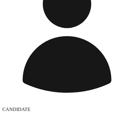
CANDIDATE