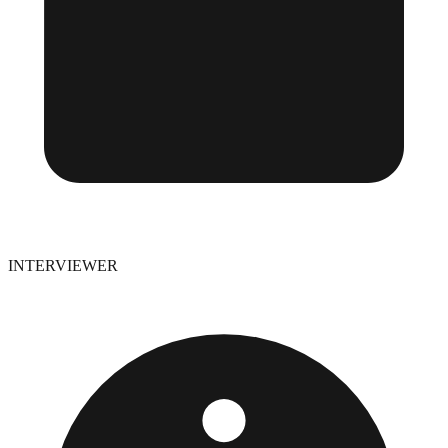
INTERVIEWER