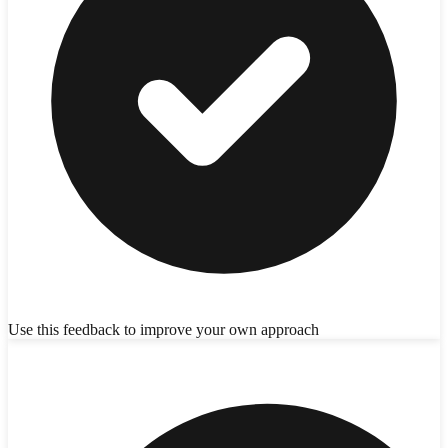
Use this feedback to improve your own approach