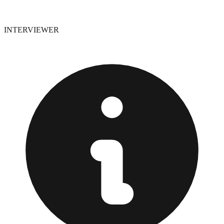
INTERVIEWER