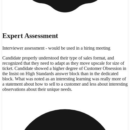
Expert Assessment
Interviewer assessment - would be used in a hiring meeting
Candidate properly understood their type of sales format, and
recognized that they need to adapt as they move upscale for size of
ticket. Candidate showed a higher degree of Customer Obsession in
the Insist on High Standards answer block than in the dedicated
block. What was noted as an interesting learning was really more of
a statement about how to sell to a customer and less about interesting
observations about their unique needs.