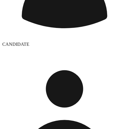
CANDIDATE