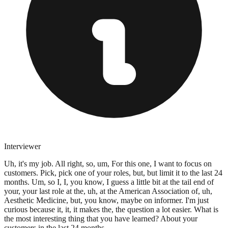
Interviewer
Uh, it's my job. All right, so, um, For this one, I want to focus on
customers. Pick, pick one of your roles, but, but limit it to the last 24
months. Um, so I, I, you know, I guess a little bit at the tail end of
your, your last role at the, uh, at the American Association of, uh,
Aesthetic Medicine, but, you know, maybe on informer. I'm just
curious because it, it, it makes the, the question a lot easier. What is
the most interesting thing that you have learned? About your
customers in the last 24 months.