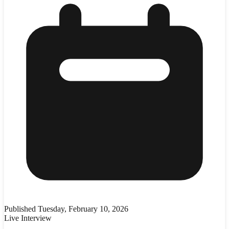
Published
Tuesday, February 10, 2026
Live Interview