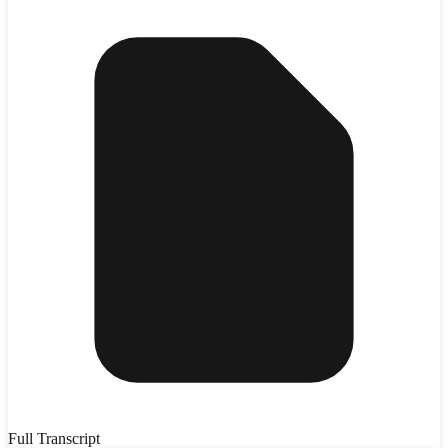
Full Transcript