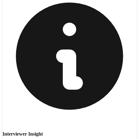
Interviewer Insight