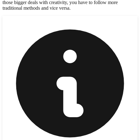
those bigger deals with creativity, you have to follow more
traditional methods and vice versa.