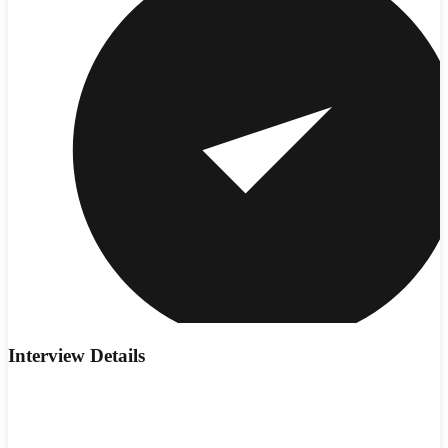
Interview Details