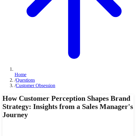
Home
/
Questions
/
Customer Obsession
How Customer Perception Shapes Brand
Strategy: Insights from a Sales Manager's
Journey