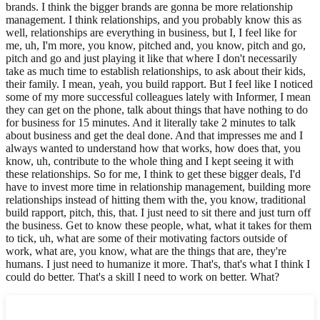
brands. I think the bigger brands are gonna be more relationship
management. I think relationships, and you probably know this as
well, relationships are everything in business, but I, I feel like for
me, uh, I'm more, you know, pitched and, you know, pitch and go,
pitch and go and just playing it like that where I don't necessarily
take as much time to establish relationships, to ask about their kids,
their family. I mean, yeah, you build rapport. But I feel like I noticed
some of my more successful colleagues lately with Informer, I mean
they can get on the phone, talk about things that have nothing to do
for business for 15 minutes. And it literally take 2 minutes to talk
about business and get the deal done. And that impresses me and I
always wanted to understand how that works, how does that, you
know, uh, contribute to the whole thing and I kept seeing it with
these relationships. So for me, I think to get these bigger deals, I'd
have to invest more time in relationship management, building more
relationships instead of hitting them with the, you know, traditional
build rapport, pitch, this, that. I just need to sit there and just turn off
the business. Get to know these people, what, what it takes for them
to tick, uh, what are some of their motivating factors outside of
work, what are, you know, what are the things that are, they're
humans. I just need to humanize it more. That's, that's what I think I
could do better. That's a skill I need to work on better. What?