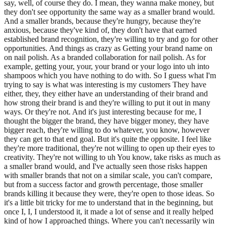
say, well, of course they do. I mean, they wanna make money, but
they don't see opportunity the same way as a smaller brand would.
And a smaller brands, because they're hungry, because they're
anxious, because they've kind of, they don't have that earned
established brand recognition, they're willing to try and go for other
opportunities. And things as crazy as Getting your brand name on
on nail polish. As a branded collaboration for nail polish. As for
example, getting your, your, your brand or your logo into uh into
shampoos which you have nothing to do with. So I guess what I'm
trying to say is what was interesting is my customers They have
either, they, they either have an understanding of their brand and
how strong their brand is and they're willing to put it out in many
ways. Or they're not. And it's just interesting because for me, I
thought the bigger the brand, they have bigger money, they have
bigger reach, they're willing to do whatever, you know, however
they can get to that end goal. But it's quite the opposite. I feel like
they're more traditional, they're not willing to open up their eyes to
creativity. They're not willing to uh You know, take risks as much as
a smaller brand would, and I've actually seen those risks happen
with smaller brands that not on a similar scale, you can't compare,
but from a success factor and growth percentage, those smaller
brands killing it because they were, they're open to those ideas. So
it's a little bit tricky for me to understand that in the beginning, but
once I, I, I understood it, it made a lot of sense and it really helped
kind of how I approached things. Where you can't necessarily win