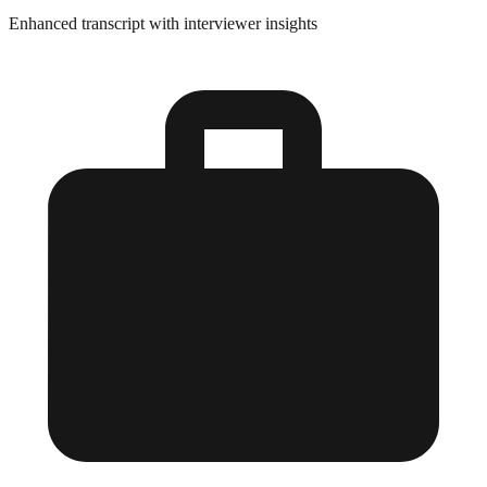
Enhanced transcript with interviewer insights