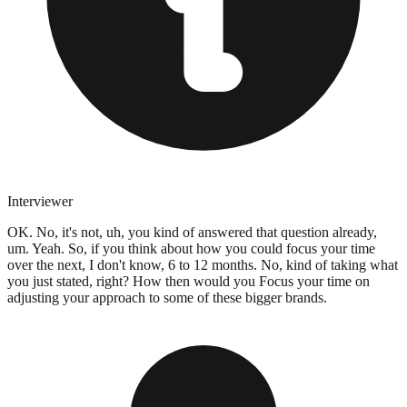
Interviewer
OK. No, it's not, uh, you kind of answered that question already,
um. Yeah. So, if you think about how you could focus your time
over the next, I don't know, 6 to 12 months. No, kind of taking what
you just stated, right? How then would you Focus your time on
adjusting your approach to some of these bigger brands.