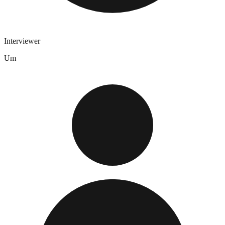
Interviewer
Um