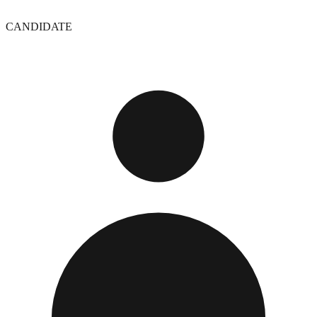
CANDIDATE