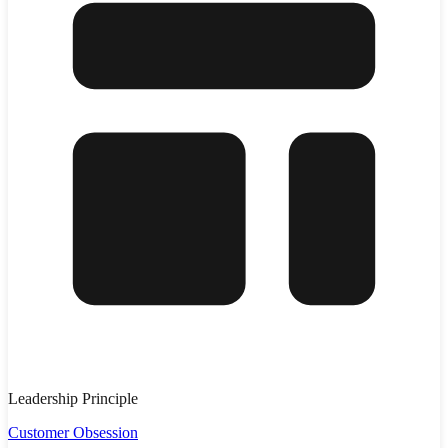
Leadership Principle
Customer Obsession