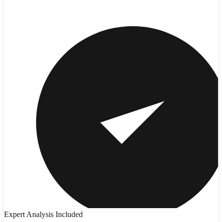
Expert Analysis Included