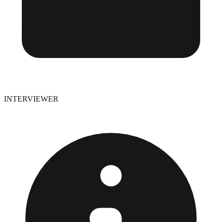
INTERVIEWER