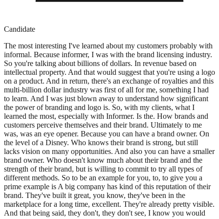
Candidate
The most interesting I've learned about my customers probably with
informal. Because informer, I was with the brand licensing industry.
So you're talking about billions of dollars. In revenue based on
intellectual property. And that would suggest that you're using a logo
on a product. And in return, there's an exchange of royalties and this
multi-billion dollar industry was first of all for me, something I had
to learn. And I was just blown away to understand how significant
the power of branding and logo is. So, with my clients, what I
learned the most, especially with Informer. Is the. How brands and
customers perceive themselves and their brand. Ultimately to me
was, was an eye opener. Because you can have a brand owner. On
the level of a Disney. Who knows their brand is strong, but still
lacks vision on many opportunities. And also you can have a smaller
brand owner. Who doesn't know much about their brand and the
strength of their brand, but is willing to commit to try all types of
different methods. So to be an example for you, to, to give you a
prime example is A big company has kind of this reputation of their
brand. They've built it great, you know, they've been in the
marketplace for a long time, excellent. They're already pretty visible.
And that being said, they don't, they don't see, I know you would