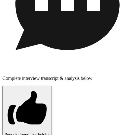
Complete interview transcript & analysis below
0
people found this helpful