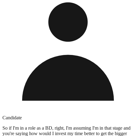
Candidate
So if I'm in a role as a BD, right, I'm assuming I'm in that stage and
you're saying how would I invest my time better to get the bigger