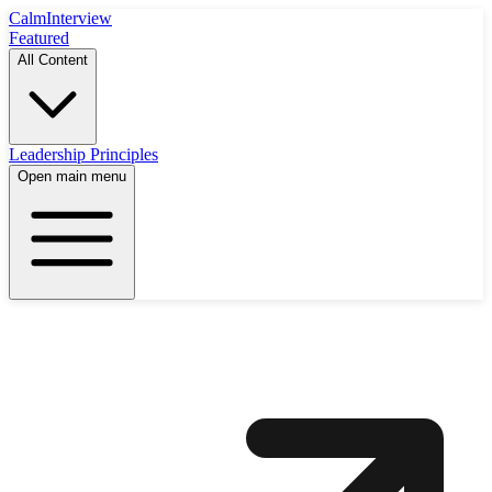
Calm
Interview
Featured
All Content
Leadership Principles
Open main menu