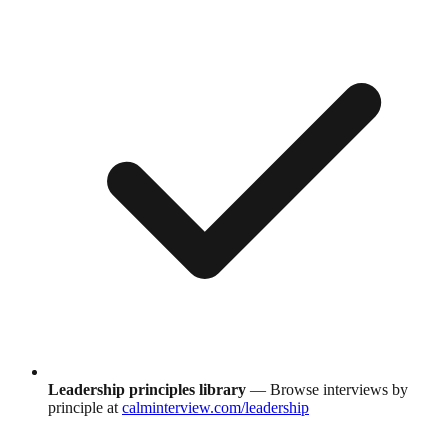
Leadership principles library
— Browse interviews by
principle at
calminterview.com/leadership