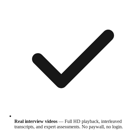
Real interview videos
— Full HD playback, interleaved
transcripts, and expert assessments. No paywall, no login.