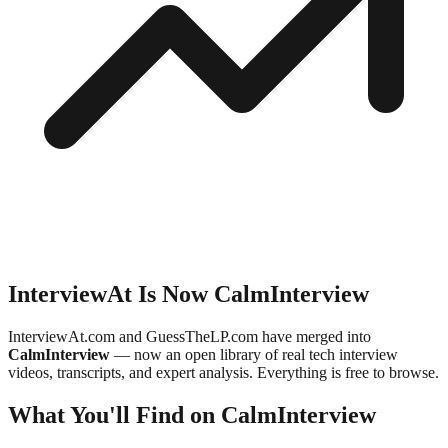
InterviewAt Is Now CalmInterview
InterviewAt.com and GuessTheLP.com have merged into
CalmInterview
— now an open library of real tech interview
videos, transcripts, and expert analysis. Everything is free to browse.
What You'll Find on CalmInterview