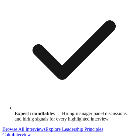
Expert roundtables
— Hiring-manager panel discussions
and hiring signals for every highlighted interview.
Browse All Interviews
Explore Leadership Principles
Calm
Interview